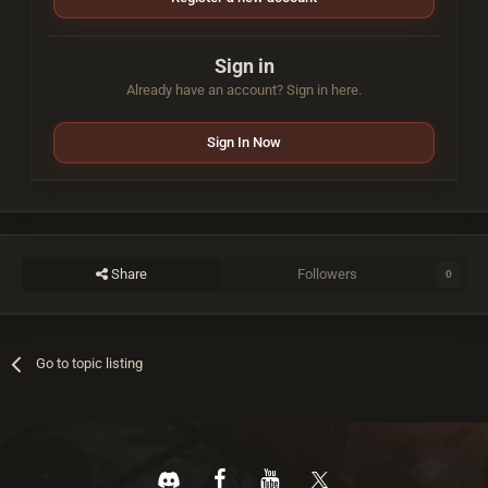
Sign in
Already have an account? Sign in here.
Sign In Now
Share
Followers
0
Go to topic listing