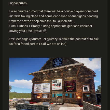
signal prizes.
I also heard a rumor that there will be a couple player-sponsored
air raids taking place and some car-based shenanigans heading
from the coffee shop drive thru to Launch site.
Cars + Dunes + Bradly = Bring appropriate gear and consider
saving your Free Revive. 🙂
FYI: Message @Aurora or @Crazy8s about the contest or to ask
us for a friend port to E6 (if we are online).