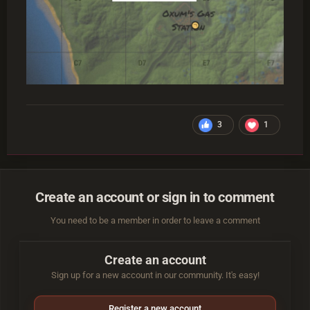
3
1
Create an account or sign in to comment
You need to be a member in order to leave a comment
Create an account
Sign up for a new account in our community. It's easy!
Register a new account