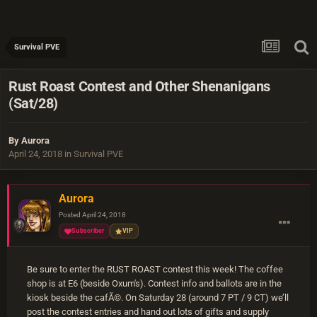
Survival PVE
Rust Roast Contest and Other Shenanigans
(Sat/28)
By
Aurora
April 24, 2018
in
Survival PVE
Aurora
Posted
April 24, 2018
Subscriber
VIP
Be sure to enter the RUST ROAST contest this week! The coffee
shop is at E6 (beside Oxum's). Contest info and ballots are in the
kiosk beside the cafÃ©. On Saturday 28 (around 7 PT / 9 CT) we’ll
post the contest entries and hand out lots of gifts and supply