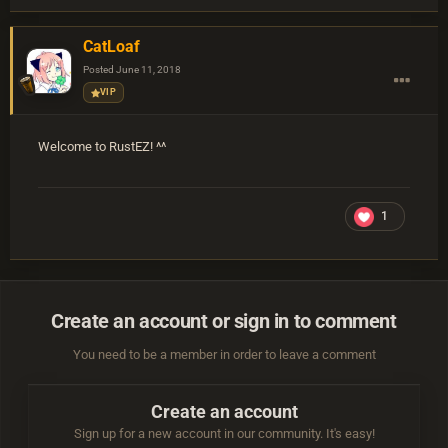
CatLoaf
Posted
June 11, 2018
VIP
Welcome to RustEZ! ^^
1
Create an account or sign in to comment
You need to be a member in order to leave a comment
Create an account
Sign up for a new account in our community. It's easy!