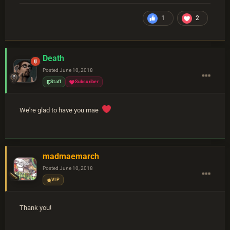
1
2
Death
Posted
June 10, 2018
Staff
Subscriber
We're glad to have you mae
madmaemarch
Posted
June 10, 2018
VIP
Thank you!