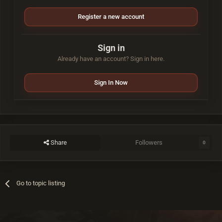
Register a new account
Sign in
Already have an account? Sign in here.
Sign In Now
Share
Followers
0
Go to topic listing