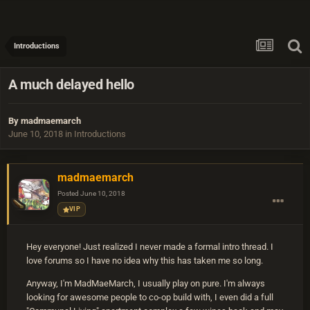
Introductions
A much delayed hello
By
madmaemarch
June 10, 2018
in
Introductions
madmaemarch
Posted
June 10, 2018
VIP
Hey everyone! Just realized I never made a formal intro thread. I
love forums so I have no idea why this has taken me so long.
Anyway, I'm MadMaeMarch, I usually play on pure. I'm always
looking for awesome people to co-op build with, I even did a full