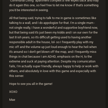
"Communal Living" apartment complex a few wipes back and may
do it again this one, so feel free to let me know if that's something
you'd be interested in seeing.
All that being said, trying to talk to me in game is sometimes like
talking to a wall, and I do appologize for that. I'm a single mum -
not single really, I have a wonderful and supportive boyfriend now,
but that being said it's just been my kiddo and I on our own for the
last 8 ish years, so it's difficult getting used to having another
responsible adult in the house, lol- so I frequently play with my
mic off and the volume up just loud enough to hear the heli when
it's around so I don't get blown off the map, and I frequently miss
things in chat because I am ADHD, emphasis on the H, to the
extreme and suck at paying attention. Despite my comunication
fails, I'm actually super friendly, always happy to help or work with
others, and absolutely in love with this game and especially with
this server.
Hope to see you all in the game!
XOXO
Mae