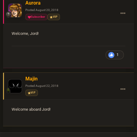
Aurora
Posted
August 20, 2018
Subscriber
VIP
Welcome, Jord!
1
Majin
Posted
August 22, 2018
VIP
Welcome aboard Jord!