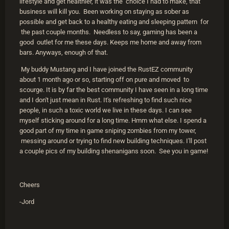
lifestyle and get healthier, it was the choice I had to make, that
business will kill you. Been working on staying as sober as
possible and get back to a healthy eating and sleeping pattern for
the past couple months. Needless to say, gaming has been a
good outlet for me these days. Keeps me home and away from
bars. Anyways, enough of that.
My buddy Mustang and I have joined the RustEZ community
about 1 month ago or so, starting off on pure and moved to
scourge. It is by far the best community I have seen in a long time
and I don't just mean in Rust. It's refreshing to find such nice
people, in such a toxic world we live in these days. I can see
myself sticking around for a long time. Hmm what else. I spend a
good part of my time in game sniping zombies from my tower,
messing around or trying to find new building techniques. I'll post
a couple pics of my building shenanigans soon. See you in game!
Cheers
-Jord