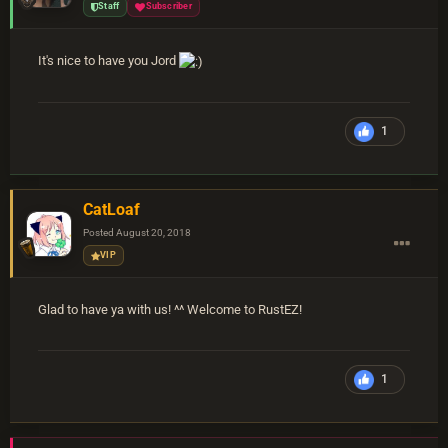
Staff
Subscriber
It's nice to have you Jord
1
CatLoaf
Posted
August 20, 2018
VIP
Glad to have ya with us! ^^ Welcome to RustEZ!
1