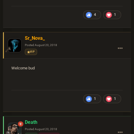
4
1
Sr_Nova_
Posted
August 20, 2018
VIP
Welcome bud
1
1
Death
Posted
August 20, 2018