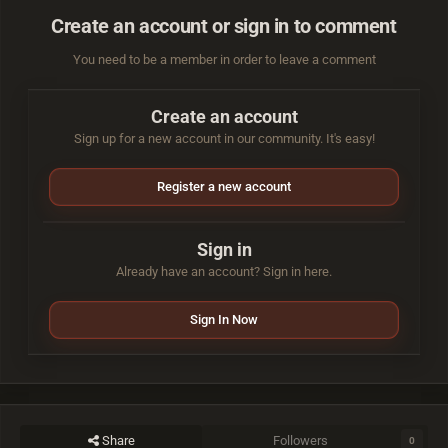
Create an account or sign in to comment
You need to be a member in order to leave a comment
Create an account
Sign up for a new account in our community. It's easy!
Register a new account
Sign in
Already have an account? Sign in here.
Sign In Now
Share
Followers
0