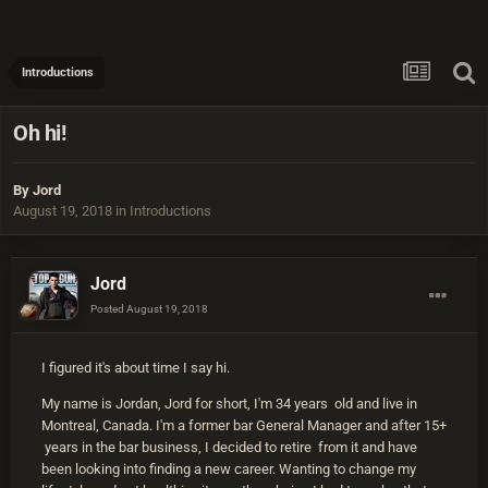
Introductions
Oh hi!
By
Jord
August 19, 2018
in
Introductions
Jord
Posted
August 19, 2018
I figured it's about time I say hi.
My name is Jordan, Jord for short, I'm 34 years old and live in
Montreal, Canada. I'm a former bar General Manager and after 15+
years in the bar business, I decided to retire from it and have
been looking into finding a new career. Wanting to change my