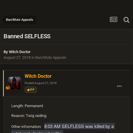
Ban/Mute Appeals
Banned SELFLESS
By
Witch Doctor
August 27, 2018
in
Ban/Mute Appeals
Witch Doctor
Posted
August 27, 2018
VIP
Length: Permanent
Reason: Twig raiding
8:03 AM SELFLESS was killed by a 
Other information: