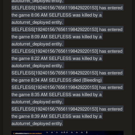
autoturret_deployed entity. 
SELFLESS[19240156/76561198429220153] has entered 
the game 8:06 AM SELFLESS was killed by a 
autoturret_deployed entity. 
SELFLESS[19240156/76561198429220153] has entered 
the game 8:09 AM SELFLESS was killed by a 
autoturret_deployed entity. 
SELFLESS[19240156/76561198429220153] has entered 
the game 8:22 AM SELFLESS was killed by a 
autoturret_deployed entity. 
SELFLESS[19240156/76561198429220153] has entered 
the game 8:34 AM SELFLESS died (Bleeding) 
SELFLESS[19240156/76561198429220153] has entered 
the game 8:35 AM SELFLESS was killed by a 
autoturret_deployed entity. 
SELFLESS[19240156/76561198429220153] has entered 
the game 8:39 AM SELFLESS was killed by a 
autoturret_deployed entity.