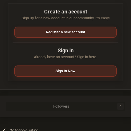
Create an account
Sign up for a new account in our community. It's easy!
Register a new account
Sign in
Already have an account? Sign in here.
Sign In Now
Followers
0
Go to topic listing