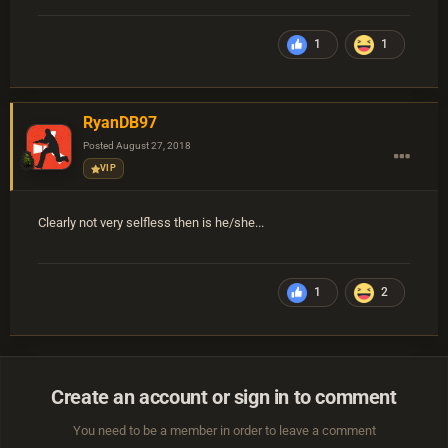
1
1
RyanDB97
Posted
August 27, 2018
VIP
Clearly not very selfless then is he/she...
1
2
Create an account or sign in to comment
You need to be a member in order to leave a comment