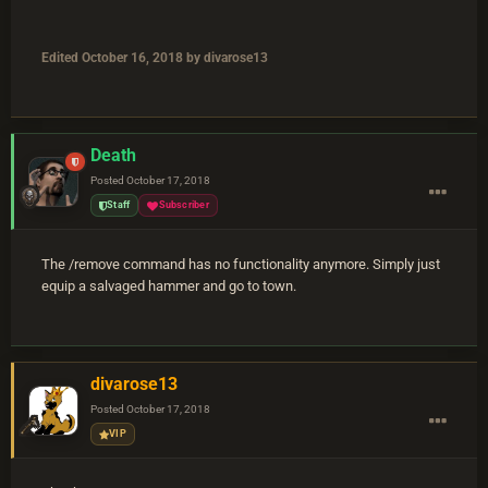
Edited
October 16, 2018
by divarose13
Death
Posted
October 17, 2018
Staff
Subscriber
The /remove command has no functionality anymore. Simply just
equip a salvaged hammer and go to town.
divarose13
Posted
October 17, 2018
VIP