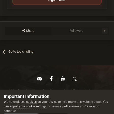
Share
Followers
0
Go to topic listing
All trademarks referenced are the properties of their respective owners.
© 2026 rustez.com All rights reserved.
Important Information
We have placed
cookies
on your device to help make this website better. You
can
adjust your cookie settings
, otherwise we'll assume you're okay to
continue.