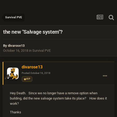
Survival PVE
the new "Salvage system"?
By
divarose13
October 16, 2018
in
Survival PVE
divarose13
Posted
October 16, 2018
VIP
Hey Death. Since we no longer have a remove option when
building, did the new salvage system take its place? How does it
work?
Thanks