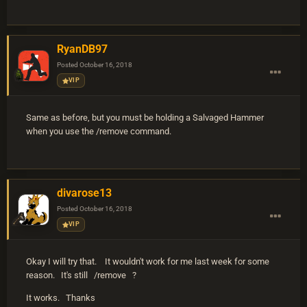
RyanDB97
Posted
October 16, 2018
VIP
Same as before, but you must be holding a Salvaged Hammer
when you use the /remove command.
divarose13
Posted
October 16, 2018
VIP
Okay I will try that. It wouldn't work for me last week for some
reason. It's still /remove ?
It works. Thanks