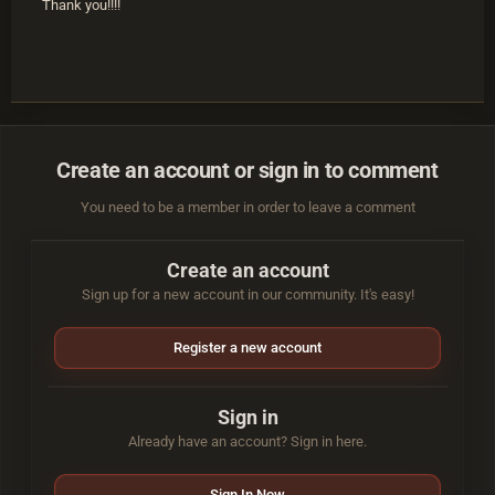
Thank you!!!!
Create an account or sign in to comment
You need to be a member in order to leave a comment
Create an account
Sign up for a new account in our community. It's easy!
Register a new account
Sign in
Already have an account? Sign in here.
Sign In Now