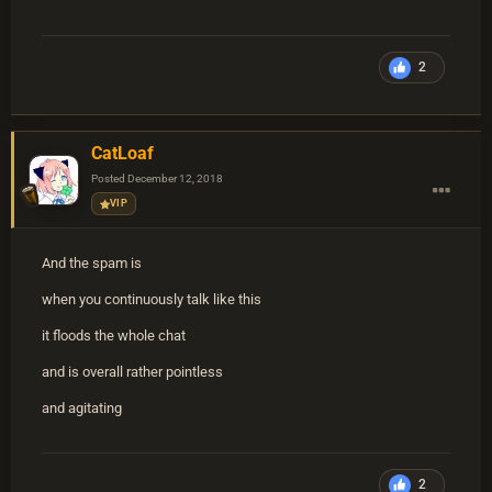
2
CatLoaf
Posted
December 12, 2018
VIP
And the spam is
when you continuously talk like this
it floods the whole chat
and is overall rather pointless
and agitating
2