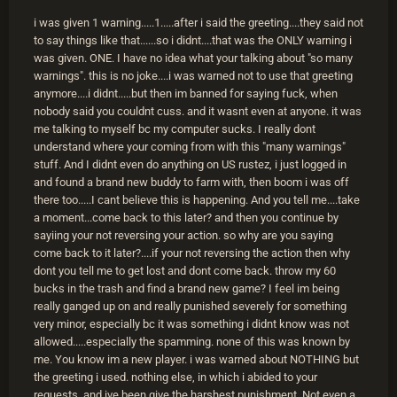
i was given 1 warning.....1.....after i said the greeting....they said not
to say things like that......so i didnt....that was the ONLY warning i
was given. ONE. I have no idea what your talking about "so many
warnings". this is no joke....i was warned not to use that greeting
anymore....i didnt.....but then im banned for saying fuck, when
nobody said you couldnt cuss. and it wasnt even at anyone. it was
me talking to myself bc my computer sucks. I really dont
understand where your coming from with this "many warnings"
stuff. And I didnt even do anything on US rustez, i just logged in
and found a brand new buddy to farm with, then boom i was off
there too.....I cant believe this is happening. And you tell me....take
a moment...come back to this later? and then you continue by
sayiing your not reversing your action. so why are you saying
come back to it later?....if your not reversing the action then why
dont you tell me to get lost and dont come back. throw my 60
bucks in the trash and find a brand new game? I feel im being
really ganged up on and really punished severely for something
very minor, especially bc it was something i didnt know was not
allowed.....especially the spamming. none of this was known by
me. You know im a new player. i was warned about NOTHING but
the greeting i used. nothing else, in which i abided to your
requests. and ive been give the harshest punishment. Not even a