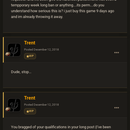
tempporary week long ban or anything....its perm....do you
understand how serious this is? i just buy this game 9 days ago
and im already throwing it away.
Trent
Posted
December 12, 2018
VIP
Dude, stop...
Trent
Posted
December 12, 2018
VIP
You bragged of your qualifications in your long post (I've been