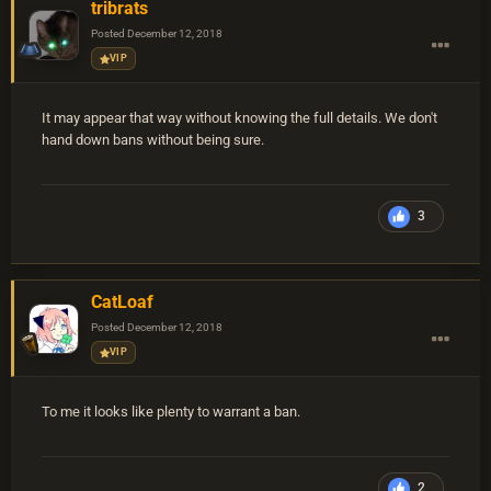
tribrats
Posted
December 12, 2018
VIP
It may appear that way without knowing the full details. We don't
hand down bans without being sure.
3
CatLoaf
Posted
December 12, 2018
VIP
To me it looks like plenty to warrant a ban.
2