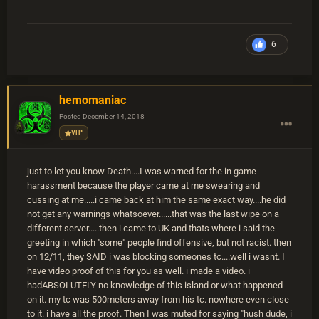
6
hemomaniac
Posted
December 14, 2018
VIP
just to let you know Death....I was warned for the in game
harassment because the player came at me swearing and
cussing at me.....i came back at him the same exact way....he did
not get any warnings whatsoever......that was the last wipe on a
different server.....then i came to UK and thats where i said the
greeting in which "some" people find offensive, but not racist. then
on 12/11, they SAID i was blocking someones tc....well i wasnt. I
have video proof of this for you as well. i made a video. i
hadABSOLUTELY no knowledge of this island or what happened
on it. my tc was 500meters away from his tc. nowhere even close
to it. i have all the proof. Then I was muted for saying "hush dude, i