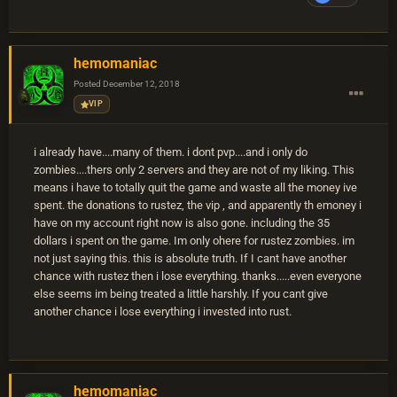
hemomaniac
Posted
December 12, 2018
VIP
i already have....many of them. i dont pvp....and i only do
zombies....thers only 2 servers and they are not of my liking. This
means i have to totally quit the game and waste all the money ive
spent. the donations to rustez, the vip , and apparently th emoney i
have on my account right now is also gone. including the 35
dollars i spent on the game. Im only ohere for rustez zombies. im
not just saying this. this is absolute truth. If I cant have another
chance with rustez then i lose everything. thanks.....even everyone
else seems im being treated a little harshly. If you cant give
another chance i lose everything i invested into rust.
hemomaniac