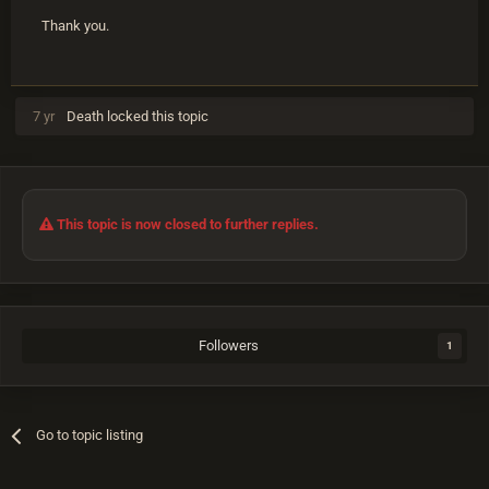
Thank you.
7 yr
Death
locked this topic
This topic is now closed to further replies.
Followers
1
Go to topic listing