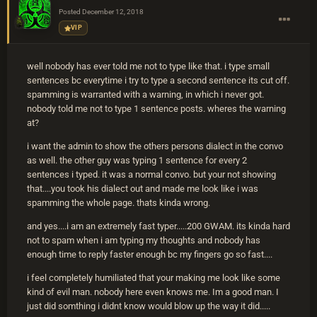
Posted
December 12, 2018
VIP
well nobody has ever told me not to type like that. i type small
sentences bc everytime i try to type a second sentence its cut off.
spamming is warranted with a warning, in which i never got.
nobody told me not to type 1 sentence posts. wheres the warning
at?
i want the admin to show the others persons dialect in the convo
as well. the other guy was typing 1 sentence for every 2
sentences i typed. it was a normal convo. but your not showing
that....you took his dialect out and made me look like i was
spamming the whole page. thats kinda wrong.
and yes....i am an extremely fast typer.....200 GWAM. its kinda hard
not to spam when i am typing my thoughts and nobody has
enough time to reply faster enough bc my fingers go so fast....
i feel completely humiliated that your making me look like some
kind of evil man. nobody here even knows me. Im a good man. I
just did somthing i didnt know would blow up the way it did.....