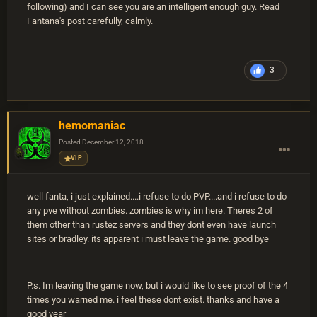
following) and I can see you are an intelligent enough guy. Read
Fantana's post carefully, calmly.
3
hemomaniac
Posted
December 12, 2018
VIP
well fanta, i just explained....i refuse to do PVP....and i refuse to do
any pve without zombies. zombies is why im here. Theres 2 of
them other than rustez servers and they dont even have launch
sites or bradley. its apparent i must leave the game. good bye
P.s. Im leaving the game now, but i would like to see proof of the 4
times you warned me. i feel these dont exist. thanks and have a
good year