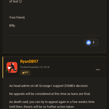
of text
🙂
Your friend,
Billy.
2
RyanDB97
Posted
December 16, 2018
VIP
As head admin on UK Scourge I support ZOMB’s decision.
No appeals will be considered at this time as bans are final.
As death said, you can try to appeal again in a few weeks time.
Until then, there’s will be no further action taken.