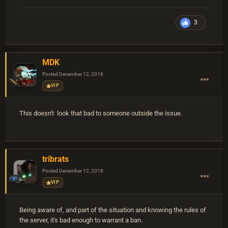
3
MDK
Posted
December 12, 2018
VIP
This doesn't look that bad to someone outside the issue.
tribrats
Posted
December 12, 2018
VIP
Being aware of, and part of the situation and knowing the rules of
the server, it's bad enough to warrant a ban.