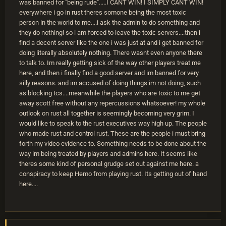
was banned for "being rude".....I CANT WIN! I SIMPLY CANT WIN!
everywhere i go in rust theres somone being the most toxic
person in the world to me....i ask the admin to do something and
they do nothing! so i am forced to leave the toxic servers....then i
find a decent server like the one i was just at and i get banned for
doing literally absolutely nothing. There wasnt even anyone there
to talk to. Im really getting sick of the way other players treat me
here, and then i finally find a good server and im banned for very
silly reasons. and im accused of doing things im not doing, such
as blocking tcs....meanwhile the players who are toxic to me get
away scott free without any repercussions whatsoever! my whole
outlook on rust all together is seemingly becoming very grim. I
would like to speak to the rust executives way high up. The people
who made rust and control rust. These are the people i must bring
forth my video evidence to. Something needs to be done about the
way im being treated by players and admins here. It seems like
theres some kind of personal grudge set out against me here. a
conspiracy to keep Hemo from playing rust. Its getting out of hand
here....