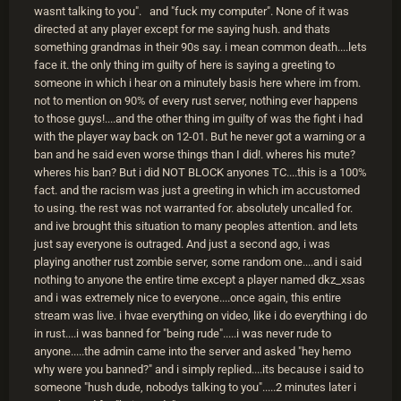
wasnt talking to you". and "fuck my computer". None of it was
directed at any player except for me saying hush. and thats
something grandmas in their 90s say. i mean common death....lets
face it. the only thing im guilty of here is saying a greeting to
someone in which i hear on a minutely basis here where im from.
not to mention on 90% of every rust server, nothing ever happens
to those guys!....and the other thing im guilty of was the fight i had
with the player way back on 12-01. But he never got a warning or a
ban and he said even worse things than I did!. wheres his mute?
wheres his ban? But i did NOT BLOCK anyones TC....this is a 100%
fact. and the racism was just a greeting in which im accustomed
to using. the rest was not warranted for. absolutely uncalled for.
and ive brought this situation to many peoples attention. and lets
just say everyone is outraged. And just a second ago, i was
playing another rust zombie server, some random one....and i said
nothing to anyone the entire time except a player named dkz_xsas
and i was extremely nice to everyone....once again, this entire
stream was live. i hvae everything on video, like i do everything i do
in rust....i was banned for "being rude".....i was never rude to
anyone.....the admin came into the server and asked "hey hemo
why were you banned?" and i simply replied....its because i said to
someone "hush dude, nobodys talking to you".....2 minutes later i