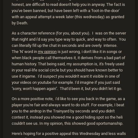
honest, are difficult to read doesn't help you in anyway. The fact is
you've been banned, but have been left with a 'foot-in-the-door'
with an appeal attempt a week later (this wednesday) as granted
by Death.
As a character reference (for you, about you). I was on the server
that night and i'd say you type way to quick, and way to often. You
can literally fill up the chat in seconds and are overly intense.
The 'N' word in
my opinion
is just wrong, i don't like it in songs or
when black people call themselves it, it derives from a bad part of
human history. That being said, my assumption is, it's freely used
in your real-life social circle but you should have known better to
use it ingame. I'd suspect you wouldn't want it visible in one of
your videos on youtube for example. I'd imagine if you just said
"sorry, won't happen again". That'd been it, but you didn't let it go.
On a more positive note, i'd like to see you back in the game, as a
player you're fair and always want to do stuff. For example, I beat
you to the airdrop in the Trainyard by seconds and you didn't
contest it, instead you showed me a good hiding spot so the heli
couldn't see us. In my opinion, this showed good sportsmanship.
Here's hoping for a positive appeal this Wednesday and less walls