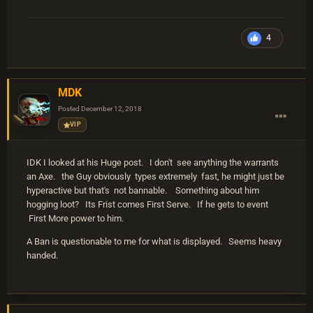
4
MDK
Posted
December 12, 2018
VIP
IDK I looked at his Huge post. I don't see anything the warrants
an Axe. the Guy obviously types extremely fast, he might just be
hyperactive but that's not bannable. Something about him
hogging loot? Its Frist comes First Serve. If he gets to event
First More power to him.
A Ban is questionable to me for what is displayed. Seems heavy
handed.