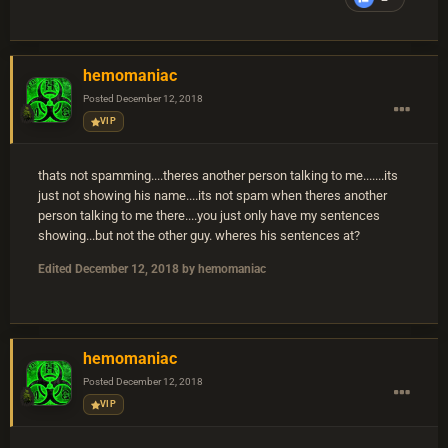
hemomaniac
Posted
December 12, 2018
VIP
thats not spamming....theres another person talking to me.......its
just not showing his name....its not spam when theres another
person talking to me there....you just only have my sentences
showing...but not the other guy. wheres his sentences at?
Edited
December 12, 2018
by hemomaniac
hemomaniac
Posted
December 12, 2018
VIP