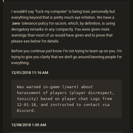
I wouldn't say "fuck my computer" is being toxic personally but
everything beyond that is pretty much eye irritation. We have a
zero
tolerance policy for racism, which, by definition, is using
derogatory remarks in any compacity. You were given more
warnings than most of us would have given and to prove that
please see below for details.
Before you continue just know I'm not trying to team up on you. I'm
trying to give you clarity that we don't go around banning people for
everything.
12/01/2018 11:16 AM
Was warned in-game (/warn) about 
harassment of players (player disrespect, 
toxicity) based on player chat Logs from 
12-01-18, and instructed to contact via 
Discord.
12/08/2018 1:05 AM