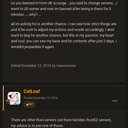
so you banned m form UK scourge....you said to change servers....i
went to US server and now im banned after being in there for 3
minutes......why?....
all im asking for is another chance. i can see how strict things are.
and ill be sure to adjust my actions and words accordingly. I dont
want to beg for another chance. but this is my passion. my heart
and soul. you can see my base and its contents after just 2 days. i
wouldnt jeopardize it again
Edited
December 12, 2018
by hemomaniac
CatLoaf
Posted
December 12, 2018
VIP
There are other Rust servers out there besides RustEZ servers,
my advice is to join one of those.