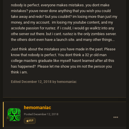
nobody is perfect. everyone makes mistakes. you dont make
mistakes? youve never done anything that you wish you could
take away and redo? but you couldnt? im losing more than just my
money, and my account. im losing my youtube content, and my
acsolute passion for rustez. if i could, i would go walktz into any
othe server out there. but i cant. rustez is the only zombies server.
the others dont even have a launch site. and many other things...
Just think about the mistakes you have made in the past. Please
know that nobody is perfect. You dont think a 32 yr old man
college masters graduate like myself hasnt learned after all this
has happened? Please let me show you im not the person you
think i am.
Edited
December 12, 2018
by hemomaniac
hemomaniac
Posted
December 12, 2018
VIP