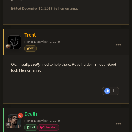
Edited
December 12, 2018
by hemomaniac
Trent
Posted
December 12, 2018
VIP
Ok. I really,
really
tried to help there. Read harder, I'm out. Good
luck Hemomaniac.
1
Death
Posted
December 12, 2018
Staff
Subscriber