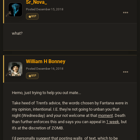
Sr_Nova_
Posted
December 15, 2018
VIP
what?
William H Bonney
Posted
December 16, 2018
VIP
Hemo, just trying to help you out mate...
Take heed of Trent's advice, the words chosen by Fantana were in
my opinion, intentional. I.E. they're not going to unban you that
night (Wednesday) and your not welcome at that
moment
. Death
than further enforces this and says you can appeal in
1 week
, but
it's at the discretion of ZOMB.
I'd personally suggest that posting walls of text, which to be