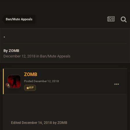
Ban/Mute Appeals
.
By
ZOMB
December 12, 2018
in
Ban/Mute Appeals
ZOMB
Posted
December 12, 2018
VIP
Edited
December 16, 2018
by ZOMB