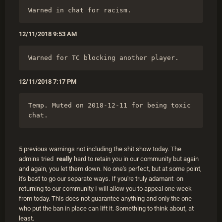
Warned in chat for racism.
12/11/2018 9:53 AM
Warned for TC blocking another player.
12/11/2018 7:17 PM
Temp. Muted on 2018-12-11 for being toxic 
chat.
5 previous warnings not including the shit show today. The
admins tried
really
hard to retain you in our community but again
and again, you let them down. No one's perfect, but at some point,
it's best to go our separate ways. If you're truly adamant on
returning to our community I will allow you to appeal one week
from today. This does not guarantee anything and only the one
who put the ban in place can lift it. Something to think about, at
least.