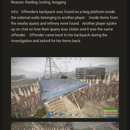
Reason: Raiding; looting, twigging
Info: Offender's backpack was found on a twig platform inside
the external walls belonging to another player. Inside items from
the nearby quarry and refinery were found. Another player spoke
up on chat on how their quarry was stolen and it was the same
offender. Offender came back to his backpack during the
investigation and asked for his items back.