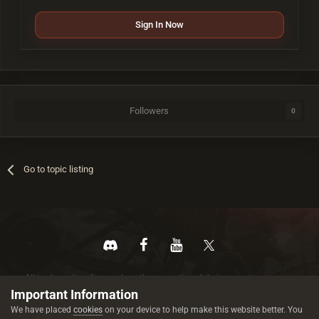
Sign In Now
Followers
0
Go to topic listing
All trademarks referenced are the properties of their respective owners.
© 2026 rustez.com All rights reserved.
Important Information
We have placed
cookies
on your device to help make this website better. You