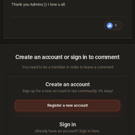
Thank you Admins:)) I love u all.
1
Create an account or sign in to comment
You need to be a member in order to leave a comment
Create an account
Sign up for a new account in our community. It's easy!
Register a new account
Sign in
Already have an account? Sign in here.