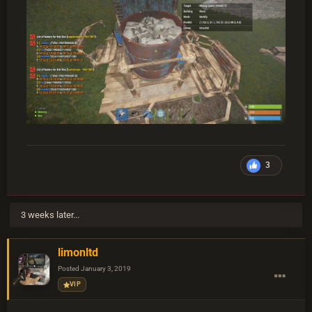
3
3 weeks later...
limonltd
Posted
January 3, 2019
VIP