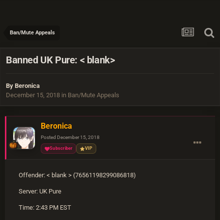
Ban/Mute Appeals
Banned UK Pure: < blank>
By
Beronica
December 15, 2018
in
Ban/Mute Appeals
Beronica
Posted
December 15, 2018
Subscriber
VIP
Offender: < blank > (76561198299086818)
Server: UK Pure
Time: 2:43 PM EST