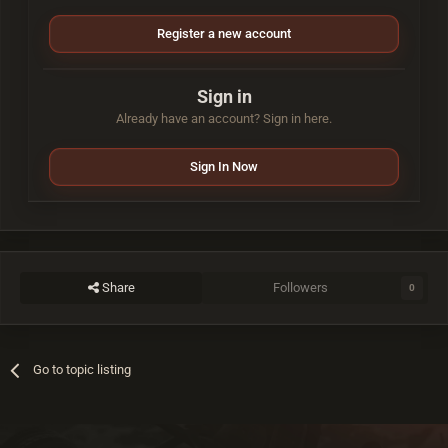
Register a new account
Sign in
Already have an account? Sign in here.
Sign In Now
Share
Followers
0
Go to topic listing