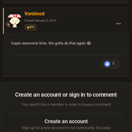
Vonblood
Posted
February 2, 2019
VIP
Super awesome time. We gotta do that again 😂
1
Create an account or sign in to comment
You need to be a member in order to leave a comment
Create an account
Sign up for a new account in our community. It's easy!