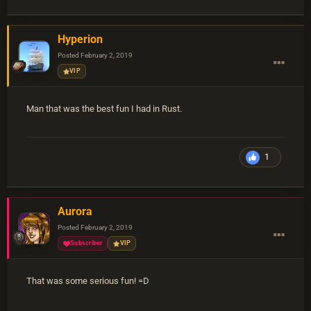
Hyperion
Posted
February 2, 2019
VIP
Man that was the best fun I had in Rust.
1
Aurora
Posted
February 2, 2019
Subscriber
VIP
That was some serious fun! =D