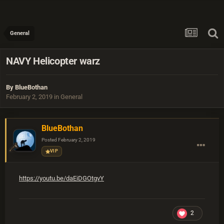
General
NAVY Helicopter warz
By
BlueBothan
February 2, 2019
in
General
BlueBothan
Posted
February 2, 2019
VIP
https://youtu.be/daEiDGOtgvY
2