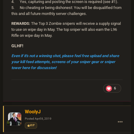
4. Yes, capturing and posting the screen is required (see #1).
5. No cheating or being dishonest: You will be disqualified from
this and all future monthly server challenges.
REWARDS:
The Top 3 Zombie snipers will receive a supply signal
to use on wipe day in May. The top sniper will also earn the L96
Rifle on wipe day in May.
GLHF!
Even if it's not a winning shot, please feel free upload and share
your kill feed attempts, screens of your sniper gear or sniper
tower here for discussion!
6
WoolyJ
Posted
April 8, 2019
VIP