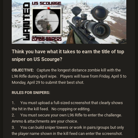
Think you have what it takes to earn the title of top
sniper on US Scourge?
OBJECTIVE:
Capture the longest distance zombie kill with the
L96 Rifle during April wipe. Players will have from Friday, April 5 to
Monday, April 29 to submit their best shot.
RULES FOR SNIPERS:
1. You must upload a full-sized screenshot that clearly shows
the hit in the kill feed. No cropping or editing.
2. You must secure your own L96 Rifle to enter the challenge.
Ammo & attachments are your choice.
3. You can build sniper towers or work in pairs/groups but only
the player name shown in the kill feed can enter the screenshot.