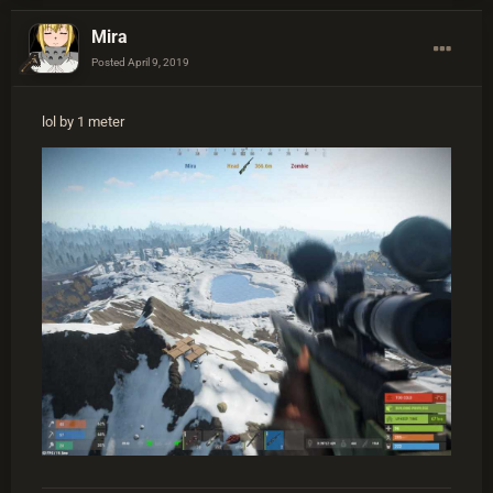
Mira
Posted
April 9, 2019
lol by 1 meter