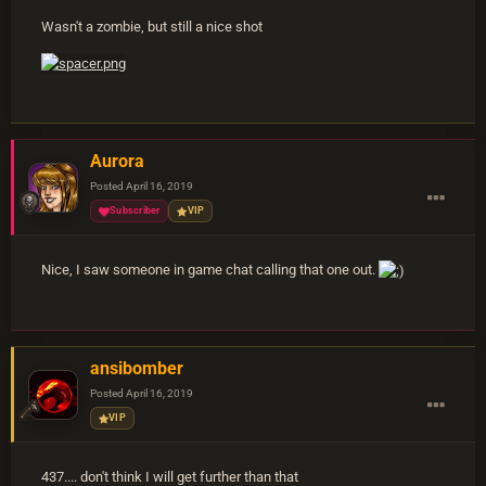
Wasn't a zombie, but still a nice shot
Aurora
Posted
April 16, 2019
Subscriber
VIP
Nice, I saw someone in game chat calling that one out.
ansibomber
Posted
April 16, 2019
VIP
437.... don't think I will get further than that