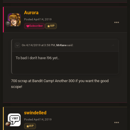
Aurora
Posted
April 14, 2019
Subscriber
VIP
On 4/14/2019 at 3:58 PM,
MrKane
said:
To bad I don't have l96 yet..
700 scrap at Bandit Camp! Another 300 if you want the good
scope!
swindelled
Posted
April 14, 2019
VIP