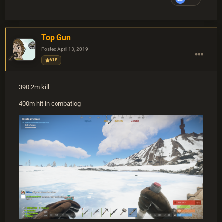
Top Gun
Posted
April 13, 2019
VIP
390.2m kill
400m hit in combatlog