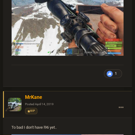
1
MrKane
Posted
April 14, 2019
VIP
To bad I don't have l96 yet..