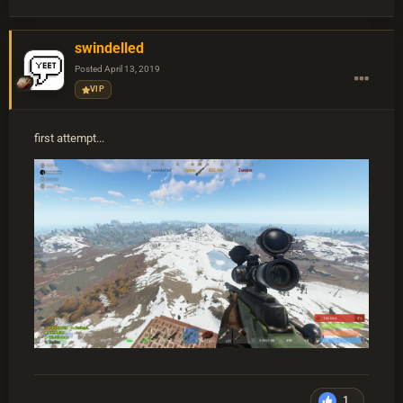
swindelled
Posted
April 13, 2019
VIP
first attempt...
1