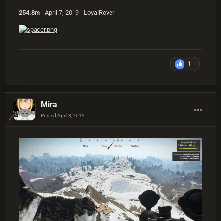
254.8m
- April 7, 2019 - LoyalRover
1
Mira
Posted
April 8, 2019