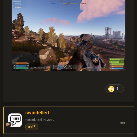
1
swindelled
Posted
April 14, 2019
VIP