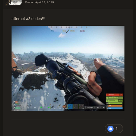
Posted
April 11, 2019
attempt #3 dudes!!!
1