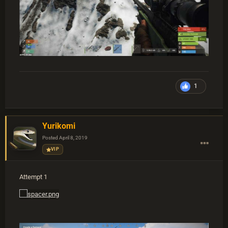
1
Yurikomi
Posted
April 8, 2019
VIP
Attempt 1