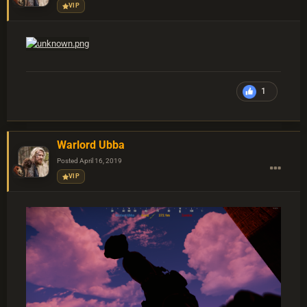
VIP
1
Warlord Ubba
Posted
April 16, 2019
VIP