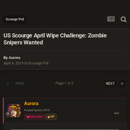
Scourge PvE
US Scourge April Wipe Challenge: Zombie
Snipers Wanted
By
Aurora
April 4, 2019
in
Scourge PvE
Page 1 of 2
PREV
NEXT
Aurora
Posted
April 4, 2019
Subscriber
VIP