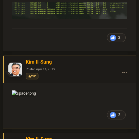
2
Kim Il-Sung
Posted
April 14, 2019
VIP
2