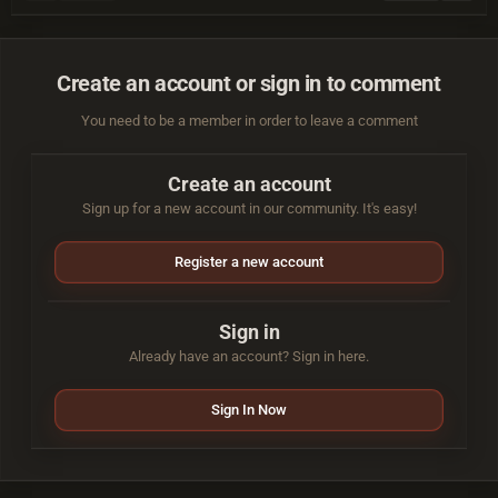
Create an account or sign in to comment
You need to be a member in order to leave a comment
Create an account
Sign up for a new account in our community. It's easy!
Register a new account
Sign in
Already have an account? Sign in here.
Sign In Now