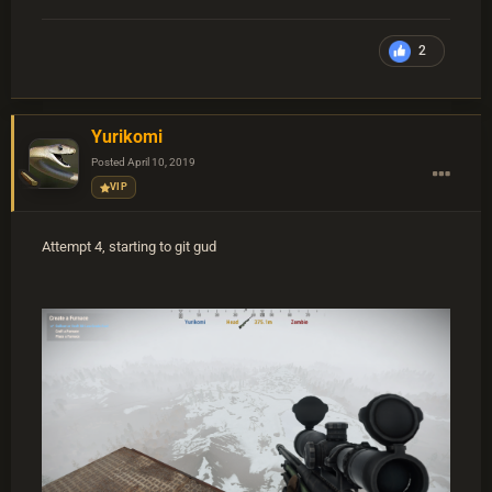
2
Yurikomi
Posted
April 10, 2019
VIP
Attempt 4, starting to git gud