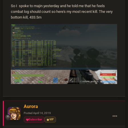
So I spoke to majin yesterday and he told me that he feels
combat log should count so here's my most recent kill. The very
bottom kill, 433.5m
Aurora
Posted
April 14, 2019
Subscriber
VIP