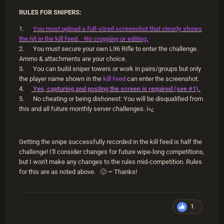
RULES FOR SNIPERS:
1.
You must upload a full-sized screenshot that clearly shows
the hit in the kill feed. No cropping or editing.
2. You must secure your own L96 Rifle to enter the challenge.
Ammo & attachments are your choice.
3. You can build sniper towers or work in pairs/groups but only
the player name shown in the
kill feed
can enter the screenshot.
4.
Yes, capturing and posting the screen is required (see #1).
5. No cheating or being dishonest: You will be disqualified from
this and all future monthly server challenges.
ï»¿
Getting the snipe successfully recorded in the kill feed is half the
challenge! I'll consider changes for future wipe-long competitions,
but I won't make any changes to the rules mid-competition. Rules
for this are as noted above.
🙂
~ Thanks!
1