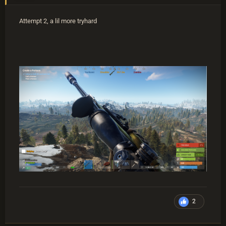
Attempt 2, a lil more tryhard
2