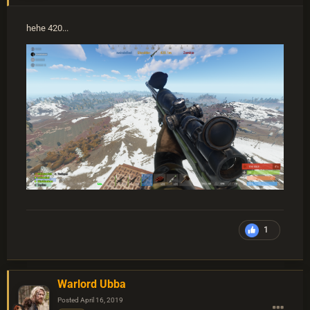
hehe 420...
1
Warlord Ubba
Posted
April 16, 2019