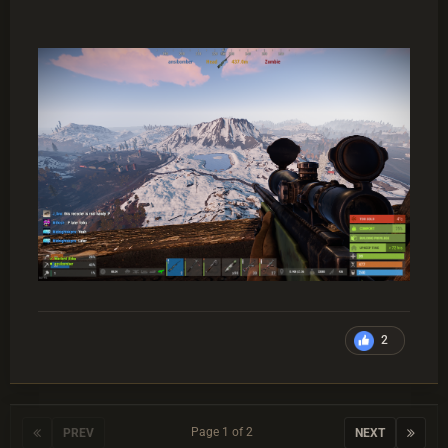
2
Page 1 of 2
PREV
NEXT