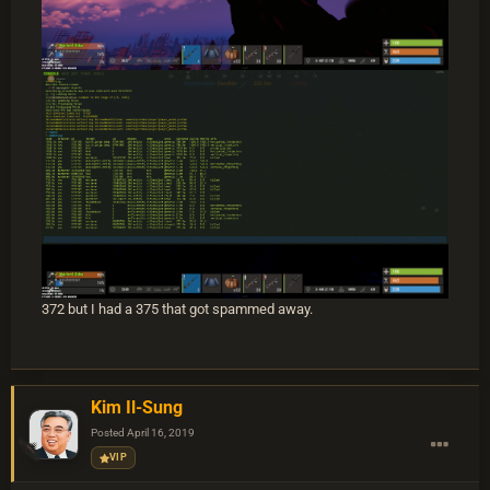
372 but I had a 375 that got spammed away.
Kim Il-Sung
Posted
April 16, 2019
VIP