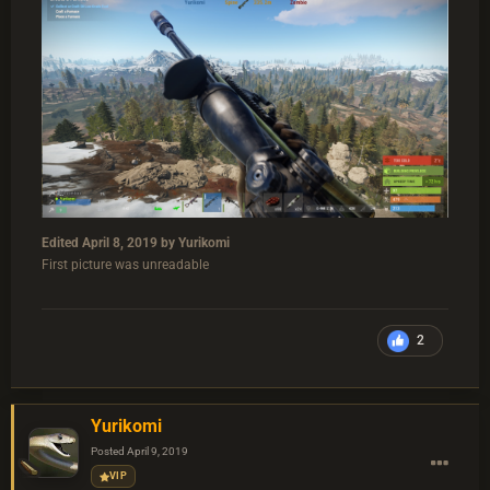
Edited
April 8, 2019
by Yurikomi
First picture was unreadable
2
Yurikomi
Posted
April 9, 2019
VIP