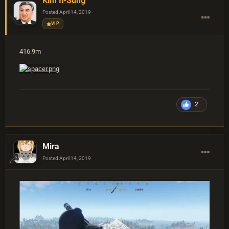
Kim Il-Sung
Posted
April 14, 2019
VIP
416.9m
2
Mira
Posted
April 14, 2019