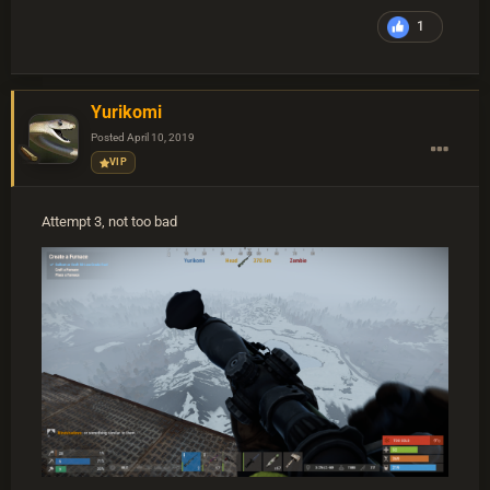
1
Yurikomi
Posted
April 10, 2019
VIP
Attempt 3, not too bad