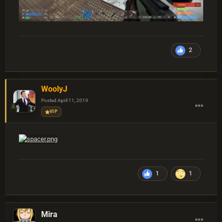
2
WoolyJ
Posted
April 11, 2019
VIP
1
1
Mira