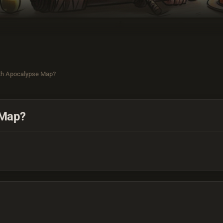
th Apocalypse Map?
 Map?