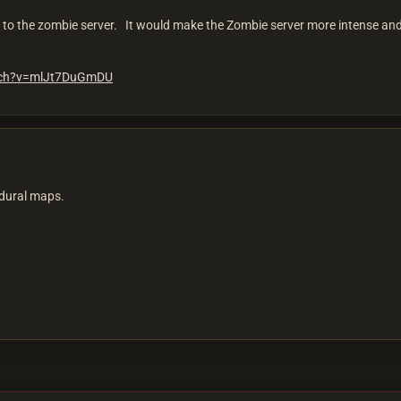
to the zombie server. It would make the Zombie server more intense and di
tch?v=mlJt7DuGmDU
cedural maps.