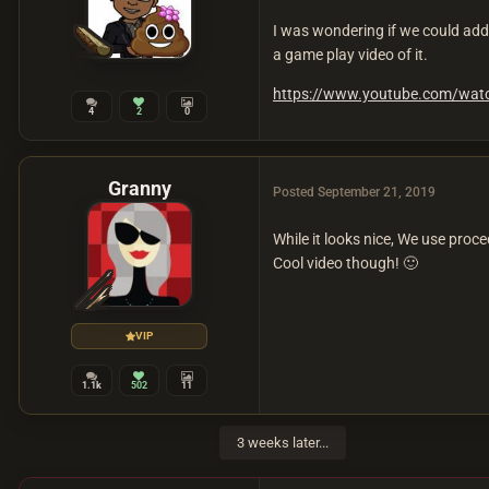
I was wondering if we could add 
a game play video of it.
https://www.youtube.com/wa
4
2
0
Granny
Posted
September 21, 2019
While it looks nice, We use pro
Cool video though!
🙂
VIP
1.1k
502
11
3 weeks later...