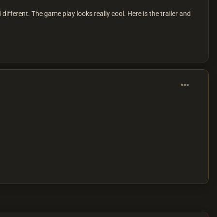
fferent. The game play looks really cool. Here is the trailer and