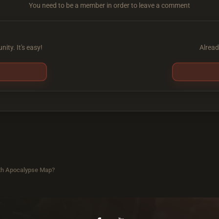
You need to be a member in order to leave a comment
ity. It's easy!
Alread
th Apocalypse Map?