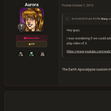
Aurora
Posted
October 7, 2019
On 9/20/2019 at 6:59 PM,
Wang
sa
Hey guys,
I was wondering if we could add
Subscriber
play video of it.
VIP
https://www.youtube.com/wa
1.5k
2.5k
458
The Earth Apocalypse custom ma