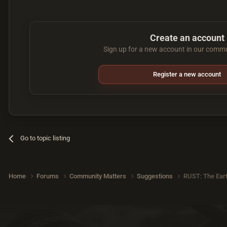
Create an account
Sign up for a new account in our commun
Register a new account
Go to topic listing
Home
Forums
Community Matters
Suggestions
RUST: The Ear