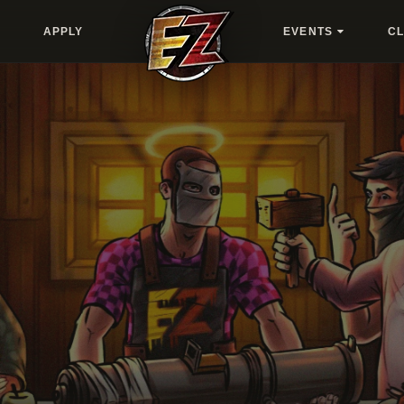
APPLY
EVENTS
C