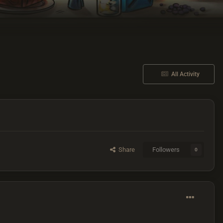
All Activity
Share
Followers
0