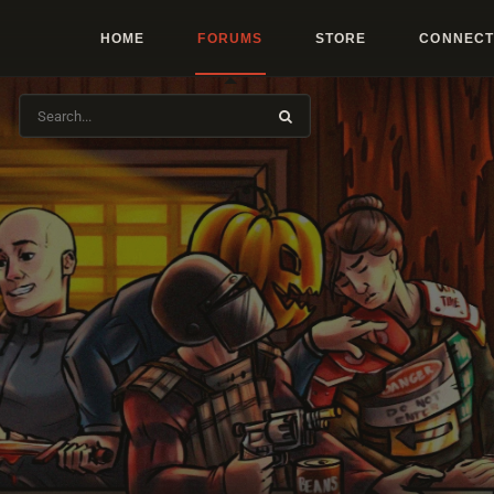
HOME
FORUMS
STORE
CONNECT