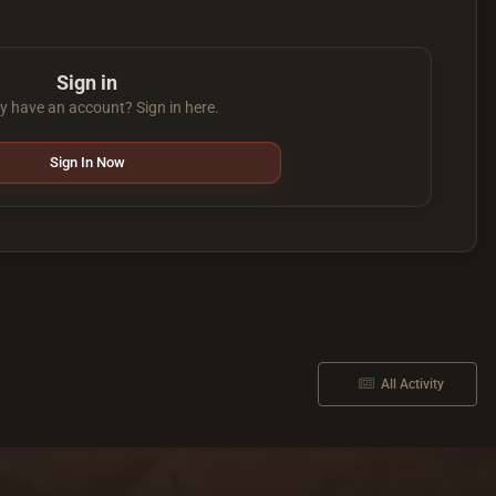
Sign in
y have an account? Sign in here.
Sign In Now
All Activity