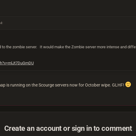
id:
 to the zombie server. It would make the Zombie server more intense and differe
tch?v=mlJt7DuGmDU
p is running on the Scourge servers now for October wipe. GLHF!
Create an account or sign in to comment