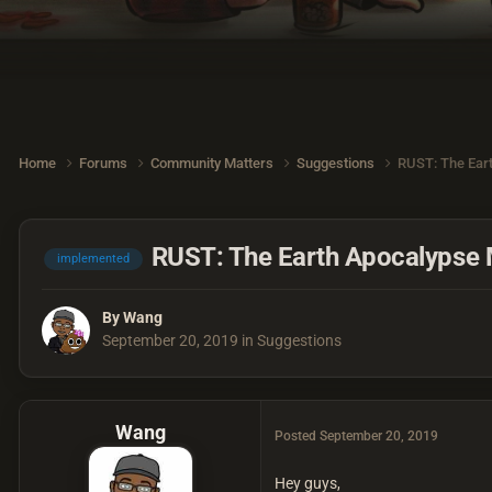
Home
Forums
Community Matters
Suggestions
RUST: The Ear
RUST: The Earth Apocalypse
implemented
By
Wang
September 20, 2019
in
Suggestions
Wang
Posted
September 20, 2019
Hey guys,