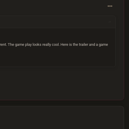
nt. The game play looks really cool. Here is the trailer and a game