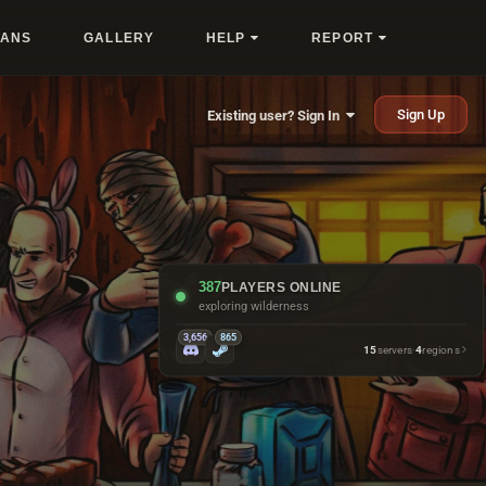
LANS
GALLERY
HELP
REPORT
Sign Up
Existing user? Sign In
387
PLAYERS ONLINE
crafting another sleeping bag
3,656
865
15
servers
·
4
regions