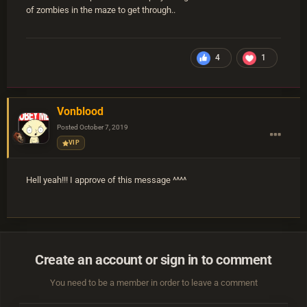
of zombies in the maze to get through..
4
1
Vonblood
Posted
October 7, 2019
VIP
Hell yeah!!! I approve of this message ^^^^
Create an account or sign in to comment
You need to be a member in order to leave a comment