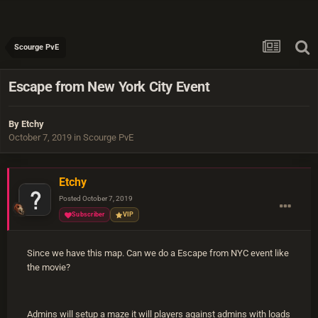
Scourge PvE
Escape from New York City Event
By
Etchy
October 7, 2019
in
Scourge PvE
Etchy
Posted
October 7, 2019
Subscriber
VIP
Since we have this map. Can we do a Escape from NYC event like
the movie?
Admins will setup a maze it will players against admins with loads