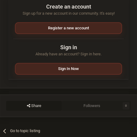
Create an account
Sign up for a new account in our community. It's easy!
Register a new account
Sign in
Already have an account? Sign in here.
Sign In Now
Share
Followers
0
Go to topic listing