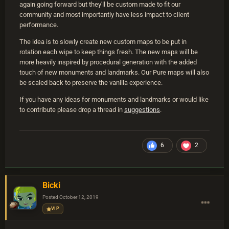
again going forward but they'll be custom made to fit our
community and most importantly have less impact to client
performance.
The idea is to slowly create new custom maps to be put in
rotation each wipe to keep things fresh. The new maps will be
more heavily inspired by procedural generation with the added
touch of new monuments and landmarks. Our Pure maps will also
be scaled back to preserve the vanilla experience.
If you have any ideas for monuments and landmarks or would like
to contribute please drop a thread in
suggestions
.
6
2
Bicki
Posted
October 12, 2019
VIP