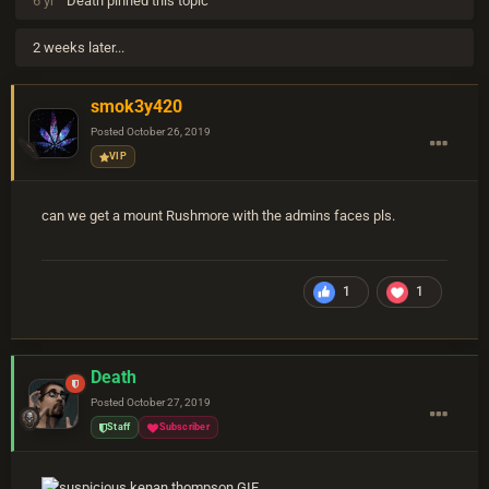
6 yr
Death
pinned this topic
2 weeks later...
smok3y420
Posted
October 26, 2019
VIP
can we get a mount Rushmore with the admins faces pls.
1
1
Death
Posted
October 27, 2019
Staff
Subscriber