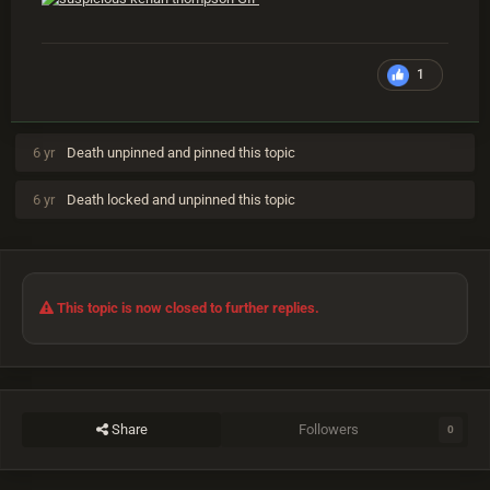
1
6 yr
Death
unpinned and pinned this topic
6 yr
Death
locked and unpinned this topic
This topic is now closed to further replies.
Share
Followers
0