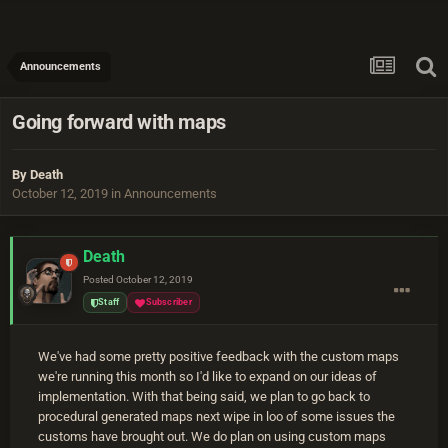
Announcements
Going forward with maps
By
Death
October 12, 2019
in
Announcements
Death
Posted
October 12, 2019
Staff
Subscriber
We've had some pretty positive feedback with the custom maps
we're running this month so I'd like to expand on our ideas of
implementation. With that being said, we plan to go back to
procedural generated maps next wipe in loo of some issues the
customs have brought out. We do plan on using custom maps