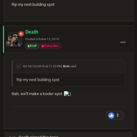
Rip my next building spot
Death
Posted
October 12, 2019
Staff
Subscriber
On 10/12/2019 at 11:23 PM,
Bicki
said:
Rip my next building spot
Nah, we'll make a kooler spot.
2