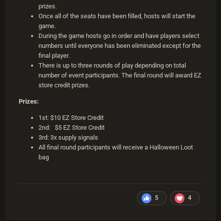
prizes.
Once all of the seats have been filled, hosts will start the
game.
During the game hosts go in order and have players select
numbers until everyone has been eliminated except for the
final player.
There is up to three rounds of play depending on total
number of event participants. The final round will award EZ
store credit prizes.
Prizes:
1st: $10 EZ Store Credit
2nd: $5 EZ Store Credit
3rd: 3x supply signals
All final round participants will receive a Halloween Loot
bag
5
4