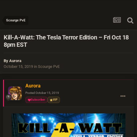
Scourge PvE
Kill-A-Watt: The Tesla Terror Edition – Fri Oct 18
8pm EST
By
Aurora
October 15, 2019
in
Scourge PvE
Aurora
Posted
October 15, 2019
Subscriber
VIP