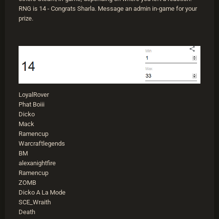
RNG is 14 - Congrats Sharla. Message an admin in-game for your
prize.
LoyalRover
Phat Boiii
Dicko
Mack
Ramencup
Warcraftlegends
BM
alexanightfire
Ramencup
ZOMB
Dicko A La Mode
SCE_Wraith
Death