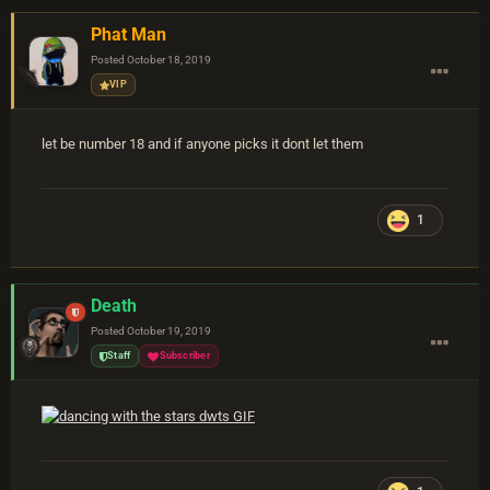
Phat Man
Posted
October 18, 2019
VIP
let be number 18 and if anyone picks it dont let them
1
Death
Posted
October 19, 2019
Staff
Subscriber