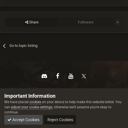
Share
Followers
0
Go to topic listing
All trademarks referenced are the properties of their respective owners.
© 2026 rustez.com All rights reserved.
Important Information
We have placed
cookies
on your device to help make this website better. You
can
adjust your cookie settings
, otherwise we'll assume you're okay to
continue.
Accept Cookies
Reject Cookies