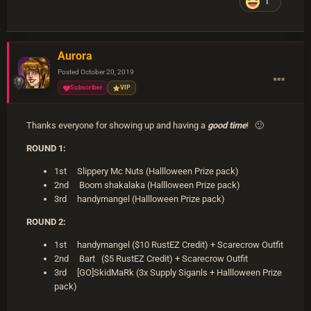
1
Aurora
Posted
October 20, 2019
Subscriber
VIP
Thanks everyone for showing up and having a
good time
!
🙂
ROUND 1:
1st Slippery Mc Nuts (Hallloween Prize pack)
2nd Boom shakalaka (Hallloween Prize pack)
3rd handymangel (Hallloween Prize pack)
ROUND 2:
1st handymangel ($10 RustEZ Credit) + Scarecrow Outfit
2nd Bart ($5 RustEZ Credit) + Scarecrow Outfit
3rd [GO]SkidMaRk (3x Supply Siganls + Hallloween Prize
pack)