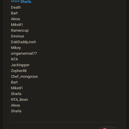
***** Sharla
Death
Bart
Alexa
Mike81
Ramencup
Devious
DabDaddyJosh
Mikey
smgamermat77
NTA
Jacktapper
Zepher48
Chef_mongoose
Bart
Mike81
Sharla
NTA_Bean
Alexa
Sharla