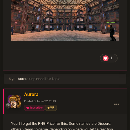
1
6 yr
Aurora
unpinned this topic
Aurora
Posted
October 22, 2019
Subscriber
VIP
Yep, I forgot the RNG Prize for this. Some names are Discord,
others Steam/in-game, depending on where you left a reaction.