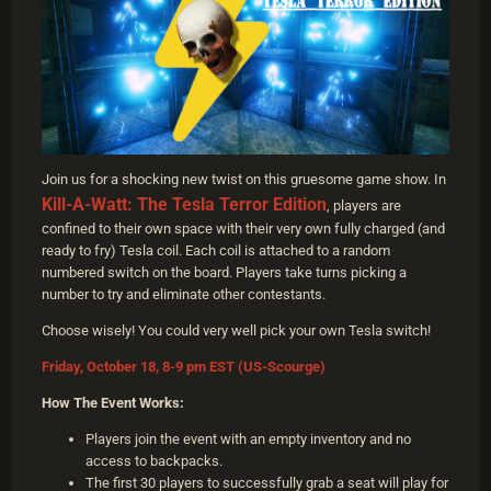
Join us for a shocking new twist on this gruesome game show. In
Kill-A-Watt: The Tesla Terror Edition
, players are
confined to their own space with their very own fully charged (and
ready to fry) Tesla coil. Each coil is attached to a random
numbered switch on the board. Players take turns picking a
number to try and eliminate other contestants.
Choose wisely! You could very well pick your own Tesla switch!
Friday, October 18, 8-9 pm EST (US-Scourge)
How The Event Works:
Players join the event with an empty inventory and no
access to backpacks.
The first 30 players to successfully grab a seat will play for