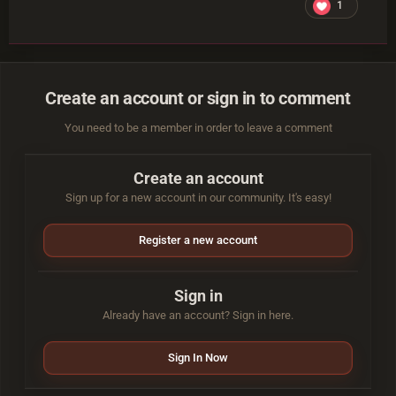
1
Create an account or sign in to comment
You need to be a member in order to leave a comment
Create an account
Sign up for a new account in our community. It's easy!
Register a new account
Sign in
Already have an account? Sign in here.
Sign In Now