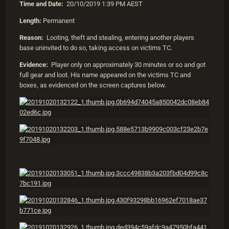
Time and Date:
20/10/2019 1:39 PM AEST
Length:
Permanent
Reason:
Looting, theft and stealing, entering another players
base uninvited to do so, taking access on victims TC.
Evidence:
Player only on approximately 30 minutes or so and got
full gear and loot. His name appeared on the victims TC and
boxes, as evidenced on the screen captures below.