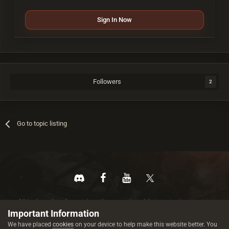
Sign In Now
Followers
2
Go to topic listing
All trademarks referenced are the properties of their respective owners.
© 2026 rustez.com All rights reserved.
Important Information
We have placed
cookies
on your device to help make this website better. You