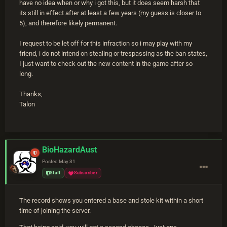
have no idea when or why i got this, but it does seem harsh that
its still in effect after at least a few years (my guess is closer to
5), and therefore likely permanent.
I request to be let off for this infraction so i may play with my
friend, i do not intend on stealing or trespassing as the ban states,
I just want to check out the new content in the game after so
long.
Thanks,
Talon
BioHazardAust
Posted
May 31
Staff
Subscriber
The record shows you entered a base and stole kit within a short
time of joining the server.