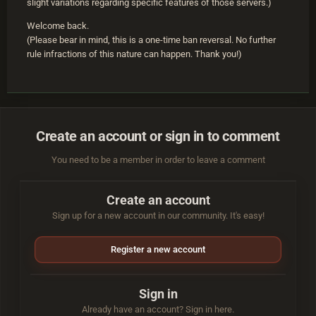
slight variations regarding specific features of those servers.)
Welcome back.
(Please bear in mind, this is a one-time ban reversal. No further
rule infractions of this nature can happen. Thank you!)
Create an account or sign in to comment
You need to be a member in order to leave a comment
Create an account
Sign up for a new account in our community. It's easy!
Register a new account
Sign in
Already have an account? Sign in here.