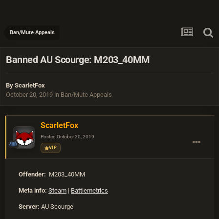
Ban/Mute Appeals
Banned AU Scourge: M203_40MM
By
ScarletFox
October 20, 2019
in
Ban/Mute Appeals
ScarletFox
Posted
October 20, 2019
VIP
Offender:
M203_40MM
Meta info:
Steam
|
Battlemetrics
Server:
AU Scourge