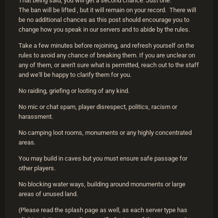
That being said, you will get a second chance. Just one.
The ban will be lifted , but it will remain on your record. There will
be no additional chances as this post should encourage you to
change how you speak in our servers and to abide by the rules.
Take a few minutes before rejoining, and refresh yourself on the
rules to avoid any chance of breaking them. If you are unclear on
any of them, or aren't sure what is permitted, reach out to the staff
and we'll be happy to clarify them for you.
No raiding, griefing or looting of any kind.
No mic or chat spam, player disrespect, politics, racism or
harassment.
No camping loot rooms, monuments or any highly concentrated
areas.
You may build in caves but you must ensure safe passage for
other players.
No blocking water ways, building around monuments or large
areas of unused land.
(Please read the splash page as well, as each server type has