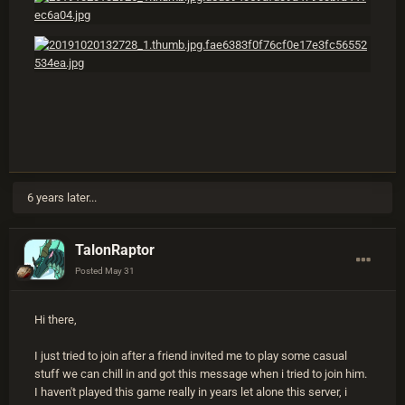
6 years later...
TalonRaptor
Posted
May 31
Hi there,
I just tried to join after a friend invited me to play some casual
stuff we can chill in and got this message when i tried to join him.
I haven't played this game really in years let alone this server, i