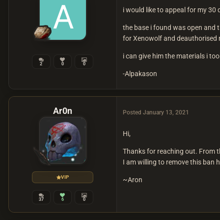
i would like to appeal for my 30
the base i found was open and th
for Xenowolf and deauthorised my
i can give him the materials i to
2
0
0
-Alpakason
Ar0n
Posted
January 13, 2021
Hi,
Thanks for reaching out. From th
I am willing to remove this ban 
VIP
~Aron
37
6
0