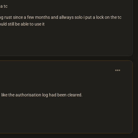
a tc
g rust since a few months and allways solo i put a lock on the tc
 still be able to use it
like the authorisation log had been cleared.