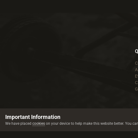
Q
C
A
E
C
G
Important Information
We have placed
cookies
on your device to help make this website better. You ca