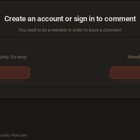
Create an account or sign in to comment
You need to be a member in order to leave a comment
ity. It's easy!
Alread
Rustez Pure pve