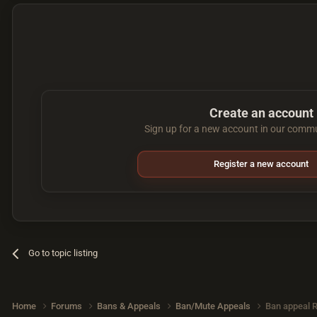
Create an account
Sign up for a new account in our commun
Register a new account
Go to topic listing
Home
Forums
Bans & Appeals
Ban/Mute Appeals
Ban appeal 