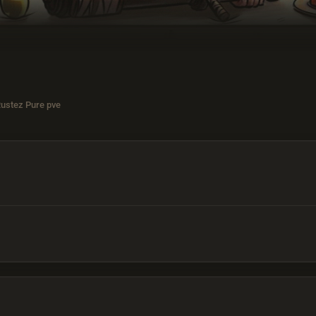
Rustez Pure pve