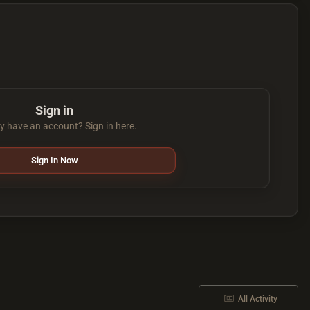
Sign in
y have an account? Sign in here.
Sign In Now
All Activity