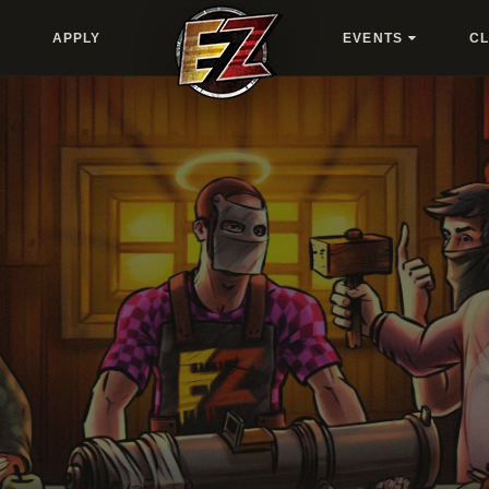
APPLY
EVENTS
C