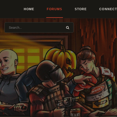
HOME
FORUMS
STORE
CONNECT