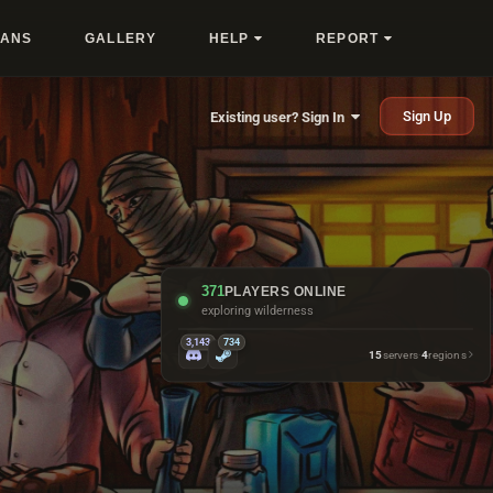
LANS
GALLERY
HELP
REPORT
Sign Up
Existing user? Sign In
371
PLAYERS ONLINE
exploring wilderness
3,143
734
15
servers
·
4
regions