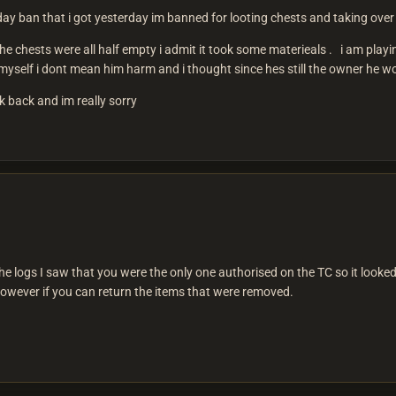
 day ban that i got yesterday im banned for looting chests and taking over 
e chests were all half empty i admit it took some materieals . i am playin
self i dont mean him harm and i thought since hes still the owner he would
ok back and im really sorry
e logs I saw that you were the only one authorised on the TC so it looked 
however if you can return the items that were removed.