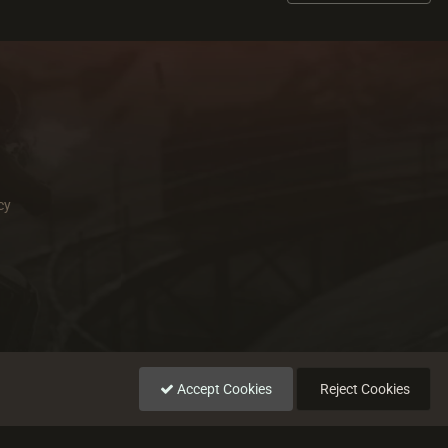
cy
Accept Cookies
Reject Cookies