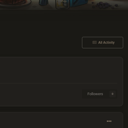
All Activity
Followers
0