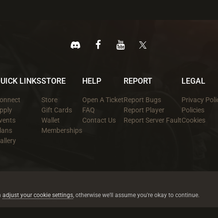
UICK LINKS
STORE
HELP
REPORT
LEGAL
onnect
Store
Open A Ticket
Report Bugs
Privacy Poli
pply
Gift Cards
FAQ
Report Player
Policies
vents
Wallet
Contact Us
Report Server Fault
Cookies
lans
Memberships
allery
All trademarks referenced are the properties of their respective owners.
© 2026 rustez.com All rights reserved.
n
adjust your cookie settings
, otherwise we'll assume you're okay to continue.