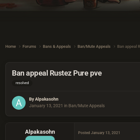
Home
Forums
Bans & Appeals
Ban/Mute Appeals
Ban appeal 
Ban appeal Rustez Pure pve
resolved
By
Alpakasohn
January 13, 2021
in
Ban/Mute Appeals
Alpakasohn
Posted
January 13, 2021