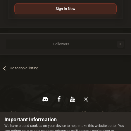
Sign In Now
Followers
0
Go to topic listing
All trademarks referenced are the properties of their respective owners.
© 2026 rustez.com All rights reserved.
Important Information
We have placed
cookies
on your device to help make this website better. You
can
adjust your cookie settings
, otherwise we'll assume you're okay to