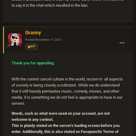
to say it in the chat which resulted in the ban.
Granny
Posted
November 17, 2021
VIP
Thank you for appealing.
With the current cancel culture in the world, racism in all aspects
of society is being closely scrutinized. While we do understand
that it still heavily permeates music, comedy, movies, and other
media, it is something we do not feel is appropriate to have in our
servers.
Words, such as what were used on your account, are not
welcome in any context.
This is plainly stated on the server's loading screen before you
enter. Additionally, this is also stated on Facepunch's Terms of