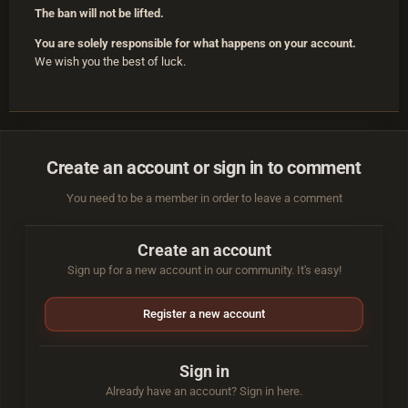
The ban will not be lifted.
You are solely responsible for what happens on your account.
We wish you the best of luck.
Create an account or sign in to comment
You need to be a member in order to leave a comment
Create an account
Sign up for a new account in our community. It's easy!
Register a new account
Sign in
Already have an account? Sign in here.