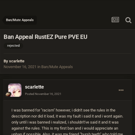
Ban/Mute Appeals
Ban Appeal RustEZ Pure PVE EU
rejected
By
scarlette
November 16, 2021
in
Ban/Mute Appeals
scarlette
Posted
November 16, 2021
I was banned for "racism" however, i didn't see the rules in the
description nor did it load, it was my fault i said it and i wont again.
only until i was banned i realized, i shouldn't've said it and it was
against the rules. This is my first ban and i would appreciate an
unban if possible. Also, it was my friend "bursh teeth" who told me