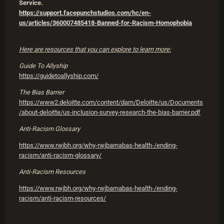
Service.
https://support.facepunchstudios.com/hc/en-
us/articles/360007485418-Banned-for-Racism-Homophobia
Here are resources that you can explore to learn more:
Guide To Allyship
https://guidetoallyship.com/
The Bias Barrier
https://www2.deloitte.com/content/dam/Deloitte/us/Documents
/about-deloitte/us-inclusion-survey-research-the-bias-barrier.pdf
Anti-Racism Glossary
https://www.rwjbh.org/why-rwjbarnabas-health-/ending-
racism/anti-racism-glossary/
Anti-Racism Resources
https://www.rwjbh.org/why-rwjbarnabas-health-/ending-
racism/anti-racism-resources/