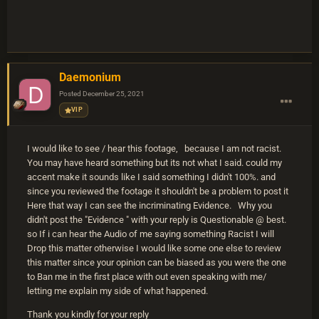
Daemonium
Posted
December 25, 2021
VIP
I would like to see / hear this footage, because I am not racist.
You may have heard something but its not what I said. could my
accent make it sounds like I said something I didn't 100%. and
since you reviewed the footage it shouldn't be a problem to post it
Here that way I can see the incriminating Evidence. Why you
didn't post the "Evidence " with your reply is Questionable @ best.
so If i can hear the Audio of me saying something Racist I will
Drop this matter otherwise I would like some one else to review
this matter since your opinion can be biased as you were the one
to Ban me in the first place with out even speaking with me/
letting me explain my side of what happened.
Thank you kindly for your reply