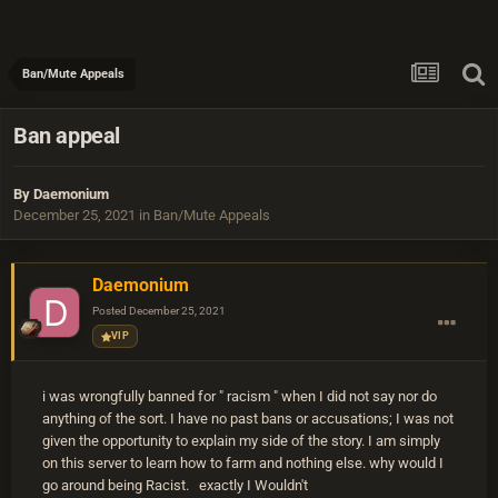
Ban/Mute Appeals
Ban appeal
By
Daemonium
December 25, 2021
in
Ban/Mute Appeals
Daemonium
Posted
December 25, 2021
VIP
i was wrongfully banned for " racism " when I did not say nor do
anything of the sort. I have no past bans or accusations; I was not
given the opportunity to explain my side of the story. I am simply
on this server to learn how to farm and nothing else. why would I
go around being Racist. exactly I Wouldn't