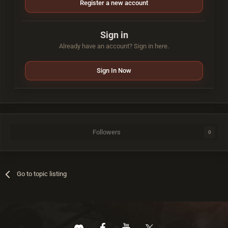
Register a new account
Sign in
Already have an account? Sign in here.
Sign In Now
Followers
0
Go to topic listing