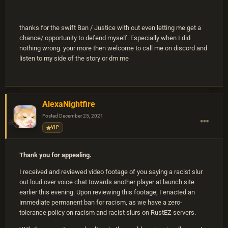
thanks for the swift Ban / Justice with out even letting me get a
chance/ opportunity to defend myself. Especially when I did
nothing wrong. your more then welcome to call me on discord and
listen to my side of the story or dm me
AlexaNightfire
Posted
December 25, 2021
VIP
Thank you for appealing.
I received and reviewed video footage of you saying a racist slur
out loud over voice chat towards another player at launch site
earlier this evening. Upon reviewing this footage, I enacted an
immediate permanent ban for racism, as we have a zero-
tolerance policy on racism and racist slurs on RustEZ servers.