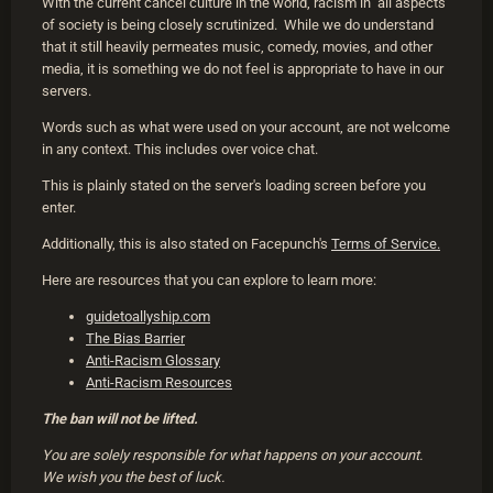
With the current cancel culture in the world, racism in all aspects
of society is being closely scrutinized. While we do understand
that it still heavily permeates music, comedy, movies, and other
media, it is something we do not feel is appropriate to have in our
servers.
Words such as what were used on your account, are not welcome
in any context. This includes over voice chat.
This is plainly stated on the server's loading screen before you
enter.
Additionally, this is also stated on Facepunch's
Terms of Service.
Here are resources that you can explore to learn more:
guidetoallyship.com
The Bias Barrier
Anti-Racism Glossary
Anti-Racism Resources
The ban will not be lifted.
You are solely responsible for what happens on your account.
We wish you the best of luck.