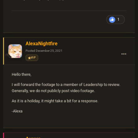
1
AlexaNightfire
Posted
December 25, 2021
VIP
Hello there,
I will forward the footage to a member of Leadership to review.
Generally, we do not publicly post video footage.
As it is a holiday, it might take a bit for a response.
-Alexa