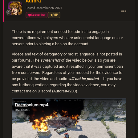
Aurora
Posted
December 26, 2021
Subscriber
VIP
There is no requirement or need for admins to engage in
conversations with players who are using racist language on our
servers prior to placing a ban on the account.
Videos and text of derogatory or racist language is not posted in
our forums. The
screenshot
of the video below is so you are
aware that it was captured and it resulted in your permanent ban
from our servers. Regardless of your request for the evidence to
be provided, the video and audio
will not be posted
. If you have
any further questions regarding the video evidence, you may
contact me on Discord (Aurora#4203).