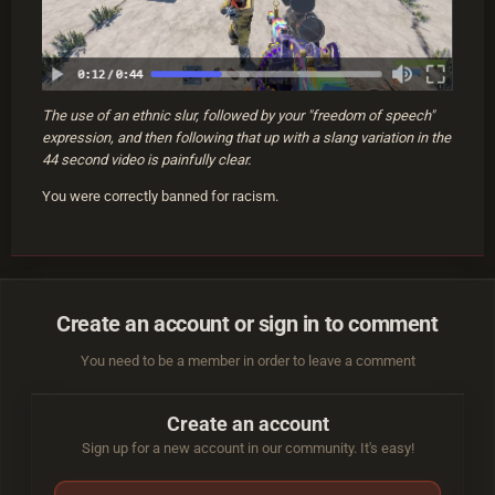
The use of an ethnic slur, followed by your "freedom of speech"
expression, and then following that up with a slang variation in the
44 second video is painfully clear.
You were correctly banned for racism.
Create an account or sign in to comment
You need to be a member in order to leave a comment
Create an account
Sign up for a new account in our community. It's easy!