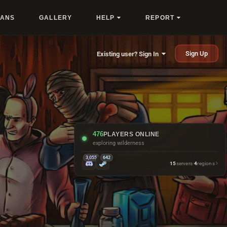
LANS
GALLERY
HELP
REPORT
Sign Up
Existing user? Sign In
476
PLAYERS ONLINE
exploring wilderness
3,055
642
15
servers
·
4
regions