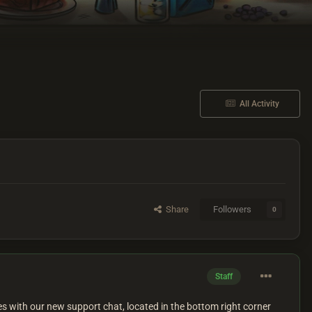
All Activity
Share
Followers
0
Staff
 with our new support chat, located in the bottom right corner