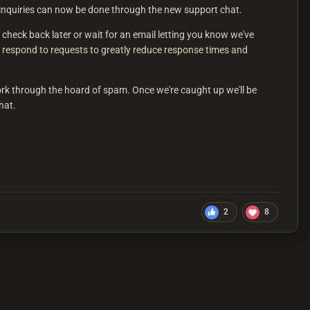
t inquiries can now be done through the new support chat.
check back later or wait for an email letting you know we've
 respond to requests to greatly reduce response times and
ork through the hoard of spam. Once we're caught up we'll be
hat.
2
8