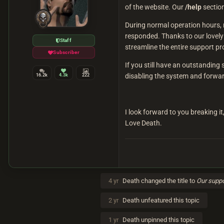
of the website. Our
/help
section
During normal operation hours, r
responded. Thanks to our lovely
Staff
streamline the entire support pr
Subscriber
If you still have an outstandin
disabling the system and forward
16.2k
4.3k
222
I look forward to you breaking it
Love Death.
4 yr
Death
changed the title to
Our suppo
2 yr
Death
unfeatured this topic
1 yr
Death
unpinned this topic