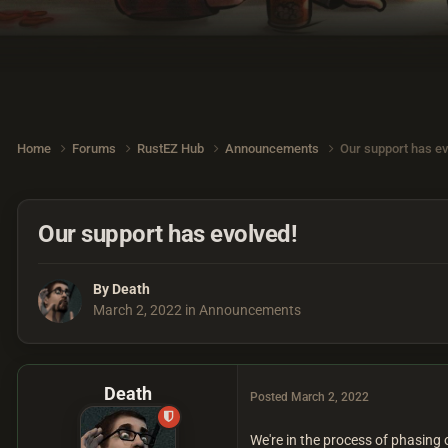
Home
Forums
RustEZ Hub
Announcements
Our support has ev
Our support has evolved!
By
Death
March 2, 2022
in
Announcements
Death
Posted
March 2, 2022
We're in the process of phasing