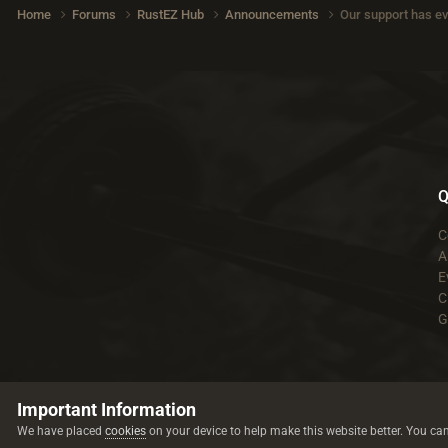
Home
Forums
RustEZ Hub
Announcements
Our support has ev
Q
C
A
E
C
G
Important Information
We have placed
cookies
on your device to help make this website better. You ca