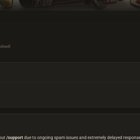
olved!
 out
/support
due to ongoing spam issues and extremely delayed responses