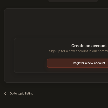
Create an account
Sign up for a new account in our commun
Register a new account
Go to topic listing