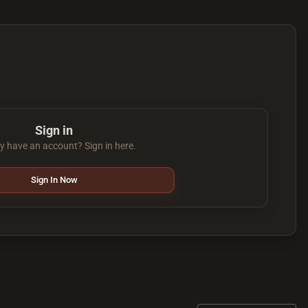
Sign in
y have an account? Sign in here.
Sign In Now