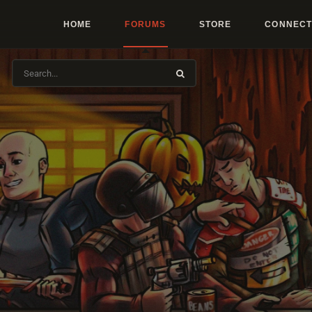
HOME
FORUMS
STORE
CONNECT