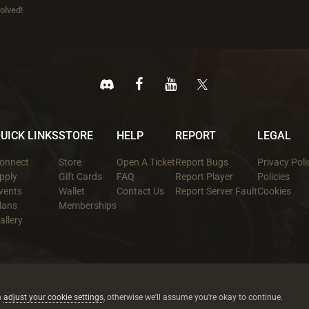
olved!
UICK LINKS
STORE
HELP
REPORT
LEGAL
onnect
Store
Open A Ticket
Report Bugs
Privacy Poli
pply
Gift Cards
FAQ
Report Player
Policies
vents
Wallet
Contact Us
Report Server Fault
Cookies
lans
Memberships
allery
All trademarks referenced are the properties of their respective owners.
© 2026 rustez.com All rights reserved.
n
adjust your cookie settings
, otherwise we'll assume you're okay to continue.