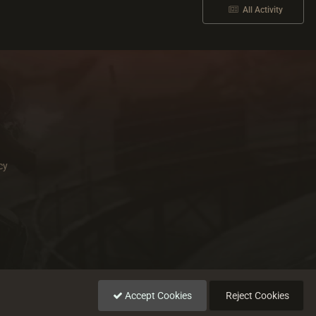
All Activity
cy
Accept Cookies
Reject Cookies