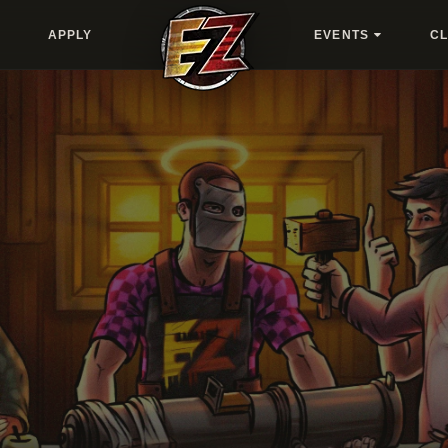
APPLY
EVENTS
C