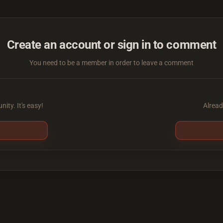
Create an account or sign in to comment
You need to be a member in order to leave a comment
ity. It's easy!
Alread