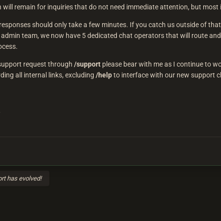
 will remain for inquiries that do not need immediate attention, but mos
esponses should only take a few minutes. If you catch us outside of that 
 admin team, we now have 5 dedicated chat operators that will route and
ocess.
g support request through
/support
please bear with me as I continue to w
ing all internal links, excluding
/help
to interface with our new support c
,
rt has evolved!