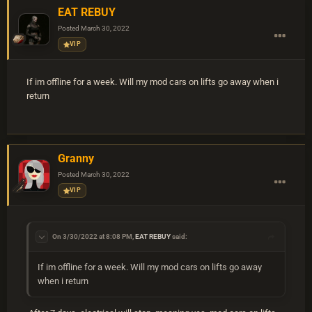
EAT REBUY
Posted
March 30, 2022
VIP
If im offline for a week. Will my mod cars on lifts go away when i
return
Granny
Posted
March 30, 2022
VIP
On 3/30/2022 at 8:08 PM,
EAT REBUY
said:
If im offline for a week. Will my mod cars on lifts go away
when i return