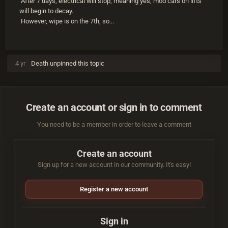
After 7 days, electrical will stop, meaning yes, mod cars on lifts
will begin to decay.
However, wipe is on the 7th, so...
4 yr
Death
unpinned this topic
Create an account or sign in to comment
You need to be a member in order to leave a comment
Create an account
Sign up for a new account in our community. It's easy!
Register a new account
Sign in