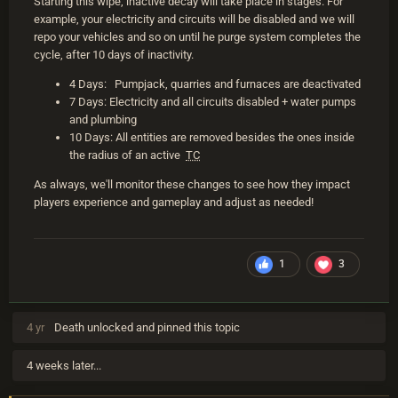
Starting this wipe, inactive decay will take place in stages. For
example, your electricity and circuits will be disabled and we will
repo your vehicles and so on until he purge system completes the
cycle, after 10 days of inactivity.
4 Days: Pumpjack, quarries and furnaces are deactivated
7 Days: Electricity and all circuits disabled + water pumps
and plumbing
10 Days: All entities are removed besides the ones inside
the radius of an active
TC
As always, we'll monitor these changes to see how they impact
players experience and gameplay and adjust as needed!
1
3
4 yr
Death
unlocked and pinned this topic
4 weeks later...