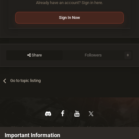
Already have an account? Sign in here.
Sign In Now
Share
Followers
0
Go to topic listing
All trademarks referenced are the properties of their respective owners.
© 2026 rustez.com All rights reserved.
Important Information