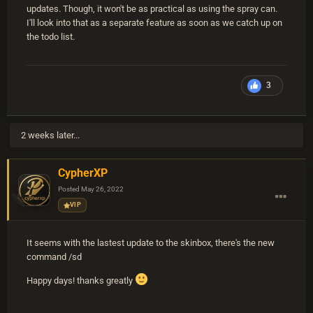
updates. Though, it won't be as practical as using the spray can.
I'll look into that as a separate feature as soon as we catch up on
the todo list.
3
2 weeks later...
CypherXP
Posted
May 26, 2022
VIP
It seems with the lastest update to the skinbox, there's the new
command /sd
Happy days! thanks greatly