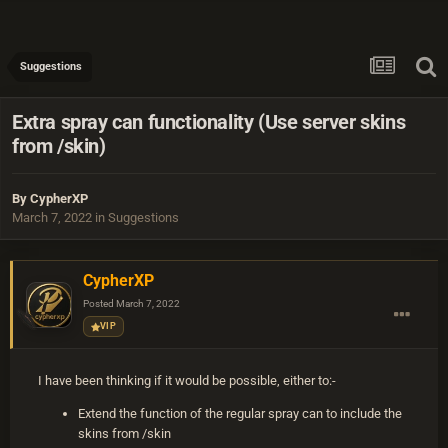
Suggestions
Extra spray can functionality (Use server skins
from /skin)
By
CypherXP
March 7, 2022
in
Suggestions
CypherXP
Posted
March 7, 2022
VIP
I have been thinking if it would be possible, either to:-
Extend the function of the regular spray can to include the
skins from /skin