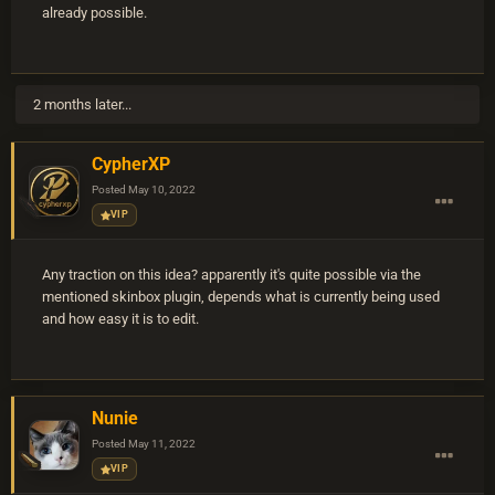
already possible.
2 months later...
CypherXP
Posted
May 10, 2022
VIP
Any traction on this idea? apparently it's quite possible via the
mentioned skinbox plugin, depends what is currently being used
and how easy it is to edit.
Nunie
Posted
May 11, 2022
VIP