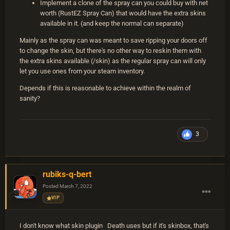
Implement a clone of the spray can you could buy with net
worth (RustEZ Spray Can) that would have the extra skins
available in it. (and keep the normal can separate)
Mainly as the spray can was meant to save ripping your doors off
to change the skin, but there's no other way to reskin them with
the extra skins available (/skin) as the regular spray can will only
let you use ones from your steam inventory.
Depends if this is reasonable to achieve within the realm of
sanity?
3
rubiks-q-bert
Posted
March 7, 2022
VIP
I don't know what skin plugin Death uses but if it's skinbox, that's