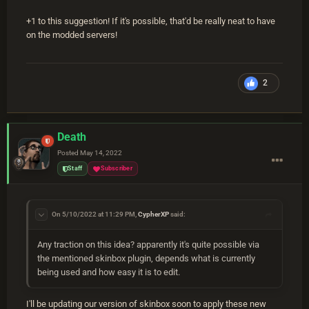
+1 to this suggestion! If it's possible, that'd be really neat to have
on the modded servers!
2
Death
Posted
May 14, 2022
Staff
Subscriber
On 5/10/2022 at 11:29 PM,
CypherXP
said:
Any traction on this idea? apparently it's quite possible via
the mentioned skinbox plugin, depends what is currently
being used and how easy it is to edit.
I'll be updating our version of skinbox soon to apply these new