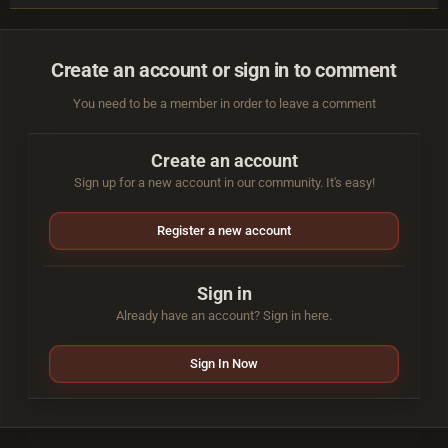
Create an account or sign in to comment
You need to be a member in order to leave a comment
Create an account
Sign up for a new account in our community. It's easy!
Register a new account
Sign in
Already have an account? Sign in here.
Sign In Now