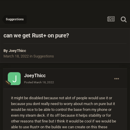
Suggestions
can we get Rust+ on pure?
By
JoeyThicc
March 18, 2022
in
Suggestions
JoeyThicc
Posted
March 18, 2022
it might be disabled because not alot of people would use it or
because you dont really need to worry about much on pure but it
would be nice to be able to control the base from my phone or
even my steam deck. if its off because it helps stability or for
other reasons that fine but I think it would be cool if we would be
able to use Rust+ on the builds we can create on this these