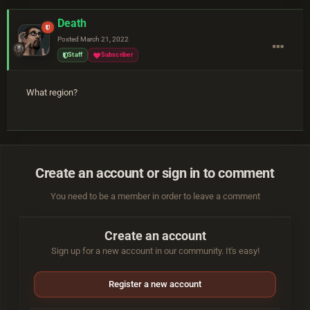
Death
Posted
March 21, 2022
Staff
Subscriber
What region?
Create an account or sign in to comment
You need to be a member in order to leave a comment
Create an account
Sign up for a new account in our community. It's easy!
Register a new account