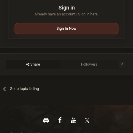
Sign in
Already have an account? Sign in here.
Sign In Now
Share
Followers
0
Go to topic listing