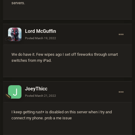
servers.
Lord McGuffin
Posted
March 19, 2022
We do have it. Few wipes ago I set off fireworks through smart
switches from my iPad.
JoeyThicc
Posted
March 21, 2022
I keep getting rust+ is disabled on this server when i try and
connect my phone. prob a me issue