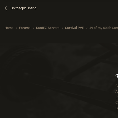
Go to topic listing
Home
Forums
RustEZ Servers
Survival PVE
49 of my 60ish Cam
Q
C
A
E
C
G