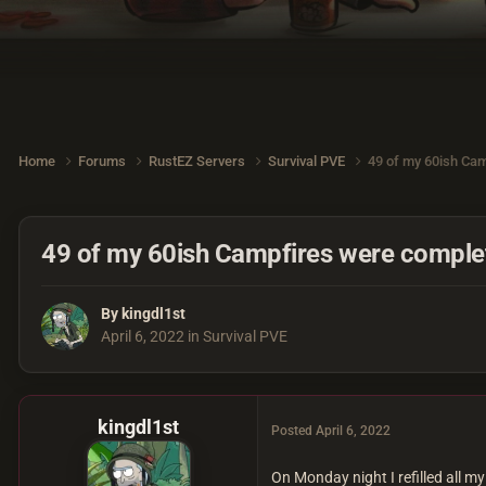
Home
Forums
RustEZ Servers
Survival PVE
49 of my 60ish Cam
49 of my 60ish Campfires were complet
By
kingdl1st
April 6, 2022
in
Survival PVE
kingdl1st
Posted
April 6, 2022
On Monday night I refilled all 