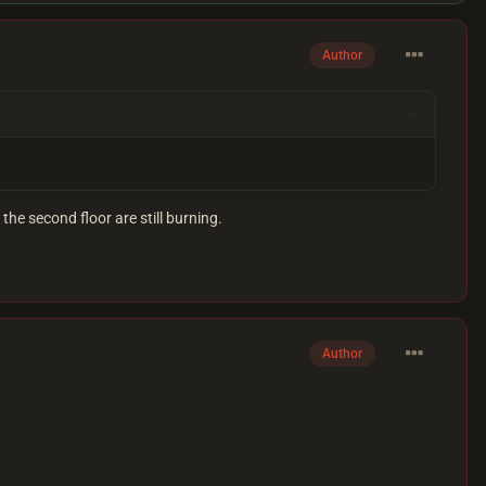
Author
 the second floor are still burning.
Author