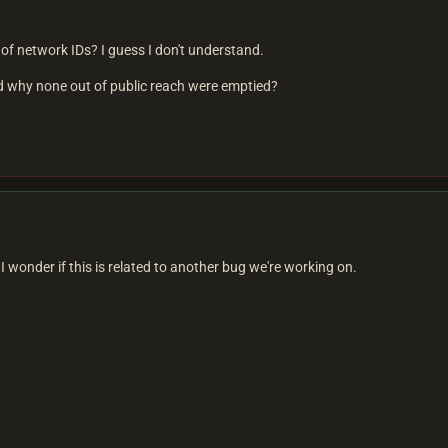
k of network IDs? I guess I don't understand.
nd why none out of public reach were emptied?
I wonder if this is related to another bug we're working on.