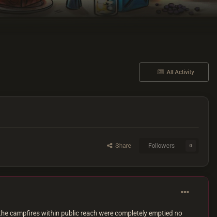
All Activity
Share
Followers
0
 the campfires within public reach were completely emptied no