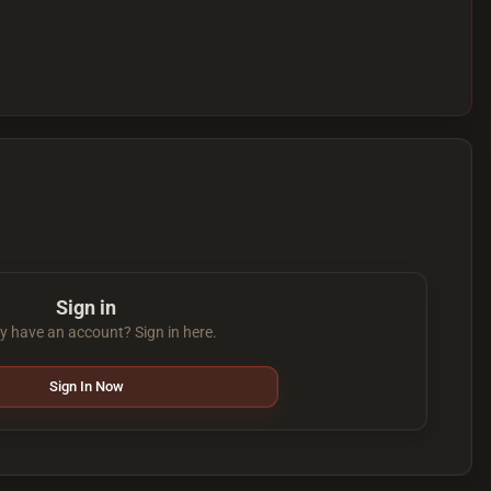
Sign in
y have an account? Sign in here.
Sign In Now