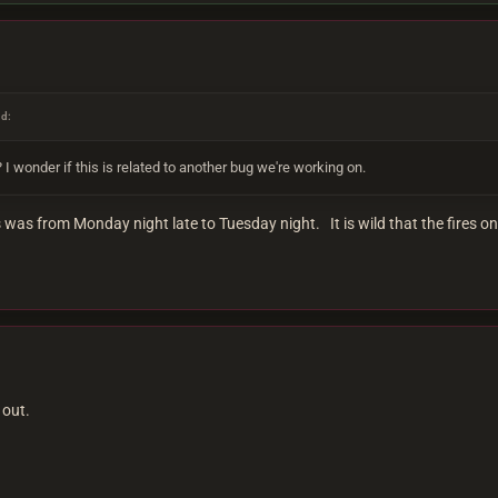
id:
 I wonder if this is related to another bug we're working on.
 was from Monday night late to Tuesday night. It is wild that the fires on
 out.