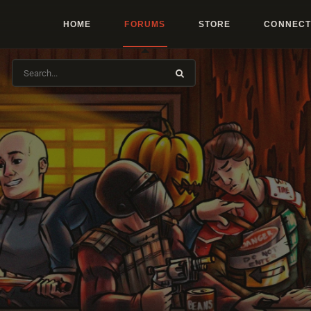
HOME
FORUMS
STORE
CONNECT