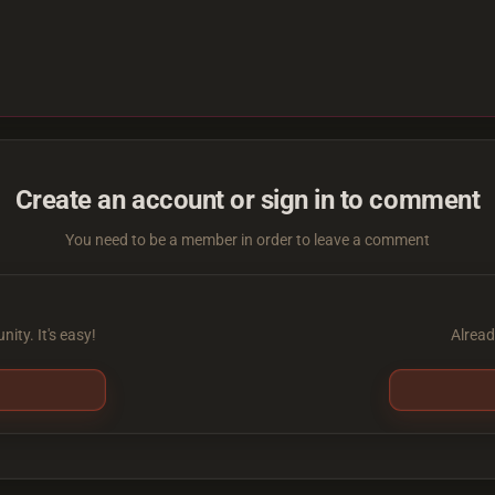
Create an account or sign in to comment
You need to be a member in order to leave a comment
ity. It's easy!
Alread