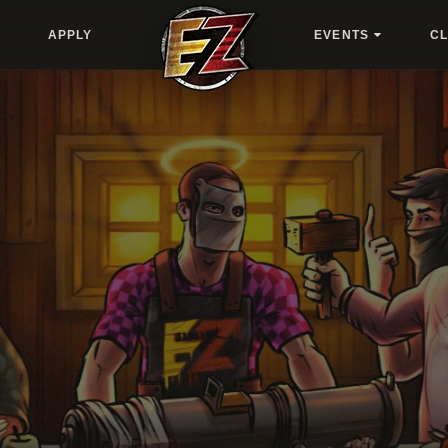
APPLY
EVENTS
C