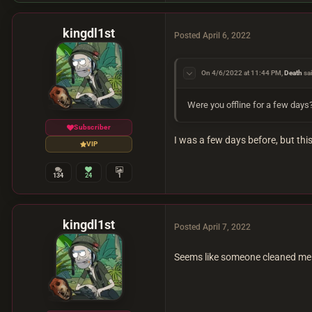
kingdl1st
Posted
April 6, 2022
On 4/6/2022 at 11:44 PM,
Death
sa
Were you offline for a few days?
Subscriber
I was a few days before, but this
VIP
134
24
1
kingdl1st
Posted
April 7, 2022
Seems like someone cleaned me