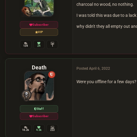
charcoal no wood, no nothing.
I was told this was due to a lac
Subscriber
why didn't they all empty out a
VIP
134
24
1
Death
Posted
April 6, 2022
Were you offline for a few days? 
Staff
Subscriber
16.2k
4.3k
222