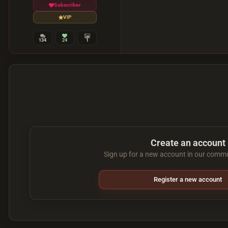
Subscriber
VIP
134
24
1
Create an account
Sign up for a new account in our commun
Register a new account