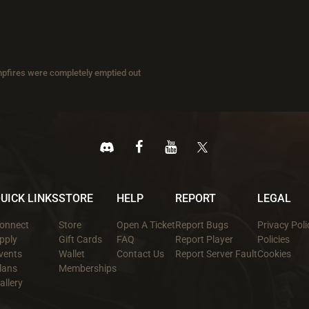
pfires were completely emptied out
UICK LINKS
STORE
HELP
REPORT
LEGAL
onnect
Store
Open A Ticket
Report Bugs
Privacy Poli
pply
Gift Cards
FAQ
Report Player
Policies
vents
Wallet
Contact Us
Report Server Fault
Cookies
lans
Memberships
allery