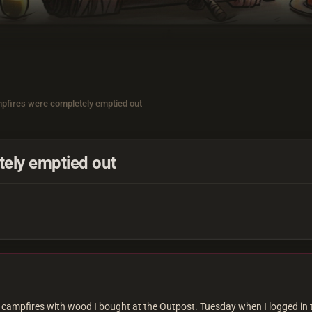
pfires were completely emptied out
ely emptied out
my campfires with wood I bought at the Outpost. Tuesday when I logged in