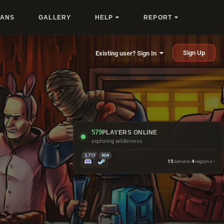
LANS
GALLERY
HELP
REPORT
Sign Up
Existing user? Sign In
579
PLAYERS ONLINE
making friends with outpost turrets
3,713
904
15
servers
·
4
regions