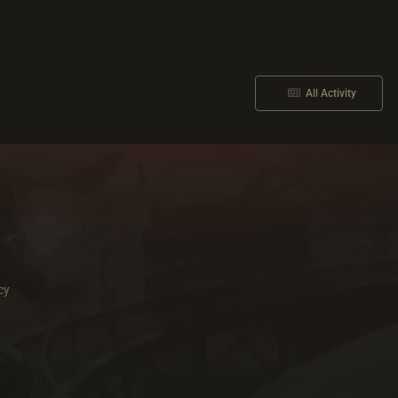
All Activity
cy