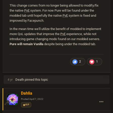
This change comes from no longer being allowed to modify/fix
the native
PvE
system. For now Pure will be found under the
modded tab until hopefully the native
PvE
system is fixed and
improved by Facepunch.
In the mean time we'll utilize the benefit of modded to implement
more QoL updates that improve the
PvE
experience, while not
introducing game changing mods found on our modded servers.
Pure will remain Vanilla
despite being under the modded tab.
2
1
4 yr
Death
pinned this topic
Dahlia
Posted
April 7, 2022
VIP