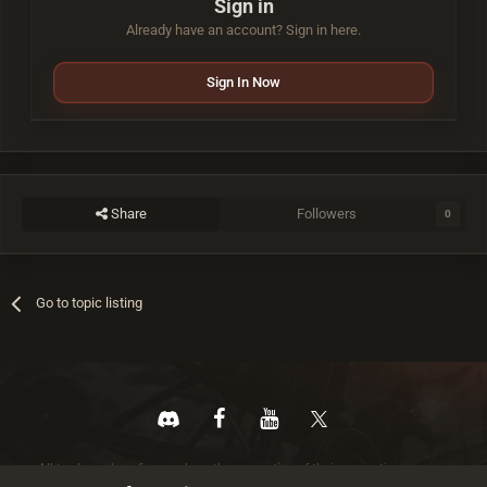
Sign in
Already have an account? Sign in here.
Sign In Now
Share
Followers
0
Go to topic listing
All trademarks referenced are the properties of their respective owners.