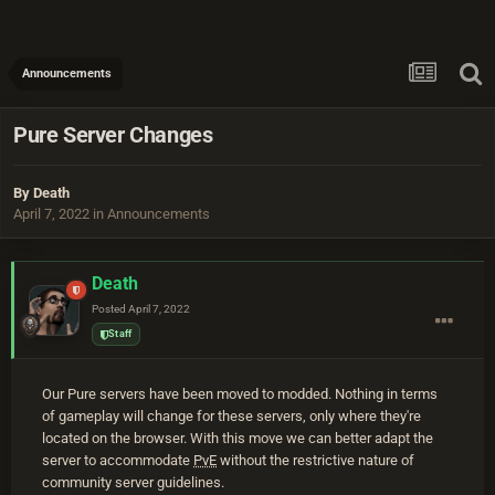
Announcements
Pure Server Changes
By
Death
April 7, 2022
in
Announcements
Death
Posted
April 7, 2022
Staff
Our Pure servers have been moved to modded. Nothing in terms
of gameplay will change for these servers, only where they're
located on the browser. With this move we can better adapt the
server to accommodate
PvE
without the restrictive nature of
community server guidelines.