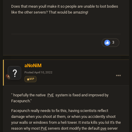
Does that mean youll make it so people are unable to loot bodies
like the other servers? That would be amazing!
3
aNoNiM
Posted
April 10, 2022
VIP
" hopefully the native
PvE
system is fixed and improved by
Facepunch."
Facepunch really needs to fix this, having scientists reflect
damage when you shoot at them, or when you accidently shoot
your walls or windows from a heli tower. It insta kills you lol It's the
reason why most
PvE
servers dont modify the default
pve
server