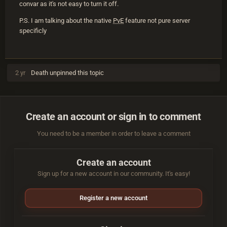
convar as it's not easy to turn it off.
P.S. I am talking about the native
PvE
feature not pure server
specificly
2 yr
Death
unpinned this topic
Create an account or sign in to comment
You need to be a member in order to leave a comment
Create an account
Sign up for a new account in our community. It's easy!
Register a new account