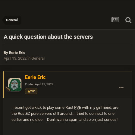
General
A quick question about the servers
By
Eerie Eric
April 13, 2022
in
General
Eerie Eric
Posted
April 13, 2022
VIP
I recent got a kick to play some Rust
PVE
with my girlfriend, are
the RustEZ pure servers still around...I tried to connect to one
earlier and no dice. Don't wanna spam and so on just curious!