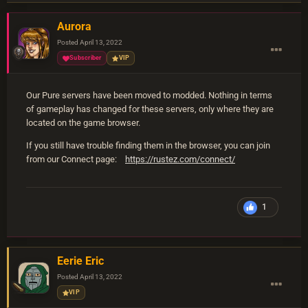
Aurora
Posted
April 13, 2022
Subscriber
VIP
Our Pure servers have been moved to modded. Nothing in terms
of gameplay has changed for these servers, only where they are
located on the game browser.
If you still have trouble finding them in the browser, you can join
from our Connect page:
https://rustez.com/connect/
1
Eerie Eric
Posted
April 13, 2022
VIP