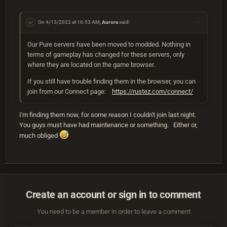
On 4/13/2022 at 10:53 AM,
Aurora
said:
Our Pure servers have been moved to modded. Nothing in
terms of gameplay has changed for these servers, only
where they are located on the game browser.
If you still have trouble finding them in the browser, you can
join from our Connect page:
https://rustez.com/connect/
I'm finding them now, for some reason I couldn't join last night.
You guys must have had maintenance or something. Either or,
much obliged
Create an account or sign in to comment
You need to be a member in order to leave a comment