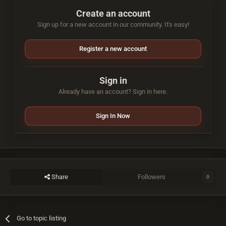
Create an account
Sign up for a new account in our community. It's easy!
Register a new account
Sign in
Already have an account? Sign in here.
Sign In Now
Share
Followers
0
Go to topic listing