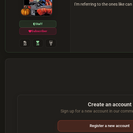
I'm referring to the ones like c
Staff
Subscriber
33
38
0
Create an account
Sign up for a new account in our commun
Register a new account