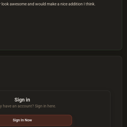
ey look awesome and would make a nice addition I think.
Sign in
y have an account? Sign in here.
Sign In Now