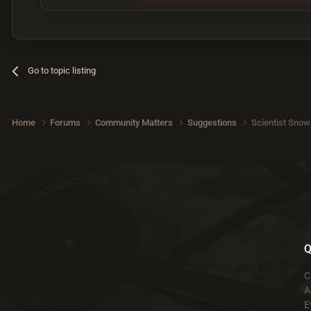
Go to topic listing
Home
Forums
Community Matters
Suggestions
Scientist Snow
Q
C
A
E