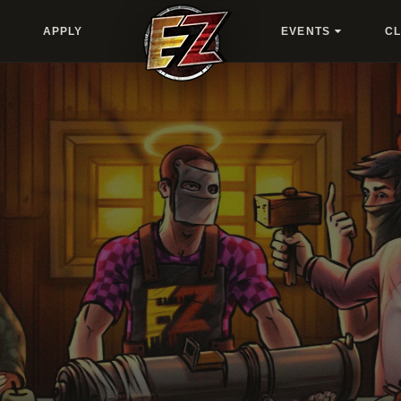
APPLY
EVENTS
C