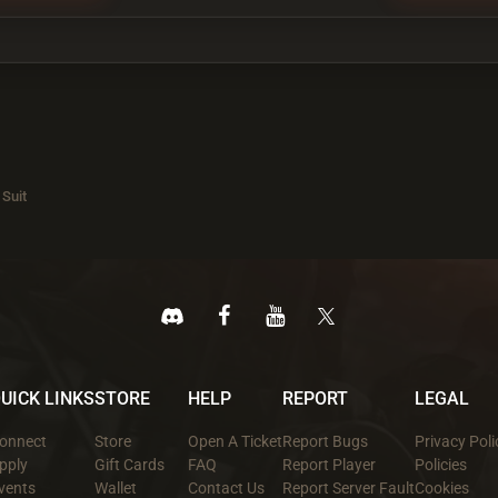
 Suit
UICK LINKS
STORE
HELP
REPORT
LEGAL
onnect
Store
Open A Ticket
Report Bugs
Privacy Poli
pply
Gift Cards
FAQ
Report Player
Policies
vents
Wallet
Contact Us
Report Server Fault
Cookies