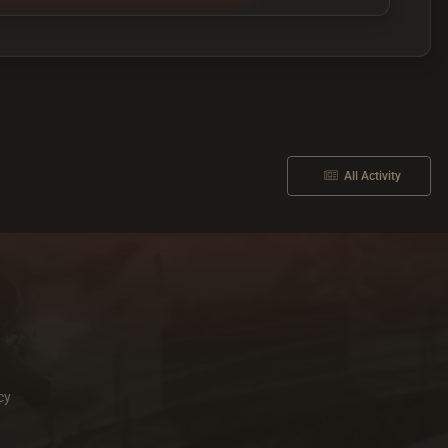
All Activity
cy