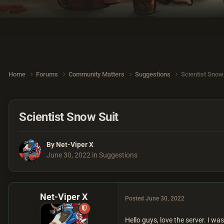
Home
Forums
Community Matters
Suggestions
Scientist Snow
Scientist Snow Suit
By
Net-Viper X
June 30, 2022
in
Suggestions
Net-Viper X
Posted
June 30, 2022
Hello guys, love the server. I w