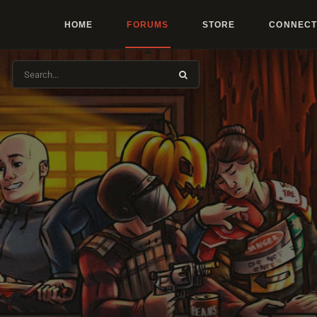
HOME
FORUMS
STORE
CONNECT