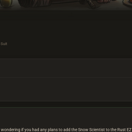
 Suit
as wondering if you had any plans to add the Snow Scientist to the Rust EZ 