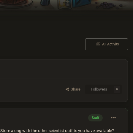
All Activity
Share
Followers
0
Staff
Store along with the other scientist outfits you have available?