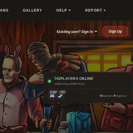
LANS
GALLERY
HELP
REPORT
Sign Up
Existing user? Sign In
542
PLAYERS ONLINE
exploring wilderness
3,282
777
15
servers
·
4
regions