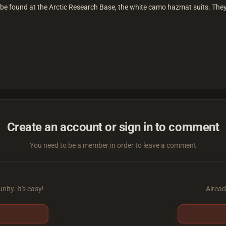
an be found at the Arctic Research Base, the white camo hazmat suits. Th
Create an account or sign in to comment
You need to be a member in order to leave a comment
ity. It's easy!
Alread