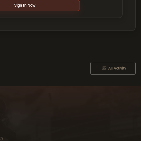
Sign In Now
All Activity
cy