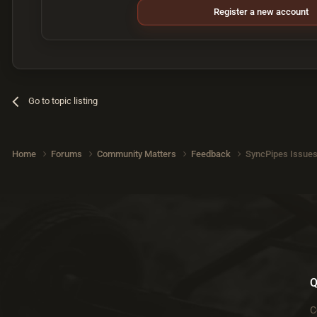
Register a new account
Go to topic listing
Home
Forums
Community Matters
Feedback
SyncPipes Issue
Q
C