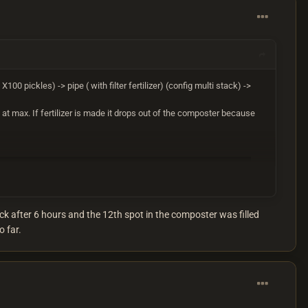
X100 pickles) -> pipe ( with filter fertilizer) (config multi stack) ->
s at max. If fertilizer is made it drops out of the composter because
ck after 6 hours and the 12th spot in the composter was filled
o far.