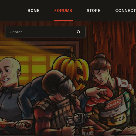
HOME
FORUMS
STORE
CONNECT