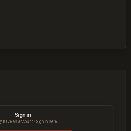
Sign in
y have an account? Sign in here.