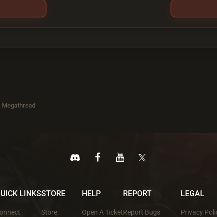
s Megathread
UICK LINKS
STORE
HELP
REPORT
LEGAL
onnect
Store
Open A Ticket
Report Bugs
Privacy Poli