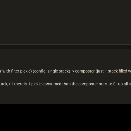
 with filter pickle) (config: single stack) -> composter (just 1 stack filled wi
ack, till there is 1 pickle consumed than the composter start to fill up all 