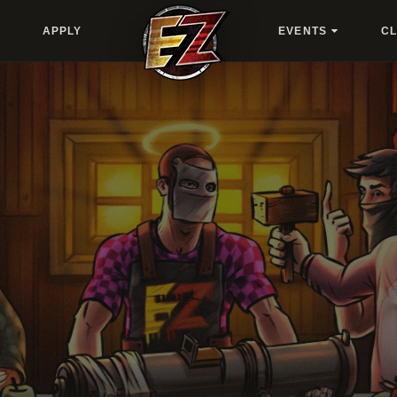
APPLY
EVENTS
C