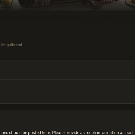
s Megathread
Pipes should be posted here. Please provide as much information as poss