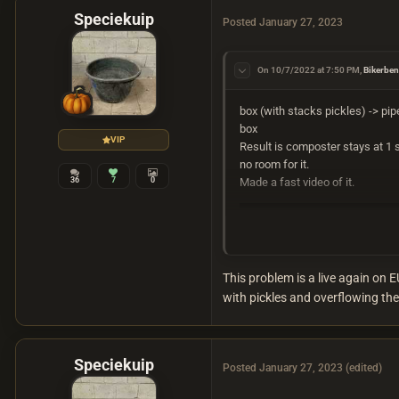
Speciekuip
Posted
January 27, 2023
On 10/7/2022 at 7:50 PM,
Bikerbe
box (with stacks pickles) -> pipe 
box
VIP
Result is composter stays at 1 st
no room for it.
36
7
0
Made a fast video of it.
This problem is a live again on 
with pickles and overflowing the 
Speciekuip
Posted
January 27, 2023
(edited)