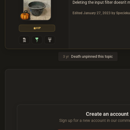
Deleting the input filter doesn't 
Edited
January 27, 2023
by Specieku
VIP
36
7
0
3 yr
Death
unpinned this topic
Create an account
Sign up for a new account in our commun