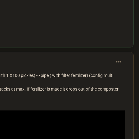
th 1 X100 pickles) -> pipe ( with filter fertilizer) (config multi
stacks at max. If fertilizer is made it drops out of the composter