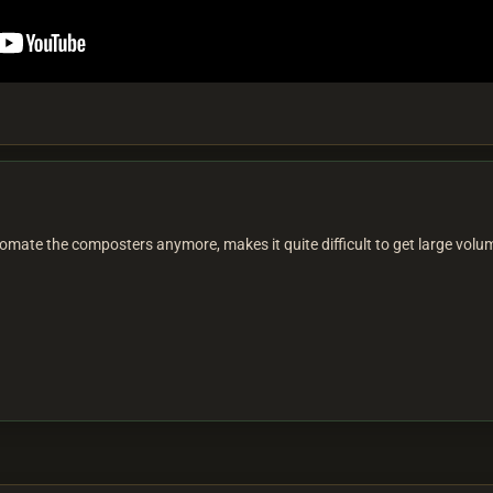
mate the composters anymore, makes it quite difficult to get large volume