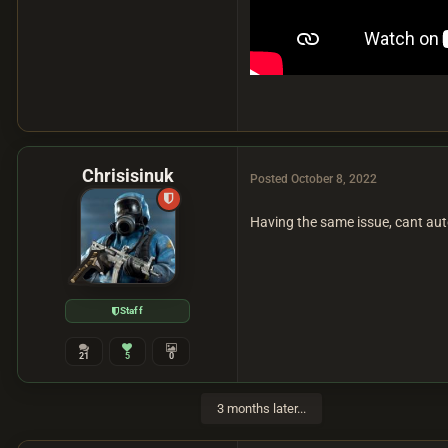
Chrisisinuk
Posted
October 8, 2022
Having the same issue, cant auto
Staff
21
5
0
3 months later...