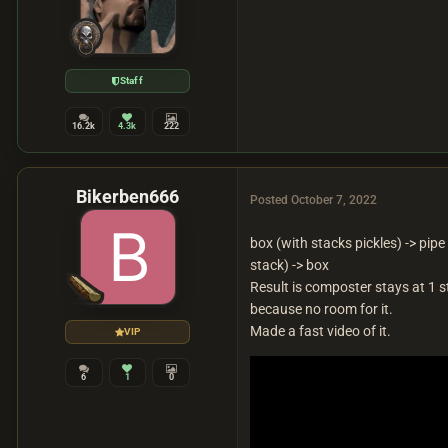
Staff
16.2k
4.3k
222
Bikerben666
Posted
October 7, 2022
box (with stacks pickles) -> pipe (
stack) -> box
Result is composter stays at 1 st
because no room for it.
Made a fast video of it.
VIP
6
1
0