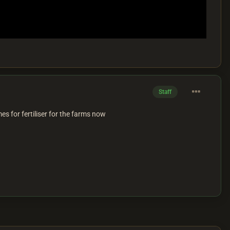
Staff
s for fertiliser for the farms now