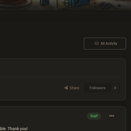
All Activity
Share
Followers
0
Staff
ible. Thank you!