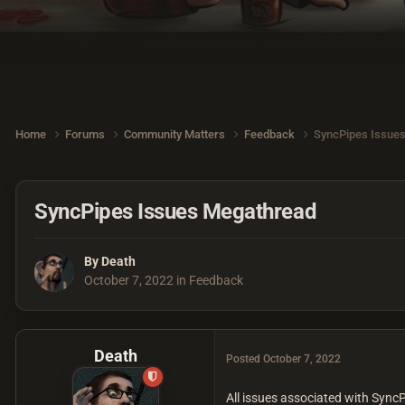
Home
Forums
Community Matters
Feedback
SyncPipes Issue
SyncPipes Issues Megathread
By
Death
October 7, 2022
in
Feedback
Death
Posted
October 7, 2022
All issues associated with Sync