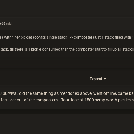
n666
said:
( with filter pickle) (config: single stack) -> composter (just 1 stack filled with 1 
ack, till there is 1 pickle consumed than the composter start to fill up all stack
Expand
EU Survival, did the same thing as mentioned above, went off line, came ba
fertilizer out of the composters.. Total lose of 1500 scrap worth pickles s