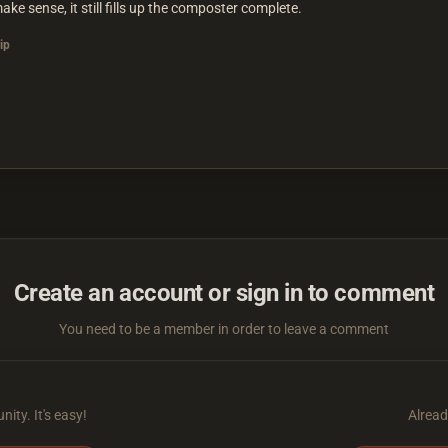
make sense, it still fills up the composter complete.
ip
Create an account or sign in to comment
You need to be a member in order to leave a comment
ity. It's easy!
Alread