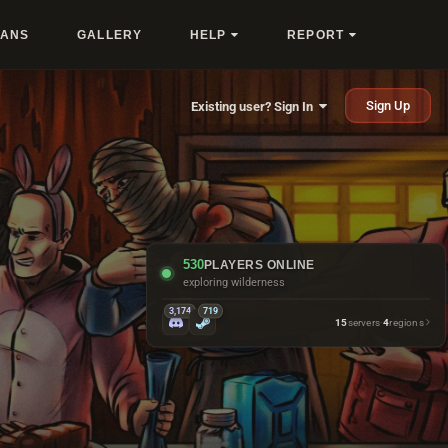
LANS
GALLERY
HELP
REPORT
Sign Up
Existing user? Sign In
530
PLAYERS ONLINE
repairing things they just crafted
3,174
719
15
servers
·
4
regions