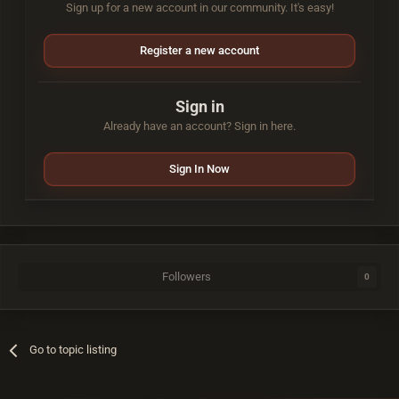
Sign up for a new account in our community. It's easy!
Register a new account
Sign in
Already have an account? Sign in here.
Sign In Now
Followers
0
Go to topic listing