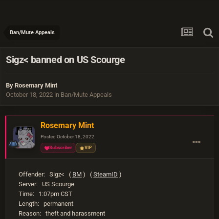
Ban/Mute Appeals
Sigz< banned on US Scourge
By
Rosemary Mint
October 18, 2022
in
Ban/Mute Appeals
Rosemary Mint
Posted
October 18, 2022
Subscriber
VIP
Offender: Sigz< (
BM
) (
SteamID
)
Server: US Scourge
Time: 1:07pm CST
Length: permanent
Reason: theft and harassment