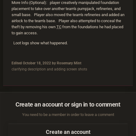
More Info (Optional): player creatively manipulated foundation
placement to take over another team's pumpjack, refineries, and
small base. Player also moved the team's refineries and added an
airlock to the team's base. Player also attempted to conceal the
theft by removing his own
TC
from the foundations he had placed
to gain access.
Loot logs show what happened.
Edited
October 18, 2022
by Rosemary Mint
clarifying description and adding screen shots
Create an account or sign in to comment
You need to be a member in order to leave a comment
Create an account