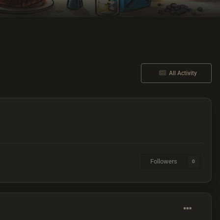
All Activity
Followers
0