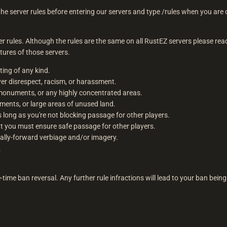
the server rules before entering our servers and type /rules when you are on
.
rver rules. Although the rules are the same on all RustEZ servers please re
tures of those servers.
oting of any kind.
er disrespect, racism, or harassment.
onuments, or any highly concentrated areas.
ents, or large areas of unused land.
s long as you're not blocking passage for other players.
t you must ensure safe passage for other players.
ically-forward verbiage and/or imagery.
.
e-time ban reversal. Any further rule infractions will lead to your ban being