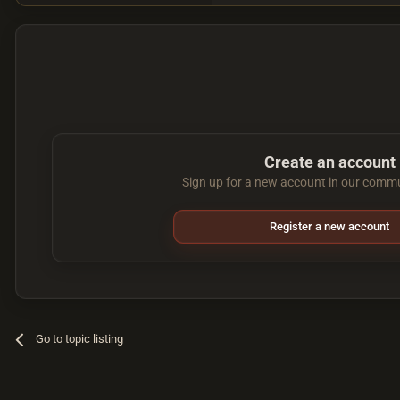
Create an account
Sign up for a new account in our commun
Register a new account
Go to topic listing