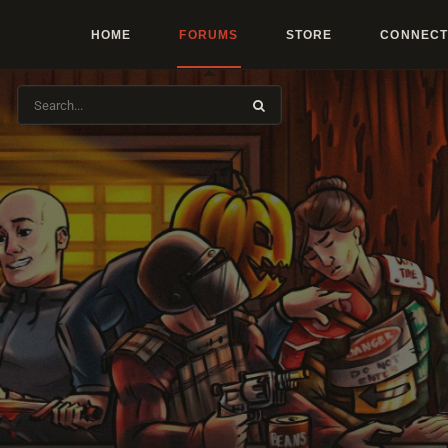
HOME
FORUMS
STORE
CONNECT