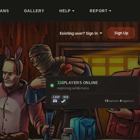
LANS
GALLERY
HELP
REPORT
Sign Up
Existing user? Sign In
116
PLAYERS ONLINE
missing every bow shot
2,820
616
15
servers
·
4
regions