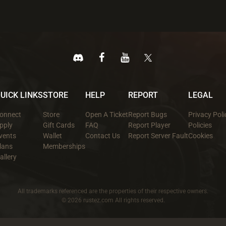
UICK LINKS
STORE
HELP
REPORT
LEGAL
onnect
Store
Open A Ticket
Report Bugs
Privacy Poli
pply
Gift Cards
FAQ
Report Player
Policies
vents
Wallet
Contact Us
Report Server Fault
Cookies
lans
Memberships
allery
All trademarks referenced are the properties of their respective owners.
© 2026 rustez.com All rights reserved.