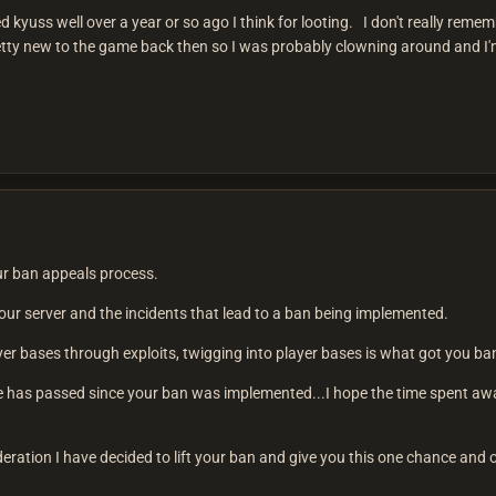
uss well over a year or so ago I think for looting. I don't really rememb
tty new to the game back then so I was probably clowning around and I'm
our ban appeals process.
n our server and the incidents that lead to a ban being implemented.
yer bases through exploits, twigging into player bases is what got you ba
e has passed since your ban was implemented...I hope the time spent aw
deration I have decided to lift your ban and give you this one chance an