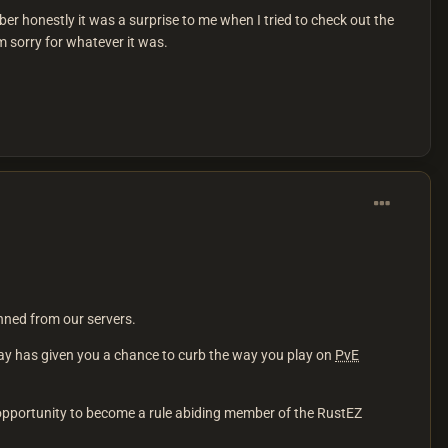
er honestly it was a surprise to me when I tried to check out the
 sorry for whatever it was.
nned from our servers.
ay has given you a chance to curb the way you play on
PvE
d opportunity to become a rule abiding member of the RustEZ