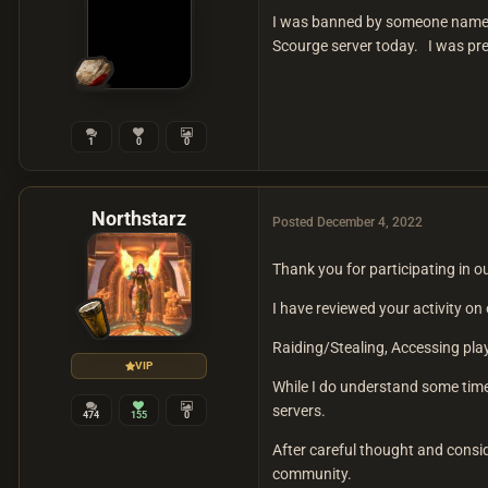
I was banned by someone named ky
Scourge server today. I was pre
1
0
0
Northstarz
Posted
December 4, 2022
Thank you for participating in 
I have reviewed your activity o
Raiding/Stealing, Accessing pla
VIP
While I do understand some tim
servers.
474
155
0
After careful thought and consi
community.