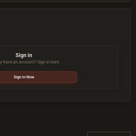
Sign in
y have an account? Sign in here.
Sign In Now