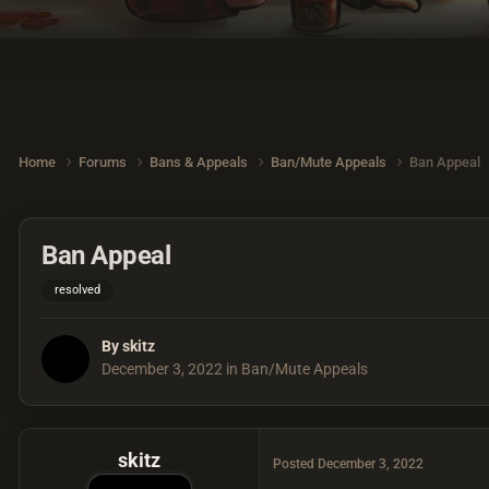
Home
Forums
Bans & Appeals
Ban/Mute Appeals
Ban Appeal
Ban Appeal
resolved
By
skitz
December 3, 2022
in
Ban/Mute Appeals
skitz
Posted
December 3, 2022