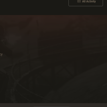
All Activity
cy