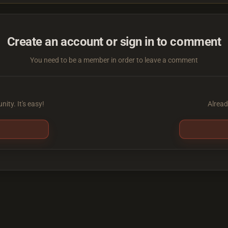
Create an account or sign in to comment
You need to be a member in order to leave a comment
ity. It's easy!
Alread