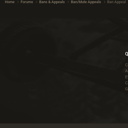
Home
Forums
Bans & Appeals
Ban/Mute Appeals
Ban Appeal
Q
C
A
E
C
G