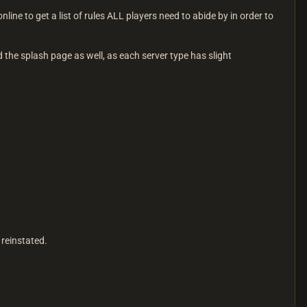
line to get a list of rules ALL players need to abide by in order to
ad the splash page as well, as each server type has slight
 reinstated.