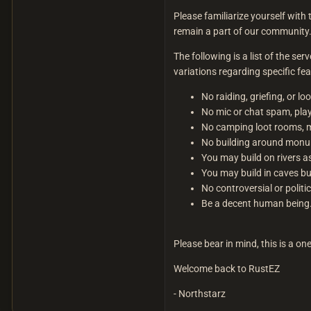
Please familiarize yourself with 
remain a part of our community
The following is a list of the se
variations regarding specific fea
No raiding, griefing, or lo
No mic or chat spam, play
No camping loot rooms, m
No building around monum
You may build on rivers a
You may build in caves bu
No controversial or polit
Be a decent human being
Please bear in mind, this is a on
Welcome back to RustEZ
- Northstarz