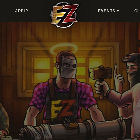
APPLY
EVENTS
C