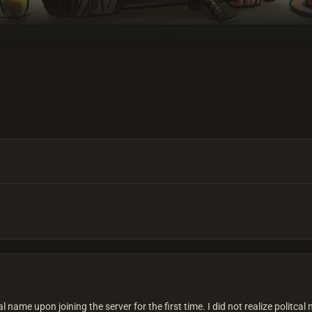
l name upon joining the server for the first time. I did not realize politc