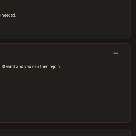
e needed.
 Steam) and you can then rejoin.