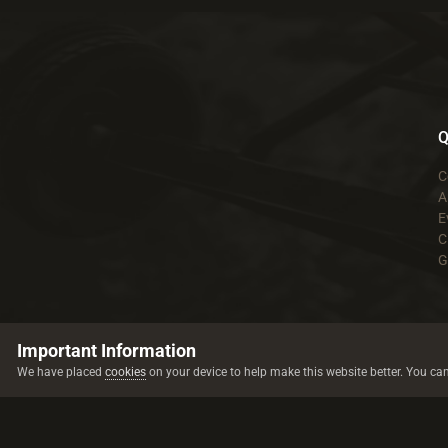
Q
C
A
E
C
G
Important Information
We have placed
cookies
on your device to help make this website better. You ca