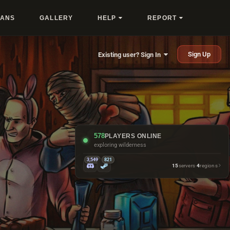
LANS
GALLERY
HELP
REPORT
Sign Up
Existing user? Sign In
578
PLAYERS ONLINE
exploring wilderness
3,549
821
15
servers
·
4
regions