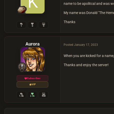
name to be apolitcal and was wo
My name was Donald "The Hemorr
Thanks
1
0
0
Aurora
Posted
January 17, 2023
When you are kicked for a name,
Thanks and enjoy the server!
Subscriber
VIP
1.5k
2.5k
458