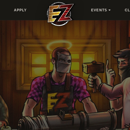
APPLY
EVENTS
C