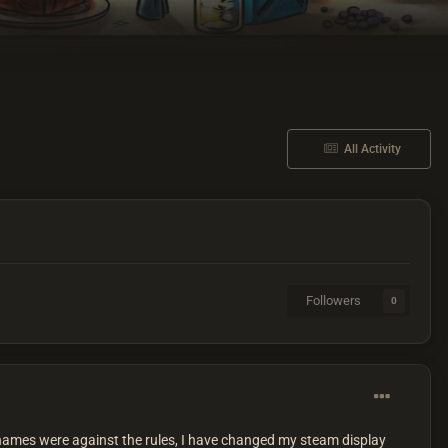
All Activity
Followers
0
al names were against the rules, I have changed my steam display