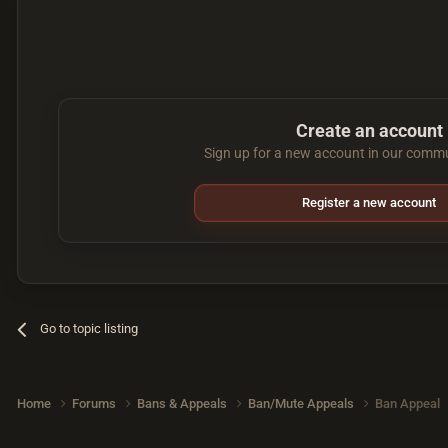
Create an account
Sign up for a new account in our commun
Register a new account
Go to topic listing
Home
Forums
Bans & Appeals
Ban/Mute Appeals
Ban Appeal