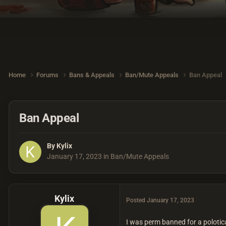
Home
Forums
Bans & Appeals
Ban/Mute Appeals
Ban Appeal
Ban Appeal
By
Kylix
January 17, 2023
in
Ban/Mute Appeals
Kylix
Posted
January 17, 2023
I was perm banned for a polotica