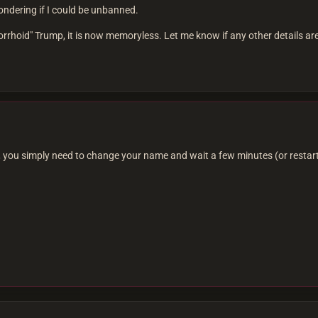
ndering if I could be unbanned.
hoid" Trump, it is now memoryless. Let me know if any other details ar
 you simply need to change your name and wait a few minutes (or restart