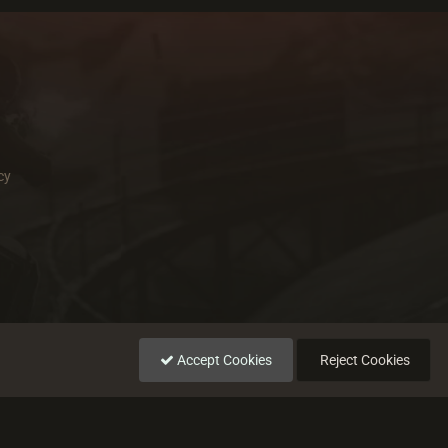
cy
Accept Cookies
Reject Cookies