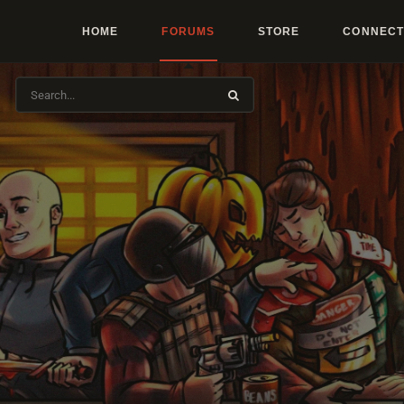
HOME
FORUMS
STORE
CONNECT