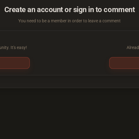
Create an account or sign in to comment
You need to be a member in order to leave a comment
ity. It's easy!
Alread