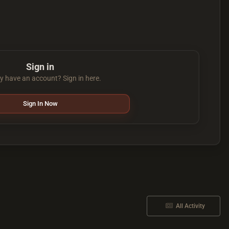
Sign in
y have an account? Sign in here.
Sign In Now
All Activity