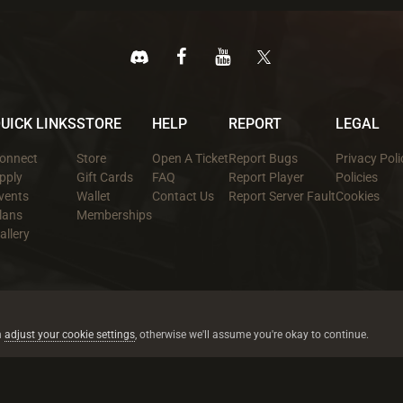
UICK LINKS
STORE
HELP
REPORT
LEGAL
onnect
Store
Open A Ticket
Report Bugs
Privacy Poli
pply
Gift Cards
FAQ
Report Player
Policies
vents
Wallet
Contact Us
Report Server Fault
Cookies
lans
Memberships
allery
All trademarks referenced are the properties of their respective owners.
© 2026 rustez.com All rights reserved.
n
adjust your cookie settings
, otherwise we'll assume you're okay to continue.