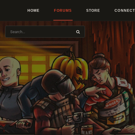
HOME
FORUMS
STORE
CONNECT