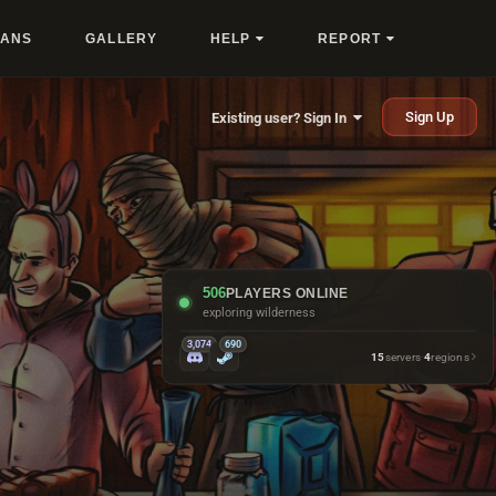
LANS
GALLERY
HELP
REPORT
Sign Up
Existing user? Sign In
506
PLAYERS ONLINE
asking when's wipe
3,074
690
15
servers
·
4
regions