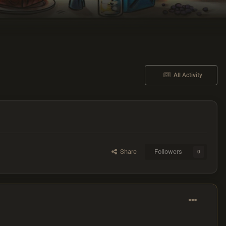
All Activity
Share
Followers
0