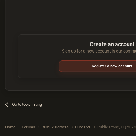
Create an account
Sign up for a new account in our commun
Register a new account
Go to topic listing
Home
Forums
RustEZ Servers
Pure PVE
Public Stone, HQM & S