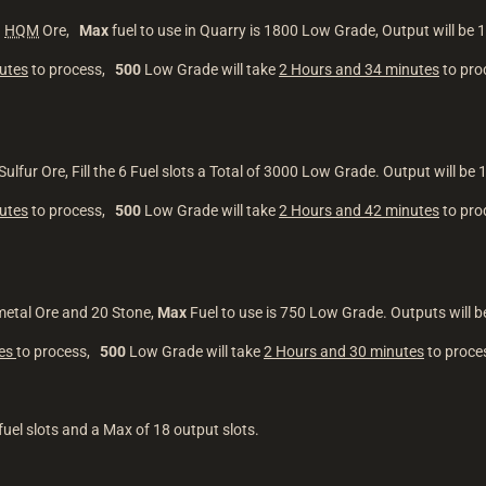
1
HQM
Ore,
Max
fuel to use in Quarry is 1800 Low Grade, Output will be
utes
to process,
500
Low Grade will take
2 Hours and 34 minutes
to pr
ulfur Ore, Fill the 6 Fuel slots a Total of 3000 Low Grade. Output will be 
utes
to process,
500
Low Grade will take
2 Hours and 42 minutes
to pr
metal Ore and 20 Stone,
Max
Fuel to use is 750 Low Grade. Outputs will 
tes
to process,
500
Low Grade will take
2 Hours and 30 minutes
to proc
fuel slots and a Max of 18 output slots.