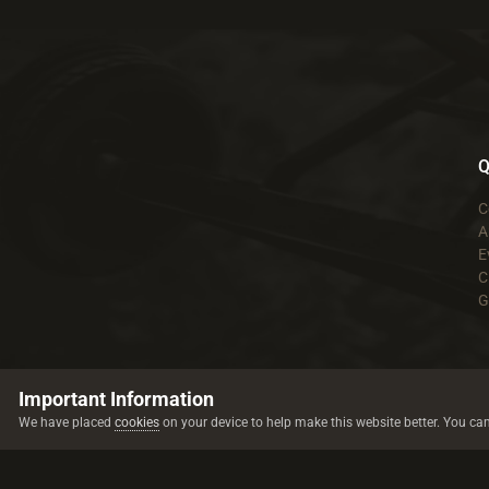
Q
C
A
E
C
G
Important Information
We have placed
cookies
on your device to help make this website better. You ca