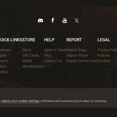
UICK LINKS
STORE
HELP
REPORT
LEGAL
onnect
Store
Open A Ticket
Report Bugs
Privacy Poli
pply
Gift Cards
FAQ
Report Player
Policies
vents
Wallet
Contact Us
Report Server Fault
Cookies
lans
Memberships
allery
All trademarks referenced are the properties of their respective owners.
© 2026 rustez.com All rights reserved.
n
adjust your cookie settings
, otherwise we'll assume you're okay to continue.