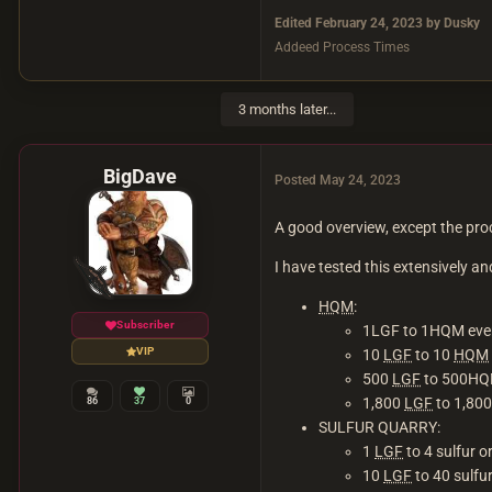
Edited
February 24, 2023
by Dusky
Addeed Process Times
3 months later...
BigDave
Posted
May 24, 2023
A good overview, except the proc
I have tested this extensively 
HQM
:
Subscriber
1LGF to 1HQM eve
VIP
10
LGF
to 10
HQM
500
LGF
to 500H
1,800
LGF
to 1,80
86
37
0
SULFUR QUARRY:
1
LGF
to 4 sulfur 
10
LGF
to 40 sulfu