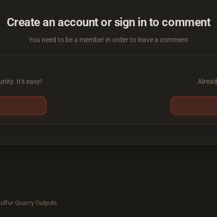
Create an account or sign in to comment
You need to be a member in order to leave a comment
ity. It's easy!
Alread
ulfur Quarry Outputs.