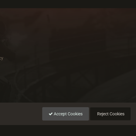
cy
Accept Cookies
Reject Cookies