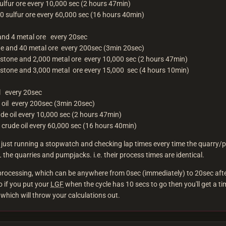
ulfur ore every 10,000 sec (2 hours 47min)
0 sulfur ore every 60,000 sec (16 hours 40min)
and 4 metal ore every 20sec
e and 40 metal ore every 200sec (3min 20sec)
stone and 2,000 metal ore every 10,000 sec (2 hours 47min)
stone and 3,000 metal ore every 15,000 sec (4 hours 10min)
il every 20sec
 oil every 200sec (3min 20sec)
de oil every 10,000 sec (2 hours 47min)
 crude oil every 60,000 sec (16 hours 40min)
by just running a stopwatch and checking lap times every time the quarry
 the quarries and pumpjacks. i.e. their process times are identical.
 processing, which can be anywhere from 0sec (immediately) to 20sec aft
o if you put your
LGF
when the cycle has 10 secs to go then you'll get a ti
which will throw your calculations out.