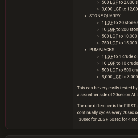
500
LGF
to 2,000 s
3,000
LGF
to 12,00
STONE QUARRY
1
LGF
to 20 stone 
10
LGF
to 200 ston
500
LGF
to 10,000 
750
LGF
to 15,000 
PUMPJACKS
1
LGF
to 1 crude o
10
LGF
to 10 crude
500
LGF
to 500 cru
3,000
LGF
to 3,000
This can be very easily tested 
a sec either side of 20sec on ALL
The one difference is the FIRST
continually cycles every 20sec s
30sec for 2LGF, 50sec for 4 etc 