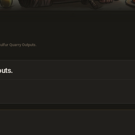
ulfur Quarry Outputs.
uts.