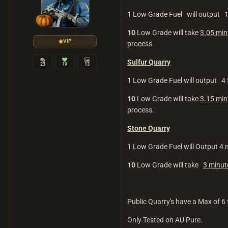
1 Low Grade Fuel will output 
10
Low Grade will take
3.05 min
VIP
process.
Sulfur Quarry
23
19
13
1 Low Grade Fuel will output 4 S
10
Low Grade will take
3.15 min
process.
Stone Quarry
1 Low Grade Fuel will Output 4 
10
Low Grade will take
3 minu
Public Quarry's have a Max of 6 
Only Tested on AU Pure.