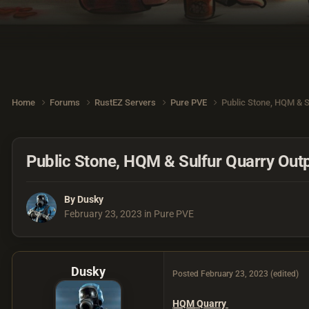
Home
Forums
RustEZ Servers
Pure PVE
Public Stone, HQM & S
Public Stone, HQM & Sulfur Quarry Outp
By
Dusky
February 23, 2023
in
Pure PVE
Dusky
Posted
February 23, 2023
(edited)
HQM
Quarry