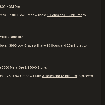
 1800
HQM
Ore.
ocess,
1800
Low Grade will take
9 Hours and 15 minutes
to
12000 Sulfur Ore.
oduce,
3000
Low Grade will take
16 Hours and 25 minutes
to
be 3000 Metal Ore & 15000 Stone.
ess,
750
Low Grade will take
3 Hours and 45 minutes
to process.