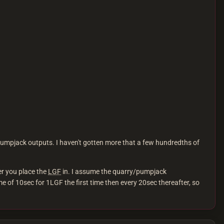
/pumpjack outputs. I haven't gotten more that a few hundredths of
er you place the
LGF
in. I assume the quarry/pumpjack
me of 10sec for 1LGF the first time then every 20sec thereafter, so