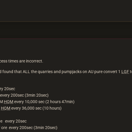
ess times are incorrect.
and found that ALL the quarries and pumpjacks on AU pure convert 1
LGF
t
ry 20sec
every 200sec (3min 20sec)
QM
HQM
every 10,000 sec (2 hours 47min)
0
HQM
every 36,000 sec (10 hours)
ore every 20sec
r ore every 200sec (3min 20sec)