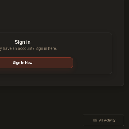
Sign in
y have an account? Sign in here.
Sign In Now
All Activity