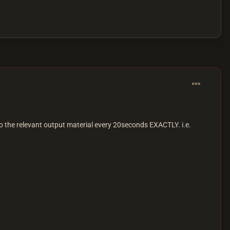
o the relevant output material every 20seconds EXACTLY. i.e.