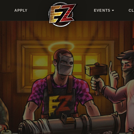
APPLY
EVENTS
C