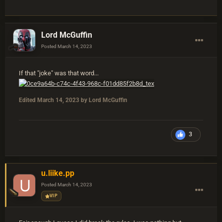
Lord McGuffin
Posted
March 14, 2023
If that "joke" was that word...
Edited
March 14, 2023
by Lord McGuffin
3
u.liike.pp
Posted
March 14, 2023
VIP