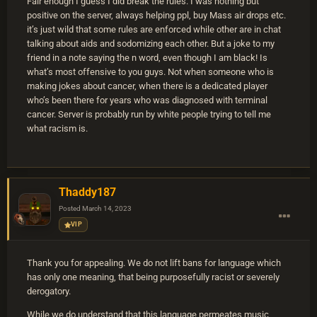
Fair enough I guess I did break the rules. I was nothing but
positive on the server, always helping ppl, buy Mass air drops etc.
it’s just wild that some rules are enforced while other are in chat
talking about aids and sodomizing each other. But a joke to my
friend in a note saying the n word, even though I am black! Is
what’s most offensive to you guys. Not when someone who is
making jokes about cancer, when there is a dedicated player
who’s been there for years who was diagnosed with terminal
cancer. Server is probably run by white people trying to tell me
what racism is.
Thaddy187
Posted
March 14, 2023
VIP
Thank you for appealing. We do not lift bans for language which
has only one meaning, that being purposefully racist or severely
derogatory.
While we do understand that this language permeates music,