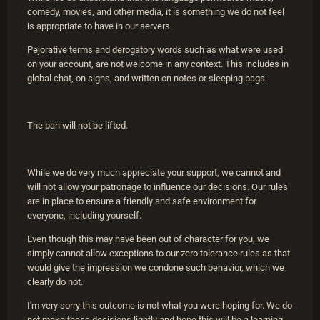
comedy, movies, and other media, it is something we do not feel
is appropriate to have in our servers.
Pejorative terms and derogatory words such as what were used
on your account, are not welcome in any context. This includes in
global chat, on signs, and written on notes or sleeping bags.
The ban will not be lifted.
While we do very much appreciate your support, we cannot and
will not allow your patronage to influence our decisions. Our rules
are in place to ensure a friendly and safe environment for
everyone, including yourself.
Even though this may have been out of character for you, we
simply cannot allow exceptions to our zero tolerance rules as that
would give the impression we condone such behavior, which we
clearly do not.
I'm very sorry this outcome is not what you were hoping for. We do
not make these decisions lightly and hope this will be a learning