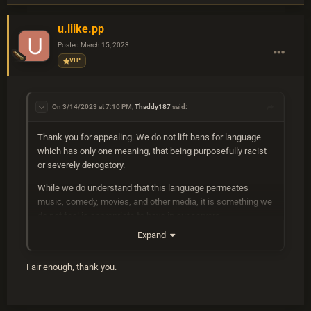
u.liike.pp
Posted
March 15, 2023
VIP
On 3/14/2023 at 7:10 PM,
Thaddy187
said:
Thank you for appealing. We do not lift bans for language
which has only one meaning, that being purposefully racist
or severely derogatory.
While we do understand that this language permeates
music, comedy, movies, and other media, it is something we
do not feel is appropriate to have in our servers.
Expand
Pejorative terms and derogatory words such as what were
used on your account, are not welcome in any context. This
includes in global chat, on signs, and written on notes or
Fair enough, thank you.
sleeping bags.