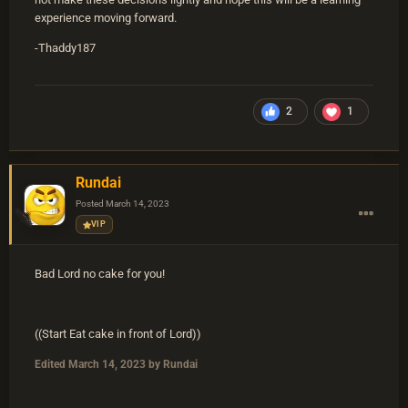
experience moving forward.
-Thaddy187
2
1
Rundai
Posted
March 14, 2023
VIP
Bad Lord no cake for you!
((Start Eat cake in front of Lord))
Edited
March 14, 2023
by Rundai