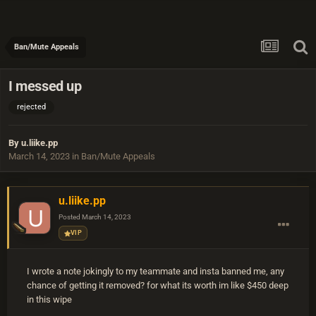
Ban/Mute Appeals
I messed up
rejected
By
u.liike.pp
March 14, 2023
in
Ban/Mute Appeals
u.liike.pp
Posted
March 14, 2023
VIP
I wrote a note jokingly to my teammate and insta banned me, any
chance of getting it removed? for what its worth im like $450 deep
in this wipe