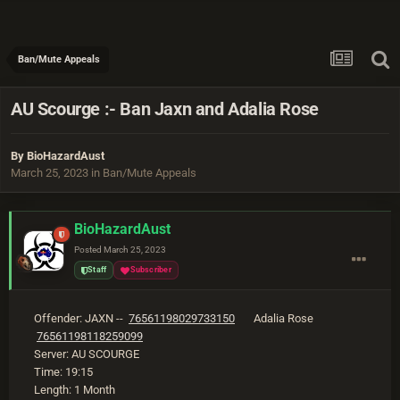
Ban/Mute Appeals
AU Scourge :- Ban Jaxn and Adalia Rose
By
BioHazardAust
March 25, 2023
in
Ban/Mute Appeals
BioHazardAust
Posted
March 25, 2023
Staff
Subscriber
Offender: JAXN --
76561198029733150
Adalia Rose
76561198118259099
Server: AU SCOURGE
Time: 19:15
Length: 1 Month