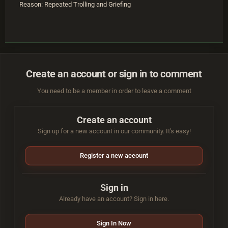
Reason: Repeated Trolling and Griefing
Create an account or sign in to comment
You need to be a member in order to leave a comment
Create an account
Sign up for a new account in our community. It's easy!
Register a new account
Sign in
Already have an account? Sign in here.
Sign In Now