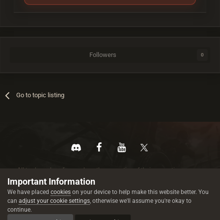
Followers
0
Go to topic listing
All trademarks referenced are the properties of their respective owners.
© 2026 rustez.com All rights reserved.
Important Information
We have placed
cookies
on your device to help make this website better. You
can
adjust your cookie settings
, otherwise we'll assume you're okay to
continue.