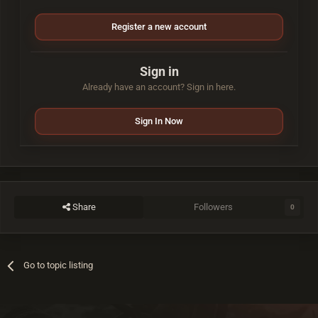
Register a new account
Sign in
Already have an account? Sign in here.
Sign In Now
Share
Followers
0
Go to topic listing