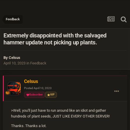
Feedback
Extremely disappointed with the salvaged
hammer update not picking up plants.
By
Celsus
April 10, 2023
in
Feedback
Celsus
Posted
April 10, 2023
Subscriber
VIP
>Well, you'll just have to run around like an idiot and gather
hundreds of plant seeds, JUST LIKE EVERY OTHER SERVER!
Thanks. Thanks a lot.