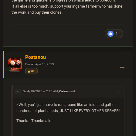
the game and quickens progression which leads to boredom.
If all else is too much, support your ingame farmer who has done
the work and buy their clones.
1
Postanou
Posted
April 10, 2023
VIP
On 4/10/2023 at 2:20 AM,
Celsus
said:
>Well, you'll just have to run around like an idiot and gather
hundreds of plant seeds, JUST LIKE EVERY OTHER SERVER!
Thanks. Thanks a lot.