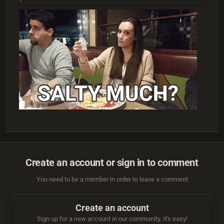
Create an account or sign in to comment
You need to be a member in order to leave a comment
Create an account
Sign up for a new account in our community. It's easy!