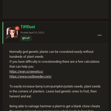
TiffDust
Posted
April 10, 2023
Staff
Normally god genetic plants can be crossbred easily without
hundreds of plant seeds.
If you have difficulty in crossbreeding there are a few calculators
that can help you:
https://wgn.si/genetics/
https://www.rustbreeder.com/
To easily increase berry/corn/pumpkin/potato seeds, plant seeds
in the corners of planters. Leave bad genetic ones to fruit, then
harvest and eat.
Being able to salvage hammer a plant to get a blank clone cheats