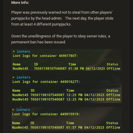
More Info:
Player was previously warned not to steal from other players'
pumpjacks by the head admin. The next day, the player stole
from at least 4 different pumpjacks.
Given the unwillingness of the player to obey server rules, a
permanent ban has been issued.