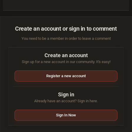
Create an account or sign in to comment
You need to be a member in order to leave a comment
Create an account
Sign up for a new account in our community. It's easy!
Register a new account
Sign in
Already have an account? Sign in here.
Sign In Now