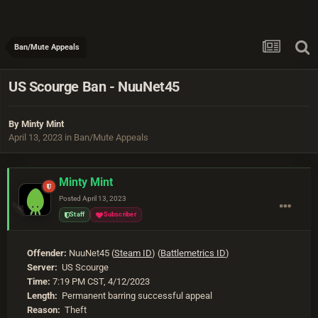
Ban/Mute Appeals
US Scourge Ban - NuuNet45
By
Minty Mint
April 13, 2023
in
Ban/Mute Appeals
Minty Mint
Posted
April 13, 2023
Staff
Subscriber
Offender:
NuuNet45 (
Steam ID
) (
Battlemetrics ID
)
Server:
US Scourge
Time:
7:19 PM CST, 4/12/2023
Length:
Permanent barring successful appeal
Reason:
Theft