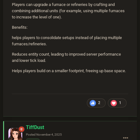
Players can upgrade a furnace or refineries by crafting and
combining additional units (for example, using multiple furnaces
to increase the level of one).
Benefits:
helps players to consolidate setups instead of placing multiple
furnaces/refineries.
Reduces entity count, leading to improved server performance
and lower tick load.
Helps players build on a smaller footprint, freeing up base space.
2
1
TiffDust
Posted
November 4, 2025