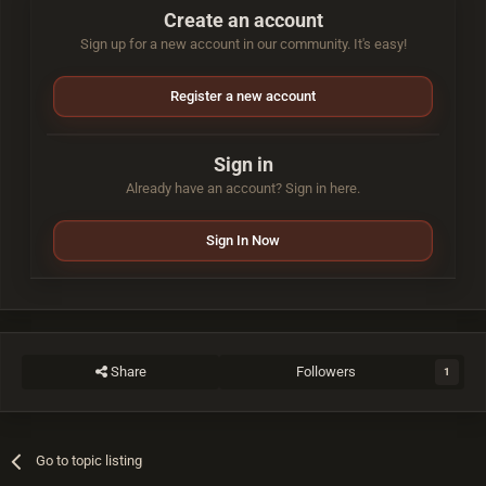
Create an account
Sign up for a new account in our community. It's easy!
Register a new account
Sign in
Already have an account? Sign in here.
Sign In Now
Share
Followers
1
Go to topic listing