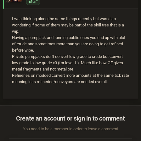
Staff
I was thinking along the same things recently but was also
wondering if some of them may be part of the skill tree that is a
wip.
Having a pumpjack and running public ones you end up with alot
of crude and sometimes more than you are going to get refined
before wipe.
Private pumpjacks don't convert low grade to crude but convert
low grade to low grade x3 (for level 1.) Much like how GE gives
metal fragments and not metal ore.
Refineries on modded convert more amounts at the same tick rate
meaning less refineries/conveyors are needed overall.
Create an account or sign in to comment
You need to be a member in order to leave a comment