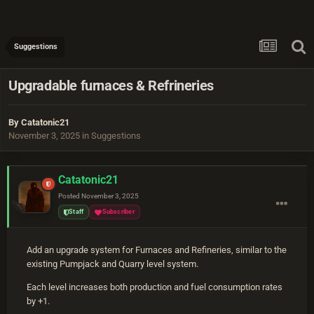
Suggestions
Upgradable furnaces & Refrineries
By
Catatonic21
November 3, 2025
in
Suggestions
Catatonic21
Posted
November 3, 2025
Staff
Subscriber
Add an upgrade system for Furnaces and Refineries, similar to the
existing Pumpjack and Quarry level system.
Each level increases both production and fuel consumption rates
by +1.