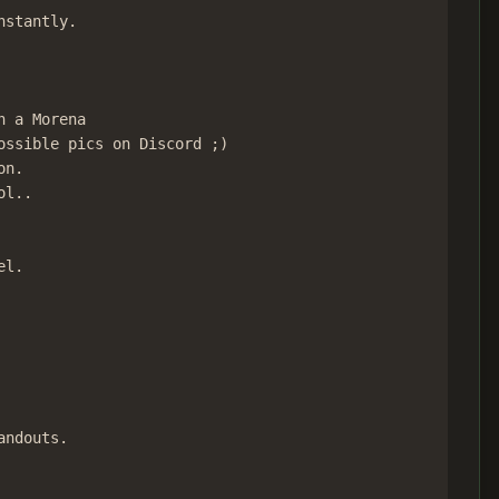
stantly.

 a Morena

ssible pics on Discord ;)

n.

l..

l.

ndouts.
