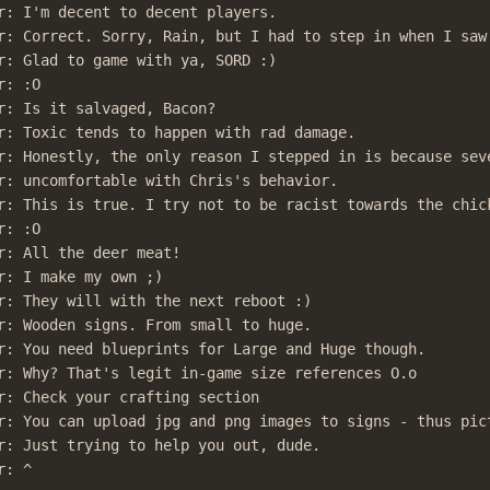
r: I'm decent to decent players.

r: Correct. Sorry, Rain, but I had to step in when I saw 
r: Glad to game with ya, SORD :)

: :O

r: Is it salvaged, Bacon?

r: Toxic tends to happen with rad damage.

r: Honestly, the only reason I stepped in is because seve
r: uncomfortable with Chris's behavior.

r: This is true. I try not to be racist towards the chick
: :O

r: All the deer meat!

r: I make my own ;)

r: They will with the next reboot :)

r: Wooden signs. From small to huge.

r: You need blueprints for Large and Huge though.

r: Why? That's legit in-game size references O.o

r: Check your crafting section

r: You can upload jpg and png images to signs - thus pict
r: Just trying to help you out, dude.

r: ^