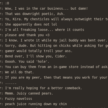
: :O

r: Wow, I was in the car business... but damn!

r: That was downright poetic, Ash.

r: Yo, Kira. My chesticles will always outweight their te
r: She apparently does not lol

r: I'm all freaking loose... where it counts

r: please and thank you <3

r: I know. I wrote it while my jail buddy was bent over.

r: Sorry, dude. But hitting on chicks while asking for ge
r: gamer would totally troll your ass.

r: Bend over, I'll show you, Cider.

r: Ooooh. You said 'hole'.

r: You can buy them from an in-game store instead of aski
r: We all do that.

r: If you are my peer, then that means you work for your 
: ......

r: I'm really hoping for a better comeback.

r: Mmmm. Juicy canned pears.

r: Fuzzy navelsss

r: peach juice running down my chin
