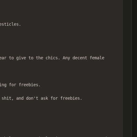
sticles.

ar to give to the chics. Any decent female

ng for freebies.

shit, and don't ask for freebies.
