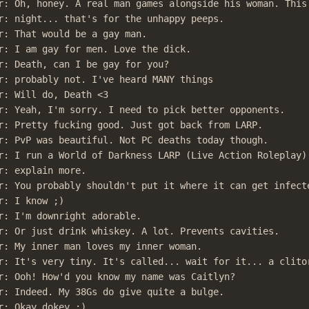
r: Oh, honey. A real man games alongside his woman. This 
r: night... that's for the unhappy peeps.

r: That would be a gay man.

r: I am gay for men. Love the dick.

r: Death, can I be gay for you?

r: probably not. I've heard MANY things

r: Will do, Death <3

r: Yeah, I'm sorry. I need to pick better opponents.

r: Pretty fucking good. Just got back from LARP.

r: PvP was beautiful. Not PC deaths today though.

r: I run a World of Darkness LARP (Live Action Roleplay).
r: explain more.

r: You probably shouldn't put it where it can get infecte
: I know ;)

r: I'm downright adorable.

r: Or just drink whiskey. A lot. Prevents cavities.

r: My inner man loves my inner woman.

r: It's very tiny. It's called... wait for it... a clitor
r: Ooh! How'd you know my name was Caitlyn?

r: Indeed. My 38Gs do give quite a bulge.

r: Okay dokey ;)
