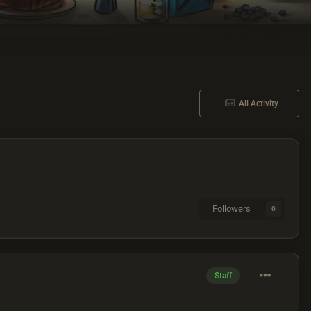
All Activity
Followers
0
Staff