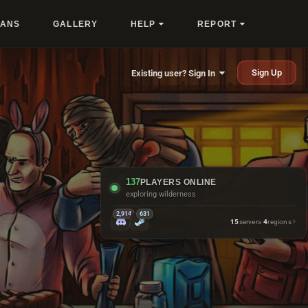
LANS
GALLERY
HELP
REPORT
Sign Up
Existing user? Sign In
137
PLAYERS ONLINE
checking vending machines
2,914
631
15
servers
·
4
regions