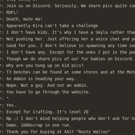
r: Join us on Discord. Seriously. We share pics quite con
: ROFL!

r: Death, mute me!

r: Apparently Kira can't take a challenge

r: I don't have kids. It's why I have a Skyla rather than
r: Not pushing her. Just offering her a voice chat and po
r: Good for you. I don't believe in spawning any time soo
r: I don't have any. Except for the ones I put in the poo
r: Though we do share pics of our fur babies on Discord.

r: Why are you hung up on kid pics?

r: T3 benches can be found at some stores and at the Mote
r: An Admin is heading your way.

r: Nope. Not a guy. And not an admin.

r: You have to go through the website.

: ^

: Yes.

r: Except for Crafting. It's level 20

r: Np ;) I don't mind helping people who don't ask for ha
r: Damn. 1000scrap in one run.

r: Thank you for buying at AA17 "Rusty Walrus"
