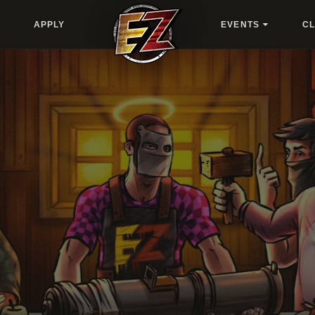
APPLY
EVENTS
C