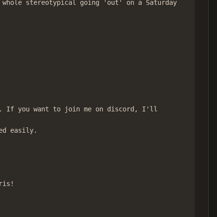
whole stereotypical going 'out' on a Saturday

 If you want to join me on discord, I'll

d easily.

is!
