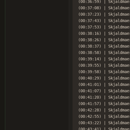
(00:36:59) | Skjaldmae
(00:37:08) | Skjaldmae
(00:37:23) | Skjaldmae
(00:37:43) | Skjaldmae
(00:37:53) | Skjaldmae
(00:38:16) | Skjaldmae
(00:38:26) | Skjaldmae
(00:38:37) | Skjaldmae
(00:38:58) | Skjaldmae
(00:39:14) | Skjaldmae
(00:39:55) | Skjaldmae
(00:39:58) | Skjaldmae
(00:40:29) | Skjaldmae
(00:41:01) | Skjaldmaer
(00:41:07) | Skjaldmae
(00:41:20) | Skjaldmae
(00:41:57) | Skjaldmae
(00:42:28) | Skjaldmae
(00:42:55) | Skjaldmae
(00:43:22) | Skjaldmae
(00:43:41) | Skjaldmae