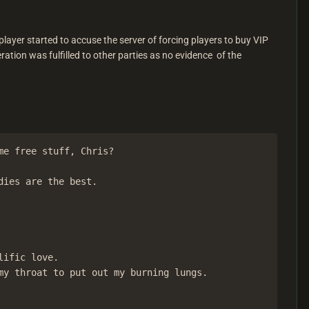
layer started to accuse the server of forcing players to buy VIP
tion was fulfilled to other parties as no evidence of the
e free stuff, Chris?

ies are the best.

ific love.

y throat to put out my burning lungs.
