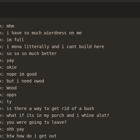
: mhm

k: i have so much wierdness on me

: im full

k: i mena litterally and i cant build here

k: so so so much better

: yay

: okie

k: nope im good

k: but i need owod

: Wood

: opps

: ty

k: is there a way to get rid of a bush

k: what if its in my porch and i whine alot?

k: you were going to leave?

: ohh yay

k: btw how do i get out
