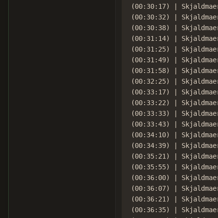
(00:30:17) | Skjaldmaer
(00:30:32) | Skjaldmae
(00:30:38) | Skjaldmae
(00:31:14) | Skjaldmae
(00:31:25) | Skjaldmae
(00:31:49) | Skjaldmae
(00:31:58) | Skjaldmae
(00:32:25) | Skjaldmae
(00:33:17) | Skjaldmae
(00:33:22) | Skjaldmae
(00:33:33) | Skjaldmae
(00:33:43) | Skjaldmae
(00:34:10) | Skjaldmae
(00:34:39) | Skjaldmae
(00:35:21) | Skjaldmae
(00:35:55) | Skjaldmaer
(00:36:00) | Skjaldmae
(00:36:07) | Skjaldmae
(00:36:21) | Skjaldmae
(00:36:35) | Skjaldmae