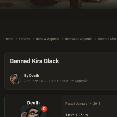
Home
Forums
Bans & Appeals
Ban/Mute Appeals
Banned Kira
Banned Kira Black
By
Death
January 14, 2018
in
Ban/Mute Appeals
Death
Posted
January 14, 2018
Time: 1:25am