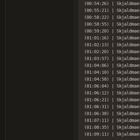
(00:54:26) | Skjaldmae
(00:55:21) | Skjaldmae
(00:58:22) | Skjaldmae
(00:58:55) | Skjaldmaer
(00:59:20) | Skjaldmae
(01:01:16) | Skjaldmae
(01:02:13) | Skjaldmae
(01:02:20) | Skjaldmae
(01:03:57) | Skjaldmae
(01:04:06) | Skjaldmaer
(01:04:10) | Skjaldmae
(01:04:58) | Skjaldmae
(01:06:04) | Skjaldmae
(01:06:12) | Skjaldmae
(01:06:21) | Skjaldmae
(01:06:31) | Skjaldmae
(01:06:38) | Skjaldmae
(01:07:11) | Skjaldmae
(01:08:35) | Skjaldmae
(01:09:11) | Skjaldmae