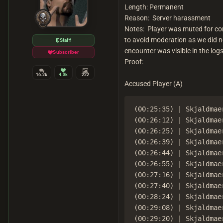
Length: Permanent
Reason: Server harassment
Notes: Player was muted for cont
to avoid moderation as we did n
Staff
encounter was visible in the logs
Subscriber
Proof:
16.2k
4.3k
222
Accused Player (A)
(00:25:35) | Skjaldmae
(00:26:12) | Skjaldmae
(00:26:25) | Skjaldmae
(00:26:39) | Skjaldmae
(00:26:44) | Skjaldmae
(00:26:55) | Skjaldmae
(00:27:16) | Skjaldmae
(00:27:40) | Skjaldmae
(00:28:24) | Skjaldmae
(00:29:08) | Skjaldmae
(00:29:20) | Skjaldmae