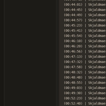
(00:44:01) | Skjaldmae
(00:44:45) | Skjaldmaer
(00:44:49) | Skjaldmae
(00:44:57) | Skjaldmae
(00:45:23) | Skjaldmae
(00:45:41) | Skjaldmae
(00:45:54) | Skjaldmae
(00:46:10) | Skjaldmae
(00:46:20) | Skjaldmae
(00:46:56) | Skjaldmae
(00:47:13) | Skjaldmae
(00:47:32) | Skjaldmae
(00:47:58) | Skjaldmae
(00:48:32) | Skjaldmae
(00:48:48) | Skjaldmaer
(00:48:55) | Skjaldmaer
(00:49:03) | Skjaldmae
(00:49:30) | Skjaldmae
(00:52:23) | Skjaldmae
(00:52:40) | Skjaldmae