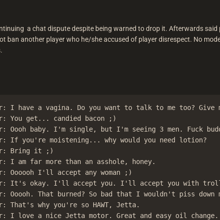
inuing a chat dispute despite being warned to drop it. Afterwards said p
ot ban another player who he/she accused of player disrespect. No modera
.
r: I have a vagina. Do you want to talk to me too? Give m
r: You get... candied bacon ;)

r: Oooh baby. I'm single, but I'm seeing 3 men. Fuck budd
r: If you're moistening... why would you need lotion?

r: Bring it ;)

r: I am far more than an asshole, honey.

r: Oooooh I'll accept any woman ;)

r: It's okay. I'll accept you. I'll accept you with troll
r: Ooooh. That burned? So bad that I wouldn't piss down m
r: That's why you're so HAWT, Jetta.

r: I love a nice Jetta motor. Great and easy oil change.
