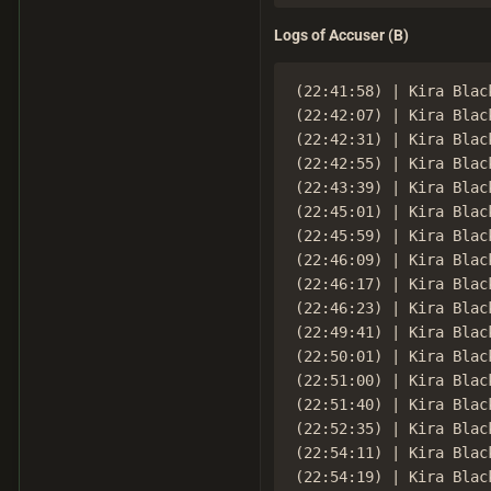
Logs of Accuser (B)
(22:41:58) | Kira Black
(22:42:07) | Kira Blac
(22:42:31) | Kira Black
(22:42:55) | Kira Blac
(22:43:39) | Kira Blac
(22:45:01) | Kira Black
(22:45:59) | Kira Black
(22:46:09) | Kira Blac
(22:46:17) | Kira Blac
(22:46:23) | Kira Black
(22:49:41) | Kira Black
(22:50:01) | Kira Black
(22:51:00) | Kira Blac
(22:51:40) | Kira Blac
(22:52:35) | Kira Blac
(22:54:11) | Kira Black
(22:54:19) | Kira Blac