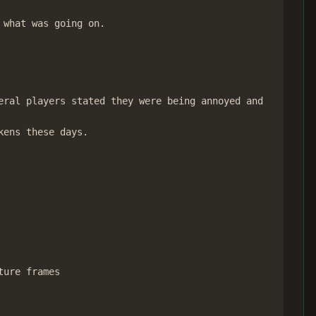
what was going on.

ral players stated they were being annoyed and

ens these days.

ure frames
