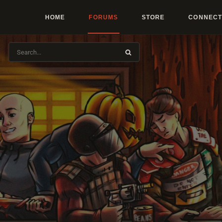
HOME
FORUMS
STORE
CONNECT