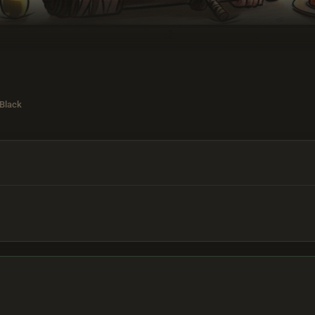
 Black