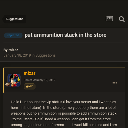
Suggestions
put ammunition stack in the store
rejected
By
mizar
January 18, 2019
in
Suggestions
mizar
Posted
January 18, 2019
VIP
Hello i just bought the vip status (i love your server and i want play
here in the future). In the store (armory section) there are a lot of
weapons but no ammunition, is possible to add ammunition stack
to the store? So if i need a weapon i can get it from the store
among a good number of ammo
I want kill zombies and i am