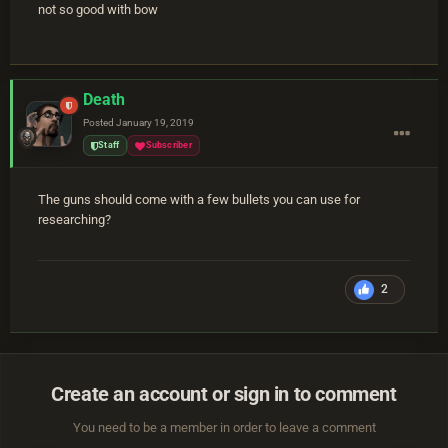
not so good with bow
Death
Posted
January 19, 2019
Staff
Subscriber
The guns should come with a few bullets you can use for
researching?
2
Create an account or sign in to comment
You need to be a member in order to leave a comment