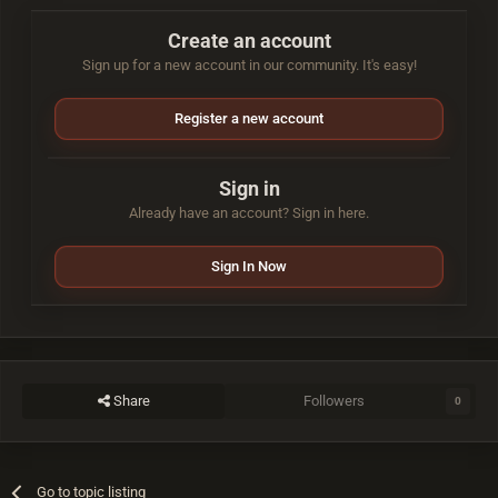
Create an account
Sign up for a new account in our community. It's easy!
Register a new account
Sign in
Already have an account? Sign in here.
Sign In Now
Share
Followers
0
Go to topic listing