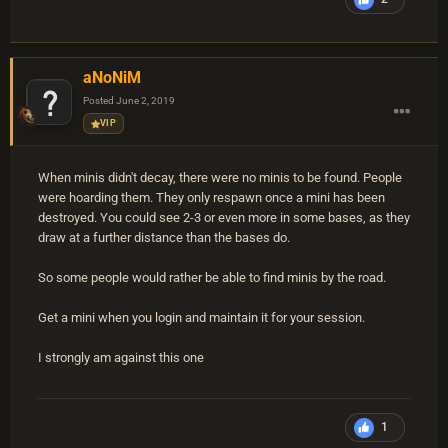
aNoNiM
Posted
June 2, 2019
VIP
When minis didn't decay, there were no minis to be found. People
were hoarding them. They only respawn once a mini has been
destroyed. You could see 2-3 or even more in some bases, as they
draw at a further distance than the bases do.
So some people would rather be able to find minis by the road.
Get a mini when you login and maintain it for your session.
I strongly am against this one
1