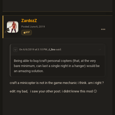
ZardozZ
Posted
June 6, 2019
VIP
On 6/6/2019 at 3:10 PM,
J_Sno
said:
Being able to buy/craft personal copters (that, at the very
bare minimum, can last a single night in a hanger) would be
an amazing solution.
craft a minicopter is not in the game mechanic i think. am i right ?
edit: my bad, i saw your other post. i didnt knew this mod
🙂