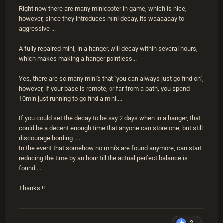
Right now there are many minicopter in game, which is nice,
however, since they introduces mini decay, its waaaaaay to
aggressive ...
A fully repaired mini, in a hanger, will decay within several hours,
which makes making a hanger pointless...
Yes, there are so many mini's that "you can always just go find on",
however, if your base is remote, or far from a path, you spend
10min just running to go find a mini....
If you could set the decay to be say 2 days when in a hanger, that
could be a decent enough time that anyone can store one, but still
discourage hording ....
In the event that somehow no mini's are found anymore, can start
reducing the time by an hour till the actual perfect balance is
found ...
Thanks !!
2