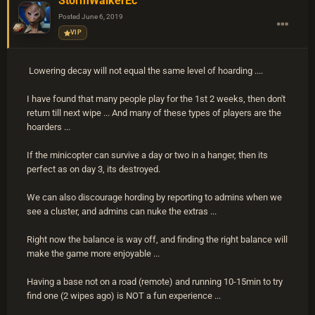
StormWalkerEc
Posted
June 6, 2019
VIP
Lowering decay will not equal the same level of hoarding ....
I have found that many people play for the 1st 2 weeks, then don't
return till next wipe ... And many of these types of players are the
hoarders ...
If the minicopter can survive a day or two in a hanger, then its
perfect as on day 3, its destroyed.
We can also discourage hording by reporting to admins when we
see a cluster, and admins can nuke the extras ...
Right now the balance is way off, and finding the right balance will
make the game more enjoyable ...
Having a base not on a road (remote) and running 10-15min to try
find one (2 wipes ago) is NOT a fun experience ...