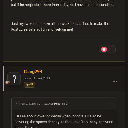
but if he neglects it more than a day, he'll have to go find another.
Just my two cents. Love all the work the staff do to make the
RustEZ servers so fun and welcoming!
1
Craig294
Posted
June 4, 2019
VIP
On 6/4/2019 at 4:22 AM,
Death
said:
I'll see about lowering decay when indoors. I'll also be
lowering the spawn density so there aren't so many spawned
along the roads.