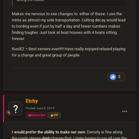
Makes me nervous to see changes to either of these. I use the
minis as almost my sole transportation. Cutting decay would lead
to hording even if just by half a day and fewer numbers makes
finding tougher. Just look at boat houses with 4 boats sitting
forever.
RustEZ = Best servers ever!!!!! Have really enjoyed relaxed playing
for a change and great group of people.
2
Etchy
Posted
June 5, 2019
Subscriber
VIP
I would prefer the ability to make our own
. Density is fine along
the roads please
dont
change that. I Hate having to run all over the