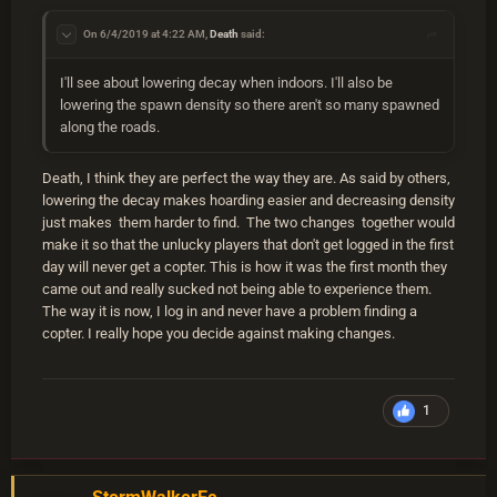
On 6/4/2019 at 4:22 AM,
Death
said:
I'll see about lowering decay when indoors. I'll also be
lowering the spawn density so there aren't so many spawned
along the roads.
Death, I think they are perfect the way they are. As said by others,
lowering the decay makes hoarding easier and decreasing density
just makes them harder to find. The two changes together would
make it so that the unlucky players that don't get logged in the first
day will never get a copter. This is how it was the first month they
came out and really sucked not being able to experience them.
The way it is now, I log in and never have a problem finding a
copter. I really hope you decide against making changes.
1