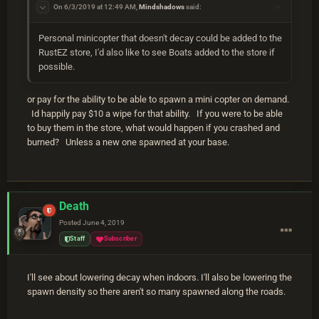
On 6/3/2019 at 12:49 AM,
Mindshadows
said:
Personal minicopter that doesn't decay could be added to the
RustEZ store, I'd also like to see Boats added to the store if
possible.
or pay for the ability to be able to spawn a mini copter on demand.
Id happily pay $10 a wipe for that ability. If you were to be able
to buy them in the store, what would happen if you crashed and
burned? Unless a new one spawned at your base.
Death
Posted
June 4, 2019
Staff
Subscriber
I'll see about lowering decay when indoors. I'll also be lowering the
spawn density so there aren't so many spawned along the roads.