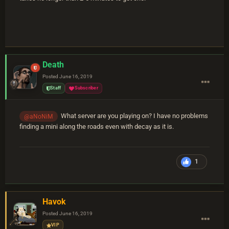
Death
Posted
June 16, 2019
Staff
Subscriber
What server are you playing on? I have no problems
@aNoNiM
finding a mini along the roads even with decay as it is.
1
Havok
Posted
June 16, 2019
VIP