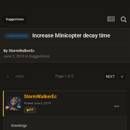
Suggestions
Increase Minicopter decay time
implemented
By
StormWalkerEc
June 2, 2019
in
Suggestions
Page 1 of 2
PREV
NEXT
StormWalkerEc
Posted
June 2, 2019
VIP
Greetings