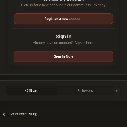
Sign up for a new account in our community. It's easy!
Register a new account
Sign in
Already have an account? Sign in here.
Sign In Now
Share
Followers
0
Go to topic listing