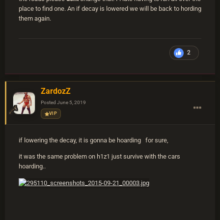
place to find one. An if decay is lowered we will be back to hording
them again.
2
ZardozZ
Posted
June 5, 2019
VIP
if lowering the decay, it is gonna be hoarding for sure,
it was the same problem on h1z1 just survive with the cars
hoarding..