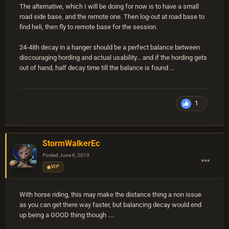
The alternative, which I will be doing for now is to have a small
road side base, and the remote one. Then log-out at road base to
find heli, then fly to remote base for the session.
24-48h decay in a hanger should be a perfect balance between
discouraging hording and actual usability... and if the hording gets
out of hand, half decay time till the balance is found ...
1
StormWalkerEc
Posted
June 6, 2019
VIP
With horse riding, this may make the distance thing a non issue
as you can get there way faster, but balancing decay would end
up being a GOOD thing though ....