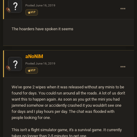
Posted
June 16, 2019
VIP
The hoarders have spoken it seems
aNoNiM
Posted
June 16, 2019
VIP
We've gone 2 wipes when it was released without any minis to be
found for days. You could run around all the roads. A lot of us don't
want this to happen again. As soon as you got the mini you had
jammed somehow or accidently crashed it you wouldn't see one
for days and I play hours per day. The chat was flooded with
people looking for one.
This isn't a flight simulator game, it's a survival game. It currently
takes no longer than 2-5 minutes to get one.