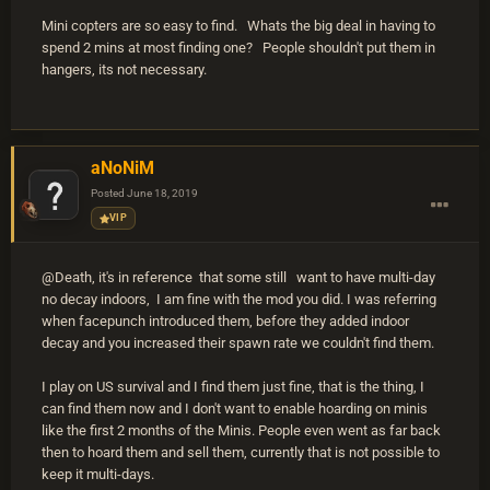
Mini copters are so easy to find. Whats the big deal in having to
spend 2 mins at most finding one? People shouldn't put them in
hangers, its not necessary.
aNoNiM
Posted
June 18, 2019
VIP
@Death, it's in reference that some still want to have multi-day
no decay indoors, I am fine with the mod you did. I was referring
when facepunch introduced them, before they added indoor
decay and you increased their spawn rate we couldn't find them.
I play on US survival and I find them just fine, that is the thing, I
can find them now and I don't want to enable hoarding on minis
like the first 2 months of the Minis. People even went as far back
then to hoard them and sell them, currently that is not possible to
keep it multi-days.