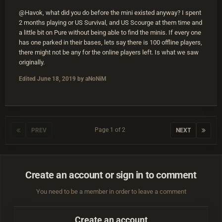
@Havok, what did you do before the mini existed anyway? I spent
2 months playing or US Survival, and US Scourge at them time and
a little bit on Pure without being able to find the minis. If every one
has one parked in their bases, lets say there is 100 offline players,
there might not be any for the online players left. Is what we saw
originally.
Edited
June 18, 2019
by aNoNiM
Page 1 of 2
PREV
NEXT
Create an account or sign in to comment
You need to be a member in order to leave a comment
Create an account