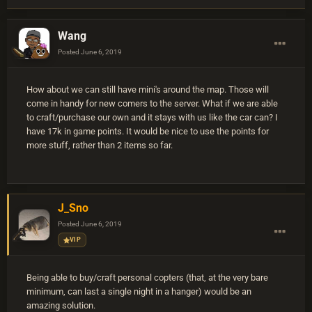
Wang
Posted
June 6, 2019
How about we can still have mini's around the map. Those will
come in handy for new comers to the server. What if we are able
to craft/purchase our own and it stays with us like the car can? I
have 17k in game points. It would be nice to use the points for
more stuff, rather than 2 items so far.
J_Sno
Posted
June 6, 2019
VIP
Being able to buy/craft personal copters (that, at the very bare
minimum, can last a single night in a hanger) would be an
amazing solution.