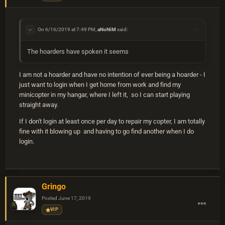
On 6/16/2019 at 7:49 PM,
aNoNiM
said:
The hoarders have spoken it seems
I am not a hoarder and have no intention of ever being a hoarder - I
just want to login when I get home from work and find my
minicopter in my hangar, where I left it, so I can start playing
straight away.
If I don't login at least once per day to repair my copter, I am totally
fine with it blowing up and having to go find another when I do
login.
Gringo
Posted
June 17, 2019
VIP