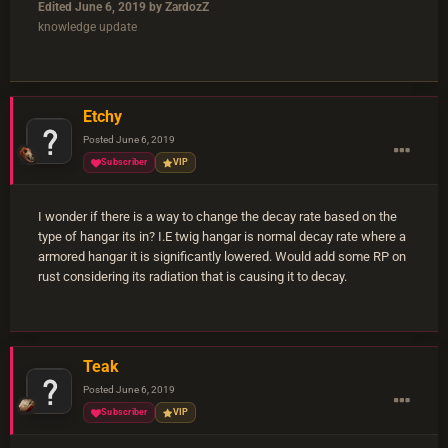
Edited
June 6, 2019
by ZardozZ
knowledge update
Etchy
Posted
June 6, 2019
Subscriber
VIP
I wonder if there is a way to change the decay rate based on the
type of hangar its in? I.E twig hangar is normal decay rate where a
armored hangar it is significantly lowered. Would add some RP on
rust considering its radiation that is causing it to decay.
Teak
Posted
June 6, 2019
Subscriber
VIP