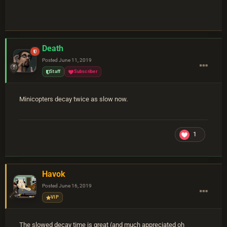
Death
Posted
June 11, 2019
Staff
Subscriber
Minicopters decay twice as slow now.
1
Havok
Posted
June 16, 2019
VIP
The slowed decay time is great (and much appreciated oh