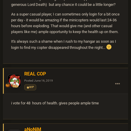
generous Lord Death) but any chance it could be a little longer?
As a super casual player, I can sometimes only login for a bit once
per day - it would be amazing if the minicopters would last 24-36
hours before exploding. That would give me (and other casual
players like me) ample opportunity to keep the health up on them.
It's always such a shame when I rush to my hangar as soon as I
login to find my copter disappeared throughout the night...
REAL COP
Posted
June 16, 2019
VIP
i vote for 48 hours of health. gives people ample time
aNoNiM