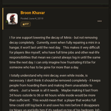
Broon Khavar
Posted
June 4, 2019
VIP
I for one support lowering the decay of Minis - but not removing
decay completely. Currently, even when fully repairing a mini in a
hangar, it won't last until the next day. This makes it very difficult
for players like myself, who have full time jobs and other real-life
responsibilities that mean we cannot always log in until the same
time the next day. I can only imagine how frustrating it'd be for
someone who has to be gone for more than a day.
I totally understand why mini decay, even while inside, is
necessary. I don't think it should be removed completely - it keeps
people from hoarding them and making them unavailable to
others. Just a tweak is all it needs. Maybe making it last from
24 hours outside to 36 or 48 hours while inside would be more
than sufficient. This would mean that a player that works full
time could still log back in and save his mini before it disappears
(or blows up and kills him if it's parked on top of his bedroom, lol) -