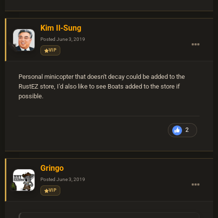
Kim Il-Sung
Posted
June 3, 2019
VIP
Personal minicopter that doesn't decay could be added to the
RustEZ store, I'd also like to see Boats added to the store if
possible.
2
Gringo
Posted
June 3, 2019
VIP