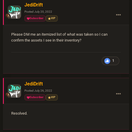
JediDrift
Posted
July 20, 2022
Subscriber
VIP
Please DM me an itemized list of what was taken so I can
confirm the assets I see in their inventory?
1
JediDrift
Posted
July 26, 2022
Subscriber
VIP
Resolved.