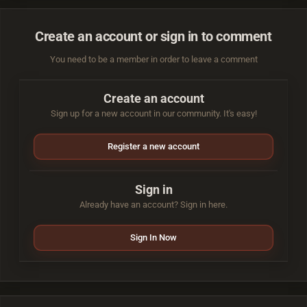
Create an account or sign in to comment
You need to be a member in order to leave a comment
Create an account
Sign up for a new account in our community. It's easy!
Register a new account
Sign in
Already have an account? Sign in here.
Sign In Now