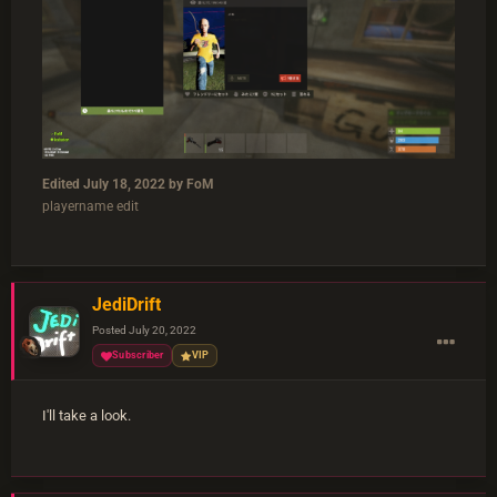
Edited
July 18, 2022
by FoM
playername edit
JediDrift
Posted
July 20, 2022
Subscriber
VIP
I'll take a look.