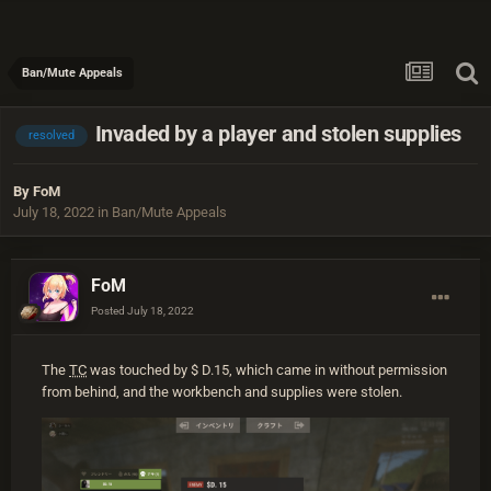
Ban/Mute Appeals
Invaded by a player and stolen supplies
resolved
By
FoM
July 18, 2022
in
Ban/Mute Appeals
FoM
Posted
July 18, 2022
The
TC
was touched by $ D.15, which came in without permission
from behind, and the workbench and supplies were stolen.