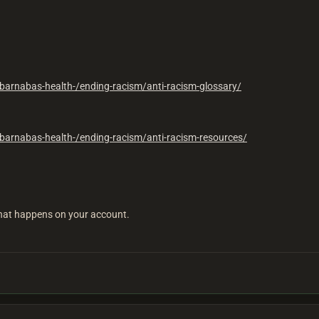
barnabas-health-/ending-racism/anti-racism-glossary/
barnabas-health-/ending-racism/anti-racism-resources/
 what happens on your account.