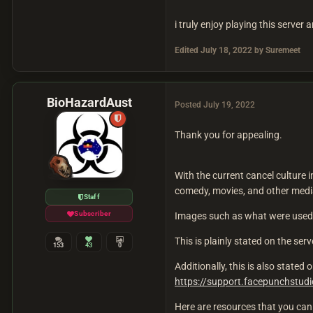
i truly enjoy playing this server
Edited
July 18, 2022
by Suremeet
BioHazardAust
Posted
July 19, 2022
Thank you for appealing.
With the current cancel culture i
comedy, movies, and other media,
Staff
Subscriber
Images such as what were used 
This is plainly stated on the ser
153
43
0
Additionally, this is also state
https://support.facepunchstu
Here are resources that you can 