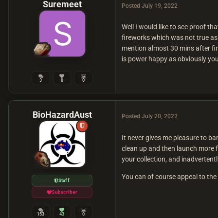
Suremeet
Posted
July 19, 2022
Well I would like to see proof t
fireworks which was not true a
mention almost 30 mins after fi
is power happy as obviously you
3
0
0
BioHazardAust
Posted
July 20, 2022
It never gives me pleasure to b
clean up and then launch more f
your collection, and inadvertent
You can of course appeal to th
Staff
Subscriber
153
43
0