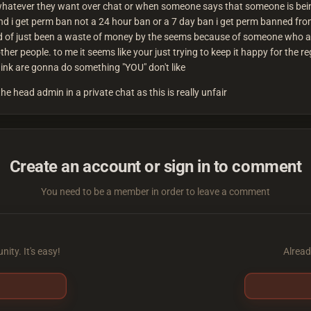
whatever they want over chat or when someone says that someone is being 
and i get perm ban not a 24 hour ban or a 7 day ban i get perm banned from
uld of just been a waste of money by the seems because of someone who ab
other people. to me it seems like your just trying to keep it happy for the 
think are gonna do something "YOU" don't like
the head admin in a private chat as this is really unfair
Create an account or sign in to comment
You need to be a member in order to leave a comment
ity. It's easy!
Alread