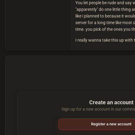
You let people be rude and say 
"apparently" do one little thing 
like i planned to because it wo
server for a long time like most 
time. you pick of the ones you 
I really wanna take this up with 
Create an account
Sign up for a new account in our commun
Register a new account