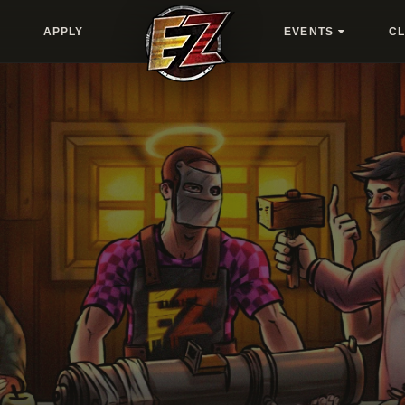
APPLY
EVENTS
C