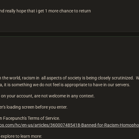
 and really hope that i get 1 more chance to return
n the world, racism in all aspects of society is being closely scrutinized. 
 it is something we do not feel is appropriate to have in our servers.
on your account, are not welcome in any context.
ver's loading screen before you enter.
d on Facepunch's Terms of Service.
dios.com/hc/en-us/articles/360007485418-Banned-for-Racism-Homopho
explore to learn more: