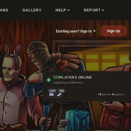
LANS
GALLERY
HELP
REPORT
Sign Up
Existing user? Sign In
519
PLAYERS ONLINE
looking busy at bandit camp
3,041
704
15
servers
·
4
regions