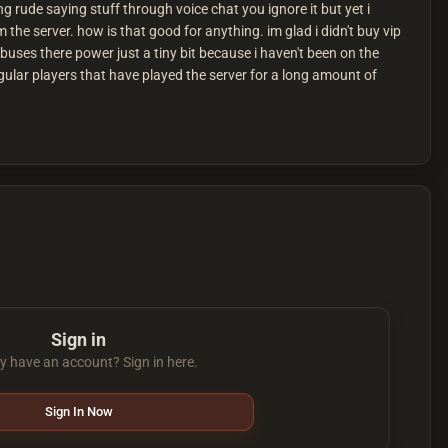
rude saying stuff through voice chat you ignore it but yet i
 the server. how is that good for anything. im glad i didn't buy vip
uses there power just a tiny bit because i haven't been on the
regular players that have played the server for a long amount of
Sign in
y have an account? Sign in here.
Sign In Now