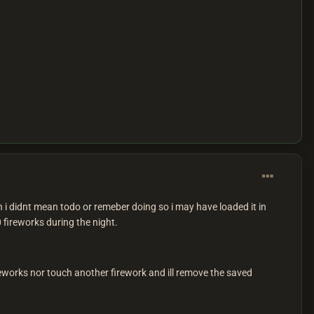
 i didnt mean todo or remeber doing so i may have loaded it in
 fireworks during the night.
ireworks nor touch another firework and ill remove the saved