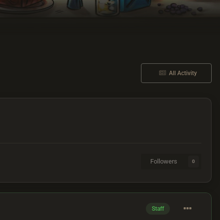
All Activity
Followers
0
Staff