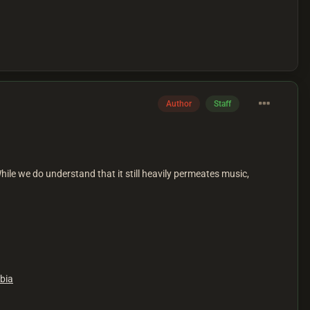
Author
Staff
While we do understand that it still heavily permeates music,
bia