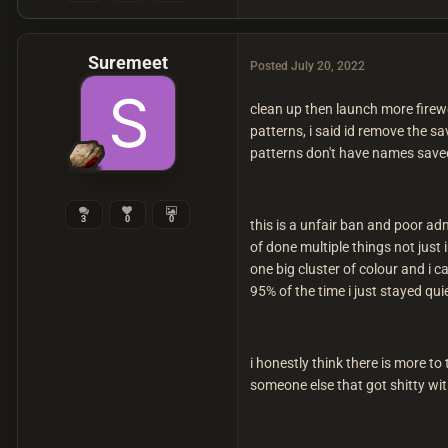
Suremeet
Posted
July 20, 2022
clean up then launch more firew
patterns, i said id remove the s
patterns don't have names saved 
3
0
0
this is a unfair ban and poor a
of done multiple things not just 
one big cluster of colour and i c
95% of the time i just stayed qu
i honestly think there is more to
someone else that got shitty wit