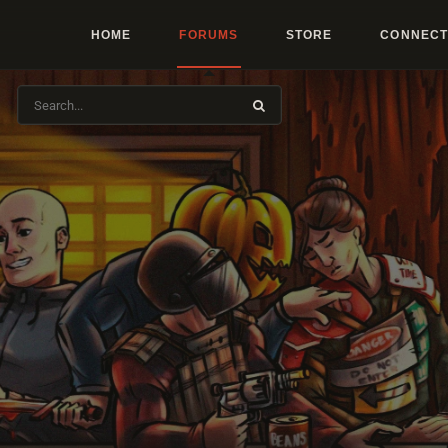
HOME
FORUMS
STORE
CONNECT