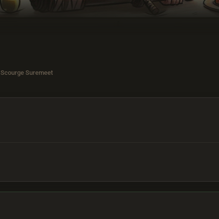
 Scourge Suremeet