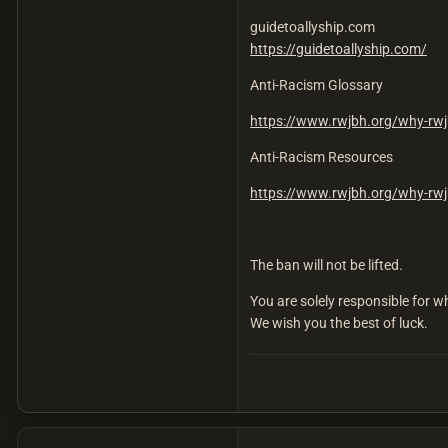
guidetoallyship.com
https://guidetoallyship.com/
Anti-Racism Glossary
https://www.rwjbh.org/why-rwj
Anti-Racism Resources
https://www.rwjbh.org/why-rwj
The ban will not be lifted.
You are solely responsible for
We wish you the best of luck.