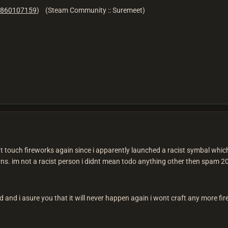
860107159
) (Steam Community :: Suremeet)
 touch fireworks again since i apparently launched a racist symbal which
ns. im not a racist person i didnt mean todo anything other then spam 20
ed and i asure you that it will never happen again i wont craft any more f