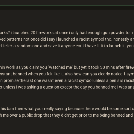
orks? i launched 20 fireworks at once i only had enough gun powder to m
aved patterns not once did i say i launched a racist symbol tho. honestly
i click a random one and save it anyone could have lit it to launch it. yo
dmin work as you claim you "watched me" but yet it took 30 mins after fi
instant banned when you felt like it. also how can you clearly notice 1 sym
an promise the last one wasn't even a racist symbol unless a penis is racis
iet unless i was asking a question except the day you banned me i was an
 this ban then what your really saying because there would be some sort of p
h me over a public drop that they didn't get prior to me being banned and 