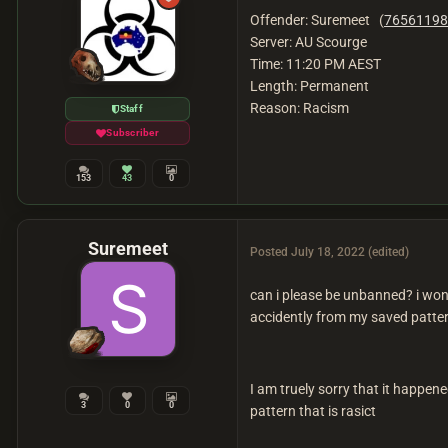
Offender: Suremeet (
76561198
Server: AU Scourge
Time: 11:20 PM AEST
Length: Permanent
Reason: Racism
Staff
Subscriber
153
43
0
Suremeet
Posted
July 18, 2022
(edited)
can i please be unbanned? i wont
accidently from my saved patter
I am truely sorry that it happen
3
0
0
pattern that is rasict