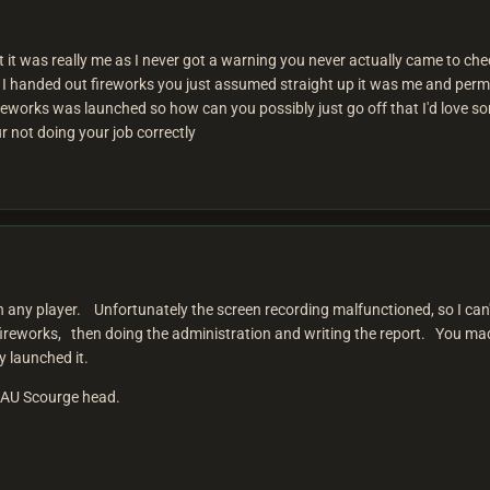
hat it was really me as I never got a warning you never actually came to c
s I handed out fireworks you just assumed straight up it was me and pe
reworks was launched so how can you possibly just go off that I'd love s
r not doing your job correctly
an any player. Unfortunately the screen recording malfunctioned, so I c
ireworks, then doing the administration and writing the report. You mad
ly launched it.
e AU Scourge head.