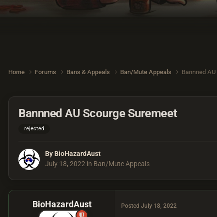
Home
Forums
Bans & Appeals
Ban/Mute Appeals
Bannned AU
Bannned AU Scourge Suremeet
rejected
By
BioHazardAust
July 18, 2022
in
Ban/Mute Appeals
BioHazardAust
Posted
July 18, 2022