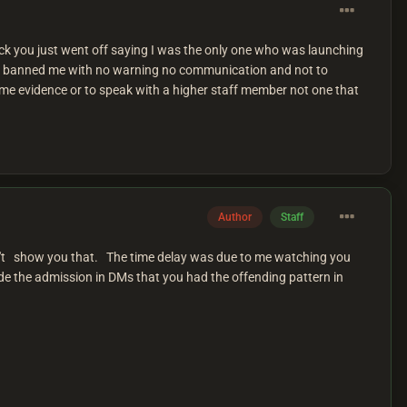
heck you just went off saying I was the only one who was launching
rm banned me with no warning no communication and not to
ome evidence or to speak with a higher staff member not one that
Author
Staff
an't show you that. The time delay was due to me watching you
e the admission in DMs that you had the offending pattern in