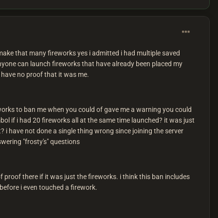
ake that many fireworks yes i admitted i had multiple saved
 anyone can launch fireworks that have already been placed my
u have no proof that it was me.
reworks to ban me when you could of gave me a warning you could
bol if i had 20 fireworks all at the same time launched? it was just
t? i have not done a single thing wrong since joining the server
swering "frosty's" questions
roof there if it was just the fireworks. i think this ban includes
before i even touched a firework.