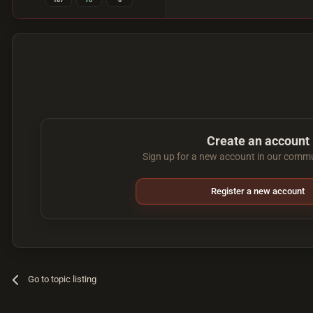
187
76
0
Create an account
Sign up for a new account in our commun
Register a new account
Go to topic listing