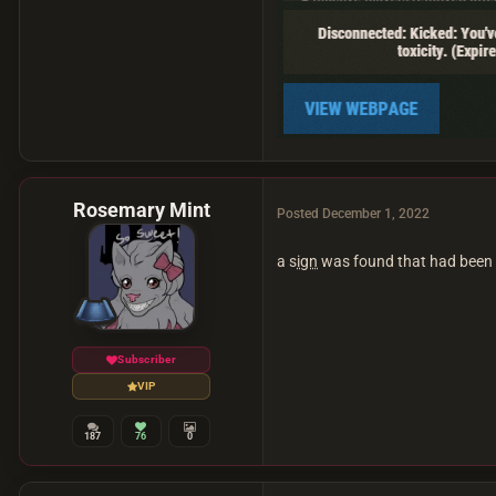
Rosemary Mint
Posted
December 1, 2022
a s
ign
was found that had been 
Subscriber
VIP
187
76
0