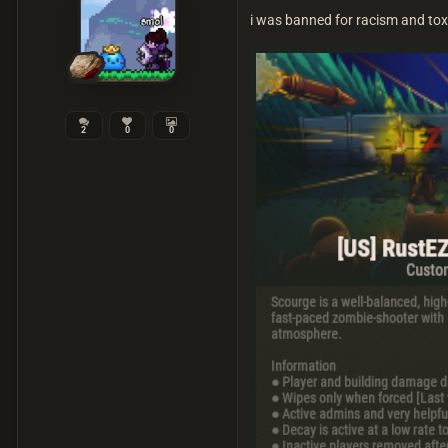
i was banned for racism and tox
2
0
0