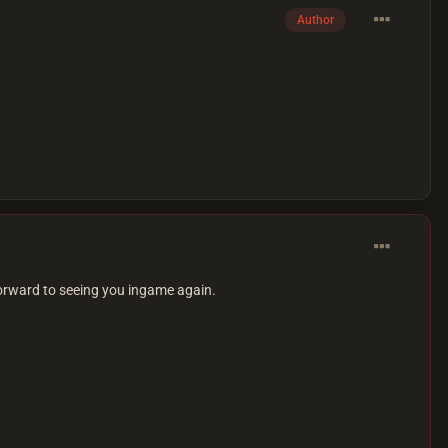
Author
orward to seeing you ingame again.