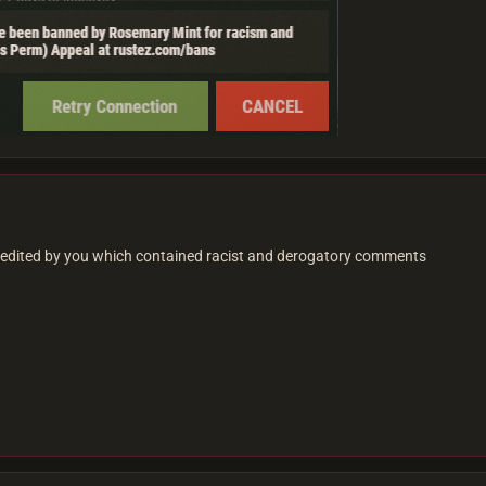
edited by you which contained racist and derogatory comments