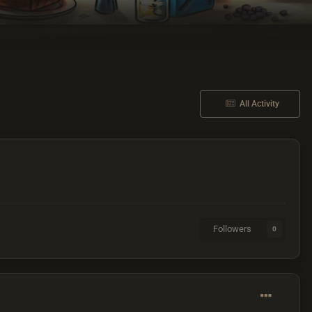
All Activity
Followers
0