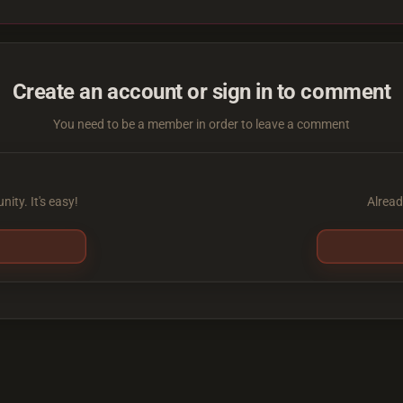
Create an account or sign in to comment
You need to be a member in order to leave a comment
ity. It's easy!
Alread