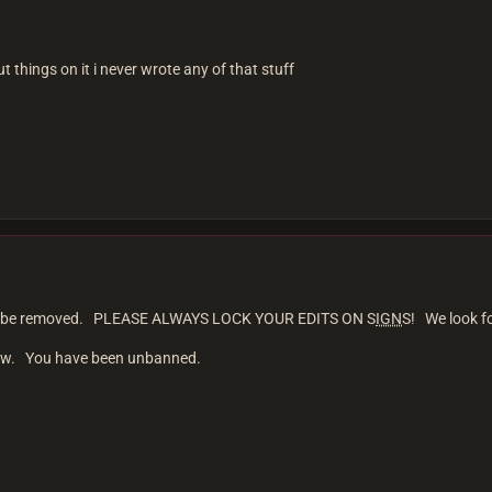
ut things on it i never wrote any of that stuff
 will be removed. PLEASE ALWAYS LOCK YOUR EDITS ON S
IGN
S! We look f
iew. You have been unbanned.