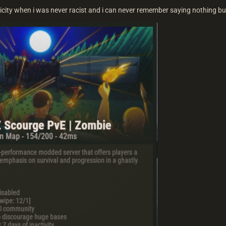
icity when i was never racist and i can never remember saying nothing b