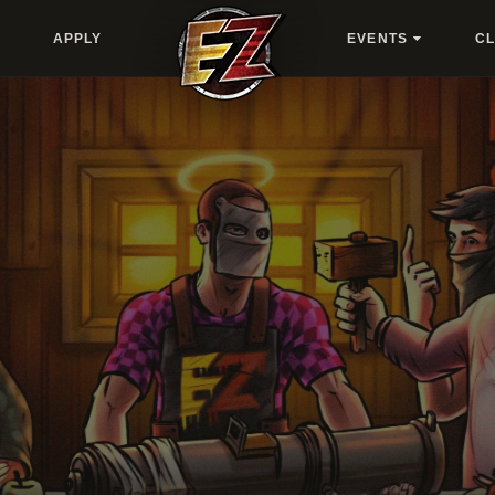
APPLY
EVENTS
C