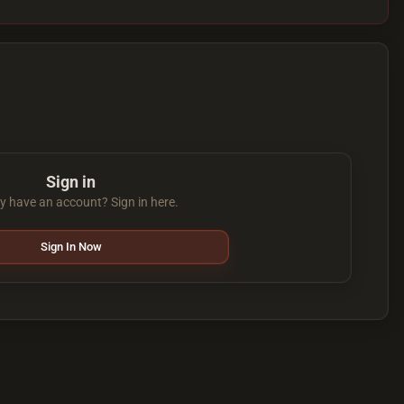
Sign in
y have an account? Sign in here.
Sign In Now