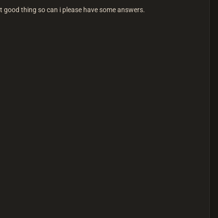
ut good thing so can i please have some answers.