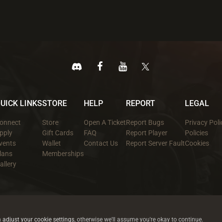
UICK LINKS
STORE
HELP
REPORT
LEGAL
onnect
Store
Open A Ticket
Report Bugs
Privacy Poli
pply
Gift Cards
FAQ
Report Player
Policies
vents
Wallet
Contact Us
Report Server Fault
Cookies
lans
Memberships
allery
All trademarks referenced are the properties of their respective owners.
© 2026 rustez.com All rights reserved.
n
adjust your cookie settings
, otherwise we'll assume you're okay to continue.