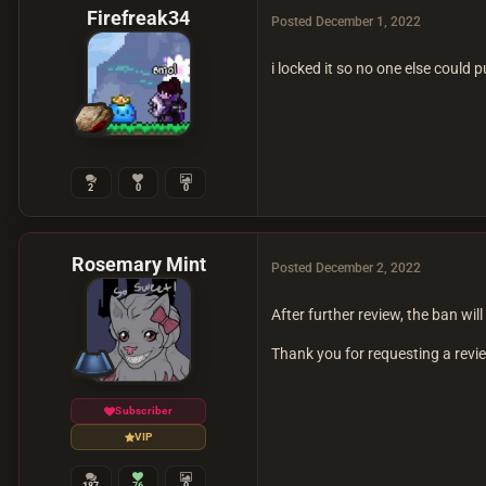
Firefreak34
Posted
December 1, 2022
i locked it so no one else could p
2
0
0
Rosemary Mint
Posted
December 2, 2022
After further review, the ban
Thank you for requesting a rev
Subscriber
VIP