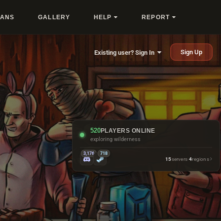
LANS
GALLERY
HELP
REPORT
Sign Up
Existing user? Sign In
520
PLAYERS ONLINE
petting horses they do not own
3,176
718
15
servers
·
4
regions