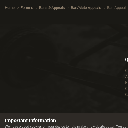
Home
Forums
Bans & Appeals
Ban/Mute Appeals
Ban Appeal
Q
C
A
E
C
G
Important Information
We have placed
cookies
on your device to help make this website better. You ca