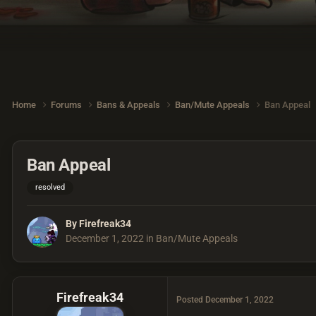
Home
Forums
Bans & Appeals
Ban/Mute Appeals
Ban Appeal
Ban Appeal
resolved
By
Firefreak34
December 1, 2022
in
Ban/Mute Appeals
Firefreak34
Posted
December 1, 2022