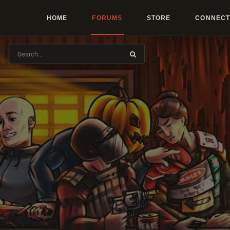
HOME
FORUMS
STORE
CONNECT