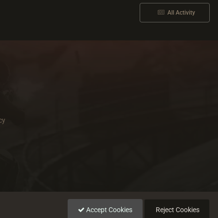
All Activity
cy
Accept Cookies
Reject Cookies