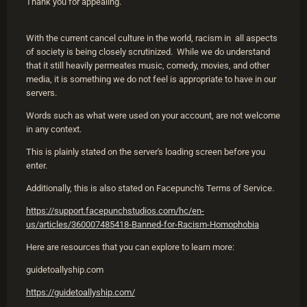
Thank you for appealing.
With the current cancel culture in the world, racism in all aspects
of society is being closely scrutinized. While we do understand
that it still heavily permeates music, comedy, movies, and other
media, it is something we do not feel is appropriate to have in our
servers.
Words such as what were used on your account, are not welcome
in any context.
This is plainly stated on the server's loading screen before you
enter.
Additionally, this is also stated on Facepunch's Terms of Service.
https://support.facepunchstudios.com/hc/en-
us/articles/360007485418-Banned-for-Racism-Homophobia
Here are resources that you can explore to learn more:
guidetoallyship.com
https://guidetoallyship.com/