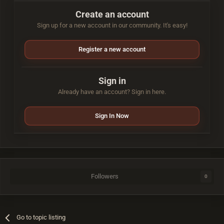
Create an account
Sign up for a new account in our community. It's easy!
Register a new account
Sign in
Already have an account? Sign in here.
Sign In Now
Followers
0
Go to topic listing