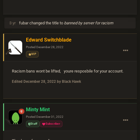
3 yr
fubar
changed the title to
banned by server for racism
Edward Switchblade
Posted
December 28, 2022
VIP
Racism bans wont be lifted, youre resposbile for your account.
Edited
December 28, 2022
by Black Hawk
Minty Mint
Posted
December 31, 2022
Staff
Subscriber