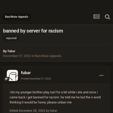
Ban/Mute Appeals
banned by server for racism
rejected
By
fubar
December 27, 2022
in
Ban/Mute Appeals
fubar
Posted
December 27, 2022
i let my younger brother play rust for a bit while i ate and once i
came back i got banned for racism. he told me he but the n word
thinking it would be funny. please unban me
Edited
December 28, 2022
by fubar