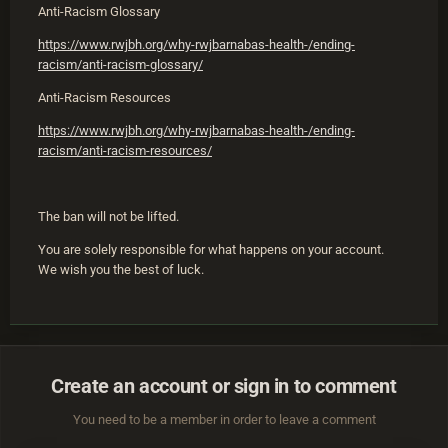
Anti-Racism Glossary
https://www.rwjbh.org/why-rwjbarnabas-health-/ending-
racism/anti-racism-glossary/
Anti-Racism Resources
https://www.rwjbh.org/why-rwjbarnabas-health-/ending-
racism/anti-racism-resources/
The ban will not be lifted.
You are solely responsible for what happens on your account.
We wish you the best of luck.
Create an account or sign in to comment
You need to be a member in order to leave a comment