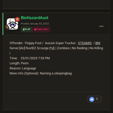
BioHazardAust
Posted
January 30, 2023
Staff
Subscriber
Offender: Floppy-Foot / Aussie Super Trucker
STEAMID
/
BM
Server:[AU] RustEZ Scourge
PvE
| Zombies | No Raiding | No Killing
|
Time: 25/01/2023 7:55 PM
Length: Perm
Reason: Language
More Info (Optional): Naming a sleepingbag
1