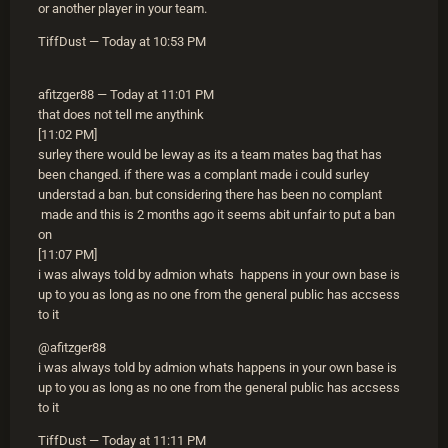
or another player in your team.
TiffDust — Today at 10:53 PM
afitzger88 — Today at 11:01 PM
that does not tell me anythink
[11:02 PM]
surley there would be leway as its a team mates bag that has
been changed. if there was a complant made i could surley
understad a ban. but considering there has been no complant
made and this is 2 months ago it seems abit unfair to put a ban
on
[11:07 PM]
i was always told by admion whats happens in your own base is
up to you as long as no one from the general public has accsess
to it
@afitzger88
i was always told by admion whats happens in your own base is
up to you as long as no one from the general public has accsess
to it
TiffDust — Today at 11:11 PM