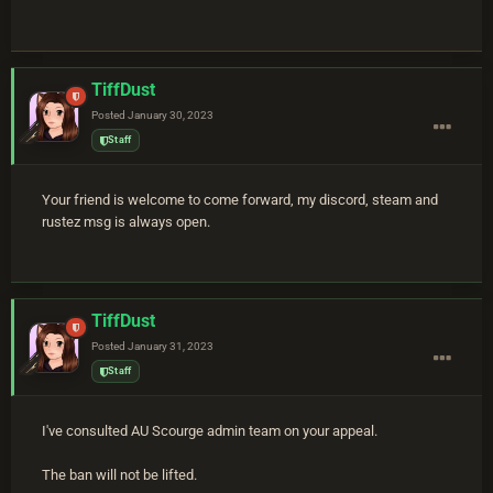
TiffDust
Posted
January 30, 2023
Staff
Your friend is welcome to come forward, my discord, steam and
rustez msg is always open.
TiffDust
Posted
January 31, 2023
Staff
I've consulted AU Scourge admin team on your appeal.
The ban will not be lifted.