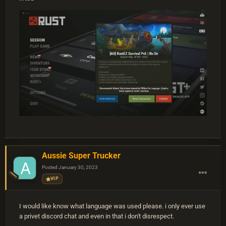
Aussie Super Trucker
Posted
January 30, 2023
VIP
I would like know what language was used please. i only ever use
a privet discord chat and even in that i don't disrespect.