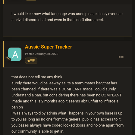
I would like know what language was used please. i only ever use
a privet discord chat and even in that i don't disrespect.
Aussie Super Trucker
Posted
January 30, 2023
VIP
that does not tell me any think
surely there would be leeway as its a team mates bag that has
been changed. if there was a COMPLANT made i could surely
understand a ban. but considering there has been no COMPLANT
made and this is 2 months ago it seems abit unfair to inforce a
ban on
i was always told by admin what happens in your own base is up
to you as long as no one from the general public has access to it.
you bases always have coded locked doors and no one apart from
our community is able to get in.