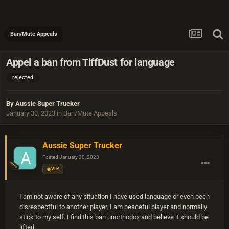
Ban/Mute Appeals
Appel a ban from TiffDust for language
rejected
By
Aussie Super Trucker
January 30, 2023
in
Ban/Mute Appeals
Aussie Super Trucker
Posted
January 30, 2023
VIP
I am not aware of any situation I have used language or even been
disrespectful to another player. I am peaceful player and normally
stick to my self. I find this ban unorthodox and believe it should be
lifted