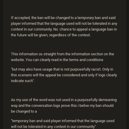
If accepted, the ban will be changed to a temporary ban and said
player informed that the language used will not be tolerated in any
context in our community. No chance to appeal a language ban in
the future will be given, regardless of the context.
This information os straight from the information section on the
website. You can clearly read in the terms and conditions
"but may also have usage that is not purposefully racist. Only in
this scenario will the appeal be considered and only if logs clearly
indicate such".
As my use of the word was not used in a purposefully demeaning
way and the conversation logs prove this i belive my ban should
be changed to a
"temporary ban and said player informed that the language used
will not be tolerated in any context in our community"