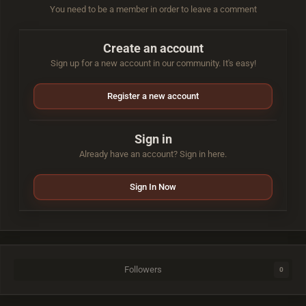
You need to be a member in order to leave a comment
Create an account
Sign up for a new account in our community. It's easy!
Register a new account
Sign in
Already have an account? Sign in here.
Sign In Now
Followers
0