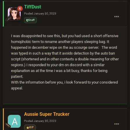
TiffDust
Posted
January 30, 2023
Staff
I was disappointed to see this, but you had used a short offensive
homophobic term to rename another players sleeping bag. It
happened in december wipe on the au scourge server. The word
was typed in such a way that it avoids detection by the auto ban
script (shortened and in other contexts a double meaning for other
regions.) I responded to your dm on discord with a similar
explanation as at the time i was a bit busy, thanks for being
patient.
With the information before you, i look forward to your considered
appeal.
Aussie Super Trucker
Posted
January 30, 2023
VIP