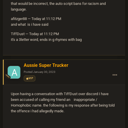
that would be incorrect, the auto script bans for racism and
language.
afitzger88 — Today at 11:12 PM
and what is i have said
TiffDust — Today at 11:12 PM
it's a 3letter word, ends in g rhymes with bag
Aussie Super Trucker
Posted
January 30, 2023
VIP
Upon having a conversation with TiffDust over discord I have
been accused of calling my friend an inappropriate /
Homophobic name. the following is my response after being told
the offence i had allegedly made.