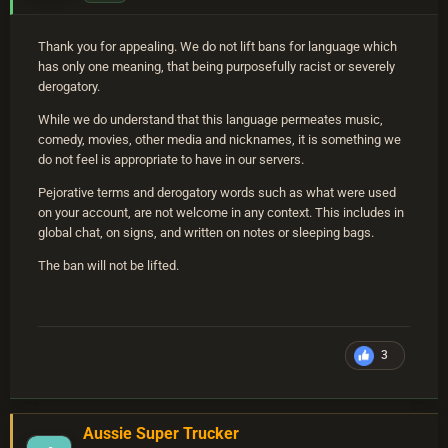
Thank you for appealing. We do not lift bans for language which
has only one meaning, that being purposefully racist or severely
derogatory.
While we do understand that this language permeates music,
comedy, movies, other media and nicknames, it is something we
do not feel is appropriate to have in our servers.
Pejorative terms and derogatory words such as what were used
on your account, are not welcome in any context. This includes in
global chat, on signs, and written on notes or sleeping bags.
The ban will not be lifted.
3
Aussie Super Trucker