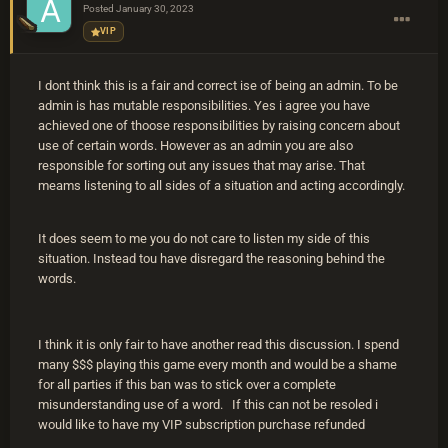
Posted
January 30, 2023
VIP
I dont think this is a fair and correct ise of being an admin. To be
admin is has mutable responsibilities. Yes i agree you have
achieved one of thoose responsibilities by raising concern about
use of certain words. However as an admin you are also
responsible for sorting out any issues that may arise. That
meams listening to all sides of a situation and acting accordingly.
It does seem to me you do not care to listen my side of this
situation. Instead tou have disregard the reasoning behind the
words.
I think it is only fair to have another read this discussion. I spend
many $$$ playing this game every month and would be a shame
for all parties if this ban was to stick over a complete
misunderstanding use of a word. If this can not be resoled i
would like to have my VIP subscription purchase refunded