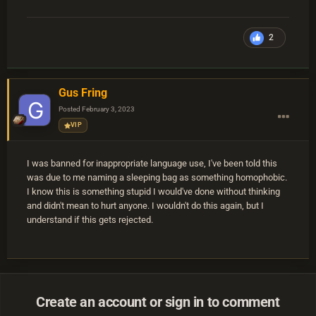
2
Gus Fring
Posted
February 3, 2023
VIP
I was banned for inappropriate language use, I've been told this
was due to me naming a sleeping bag as something homophobic.
I know this is something stupid I would've done without thinking
and didn't mean to hurt anyone. I wouldn't do this again, but I
understand if this gets rejected.
Create an account or sign in to comment