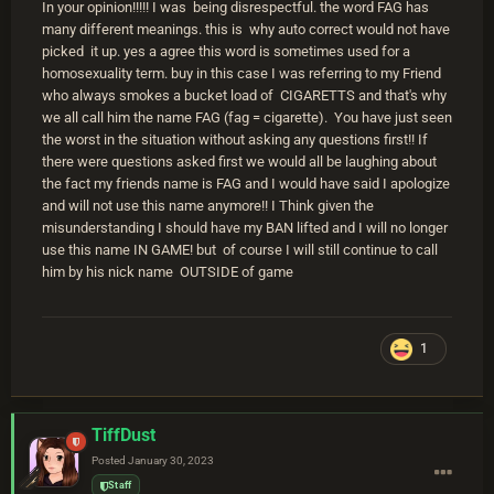
In your opinion!!!!! I was being disrespectful. the word FAG has
many different meanings. this is why auto correct would not have
picked it up. yes a agree this word is sometimes used for a
homosexuality term. buy in this case I was referring to my Friend
who always smokes a bucket load of CIGARETTS and that's why
we all call him the name FAG (fag = cigarette). You have just seen
the worst in the situation without asking any questions first!! If
there were questions asked first we would all be laughing about
the fact my friends name is FAG and I would have said I apologize
and will not use this name anymore!! I Think given the
misunderstanding I should have my BAN lifted and I will no longer
use this name IN GAME! but of course I will still continue to call
him by his nick name OUTSIDE of game
1
TiffDust
Posted
January 30, 2023
Staff