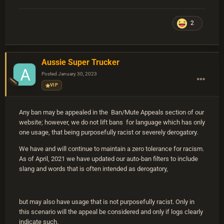
2
Aussie Super Trucker
Posted
January 30, 2023
VIP
Any ban may be appealed in the Ban/Mute Appeals section of our
website; however, we do not lift bans for language which has only
one usage, that being purposefully racist or severely derogatory.
We have and will continue to maintain a zero tolerance for racism.
As of April, 2021 we have updated our auto-ban filters to include
slang and words that is often intended as derogatory,
but may also have usage that is not purposefully racist. Only in
this scenario will the appeal be considered and only if logs clearly
indicate such.