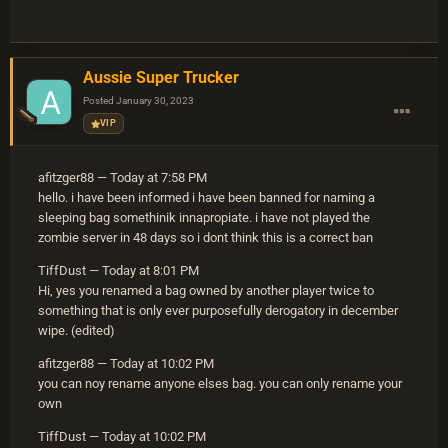
Aussie Super Trucker
Posted
January 30, 2023
VIP
afitzger88 — Today at 7:58 PM
hello. i have been informed i have been banned for naming a
sleeping bag somethinik innapropiate. i have not played the
zombie server in 48 days so i dont think this is a correct ban
TiffDust — Today at 8:01 PM
Hi, yes you renamed a bag owned by another player twice to
something that is only ever purposefully derogatory in december
wipe. (edited)
afitzger88 — Today at 10:02 PM
you can noy rename anyone elses bag. you can only rename your
own
TiffDust — Today at 10:02 PM