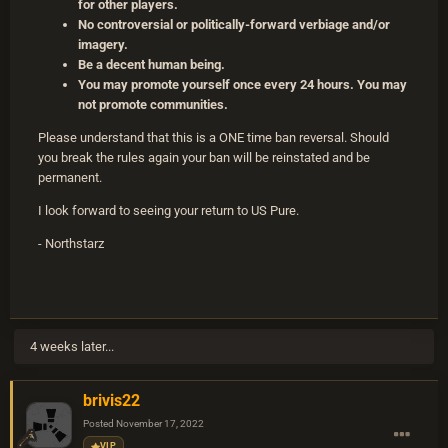
for other players.
No controversial or politically-forward verbiage and/or
imagery.
Be a decent human being.
You may promote yourself once every 24 hours. You may
not promote communities.
Please understand that this is a ONE time ban reversal. Should
you break the rules again your ban will be reinstated and be
permanent.
I look forward to seeing your return to US Pure.
- Northstarz
4 weeks later...
brivis22
Posted
November 17, 2022
VIP