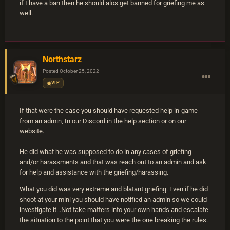
if I have a ban then he should alos get banned for griefing me as
well.
Northstarz
Posted
October 25, 2022
VIP
If that were the case you should have requested help in-game
from an admin, In our Discord in the help section or on our
website.
He did what he was supposed to do in any cases of griefing
and/or harassments and that was reach out to an admin and ask
for help and assistance with the griefing/harassing.
What you did was very extreme and blatant griefing. Even if he did
shoot at your mini you should have notified an admin so we could
investigate it...Not take matters into your own hands and escalate
the situation to the point that you were the one breaking the rules.