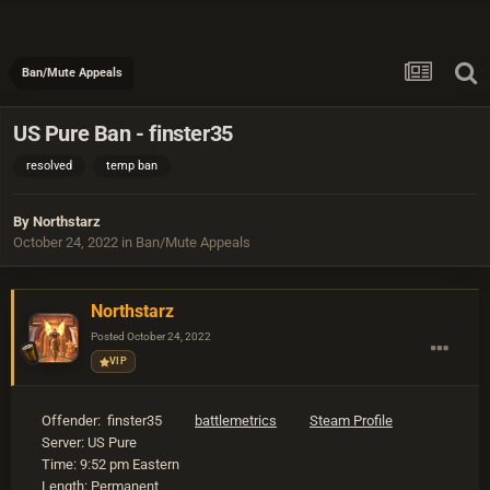
Ban/Mute Appeals
US Pure Ban - finster35
resolved
temp ban
By
Northstarz
October 24, 2022
in
Ban/Mute Appeals
Northstarz
Posted
October 24, 2022
VIP
Offender: finster35
battlemetrics
Steam Profile
Server: US Pure
Time: 9:52 pm Eastern
Length: Permanent