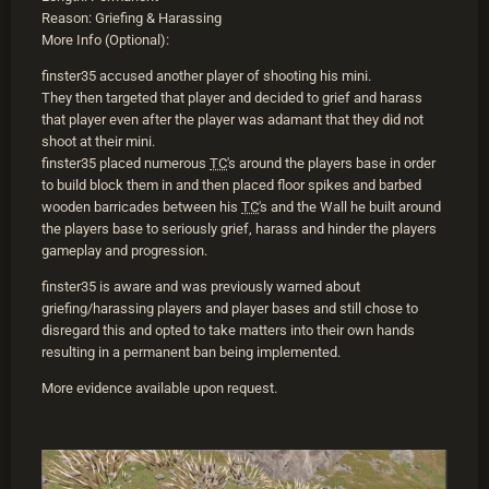
Reason: Griefing & Harassing
More Info (Optional):
finster35 accused another player of shooting his mini.
They then targeted that player and decided to grief and harass
that player even after the player was adamant that they did not
shoot at their mini.
finster35 placed numerous
TC
's around the players base in order
to build block them in and then placed floor spikes and barbed
wooden barricades between his
TC
's and the Wall he built around
the players base to seriously grief, harass and hinder the players
gameplay and progression.
finster35 is aware and was previously warned about
griefing/harassing players and player bases and still chose to
disregard this and opted to take matters into their own hands
resulting in a permanent ban being implemented.
More evidence available upon request.