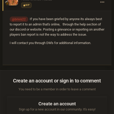
VIP
If you have been griefed by anyone its always best
@brivis22
to report it to an admin that's online, through the help section of
our discord or website. Posting a grievance or reporting on another
players ban report is not the way to address the issue.
I will contact you through DM's for additional information.
Create an account or sign in to comment
You need to be a member in order to leave a comment
Create an account
Sign up for a new account in our community. It's easy!