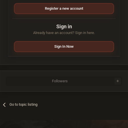
Register a new account
Sign in
Already have an account? Sign in here.
Sign In Now
Followers
0
Go to topic listing