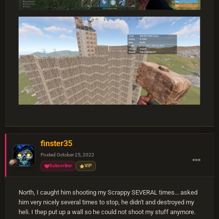
finster35
Posted
October 25, 2022
Subscriber
VIP
North, I caught him shooting my Scrappy SEVERAL times... asked
him very nicely several times to stop, he didn't and destroyed my
heli. I thep put up a wall so he could not shoot my stuff anymore.