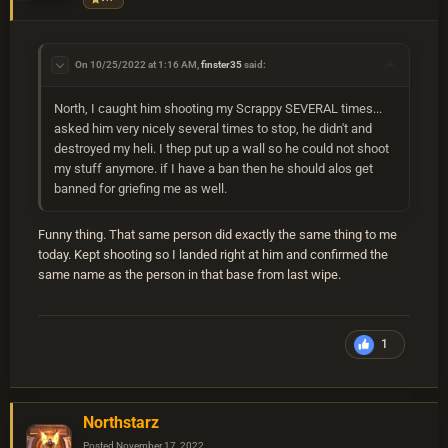
On 10/25/2022 at 1:16 AM,
finster35
said:
North, I caught him shooting my Scrappy SEVERAL times...
asked him very nicely several times to stop, he didn't and
destroyed my heli. I thep put up a wall so he could not shoot
my stuff anymore. if I have a ban then he should alos get
banned for griefing me as well.
Funny thing. That same person did exactly the same thing to me
today. Kept shooting so I landed right at him and confirmed the
same name as the person in that base from last wipe.
1
Northstarz
Posted
November 17, 2022