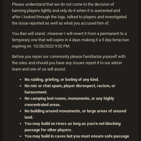
Please understand that we do not come to the decision of
banning players lightly and only do it when it is warranted and
after I looked through the logs, talked to players and investigated
the issue reported as well as what you accused him of.
You Ban will stand...However I will revert it from a permanent to a
temporary one that will expire in 4 days making it a 5 day temp ban
expiring on 10/28/2022 9:52 PM.
Before you rejoin our community please familiarize yourself with
the rules and should you have any issues report it to our admin
team and one of us will assist.
No raiding, griefing, or looting of any kind.
No mic or chat spam, player disrespect, racism, or
harassment.
No camping loot rooms, monuments, or any highly
concentrated areas.
No building around monuments, or large areas of unused
land.
You may build on rivers as long as you're not blocking
passage for other players.
You may build in caves but you must ensure safe passage